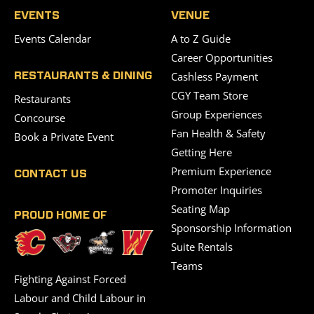
EVENTS
VENUE
Events Calendar
A to Z Guide
Career Opportunities
Cashless Payment
RESTAURANTS & DINING
CGY Team Store
Restaurants
Group Experiences
Concourse
Fan Health & Safety
Book a Private Event
Getting Here
Premium Experience
CONTACT US
Promoter Inquiries
Seating Map
PROUD HOME OF
Sponsorship Information
Suite Rentals
Teams
Fighting Against Forced
Labour and Child Labour in