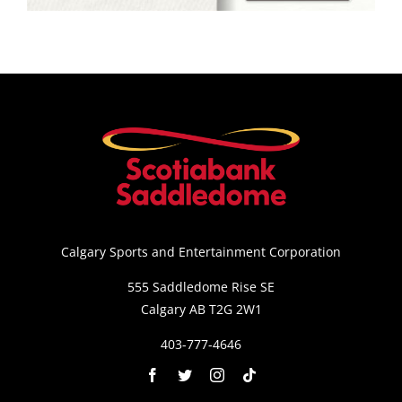
Saddledome Insider
Promoter Inquiries
Calgary Sports and Entertainment Corporation
555 Saddledome Rise SE
Calgary AB T2G 2W1
403-777-4646