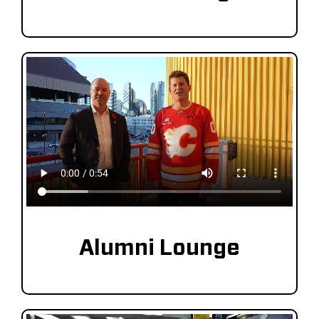
Alumni Lounge