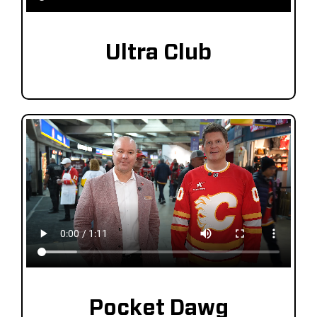
Ultra Club
Pocket Dawg