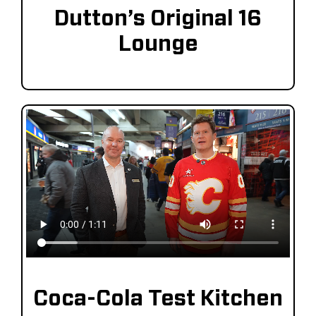
Dutton’s Original 16
Lounge
Coca-Cola Test Kitchen