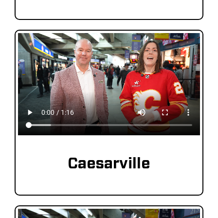
Caesarville