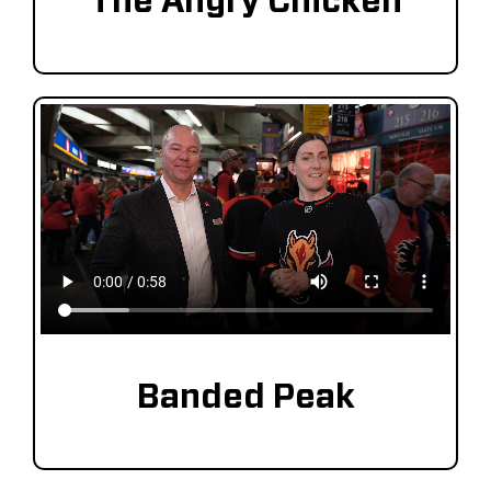
The Angry Chicken
Banded Peak