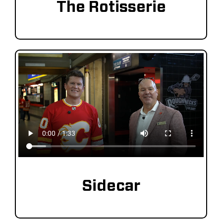
The Rotisserie
Sidecar