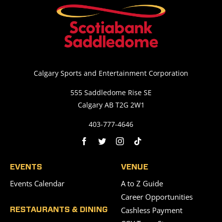
Calgary Sports and Entertainment Corporation
555 Saddledome Rise SE
Calgary AB T2G 2W1
403-777-4646
EVENTS
VENUE
Events Calendar
A to Z Guide
Career Opportunities
Cashless Payment
RESTAURANTS & DINING