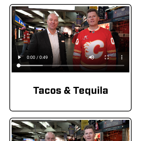
Tacos & Tequila