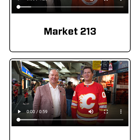
Market 213