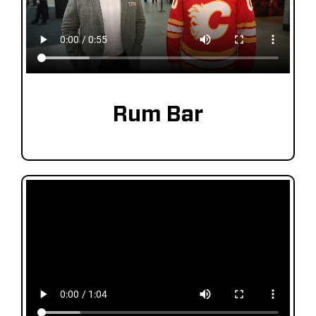
Rum Bar