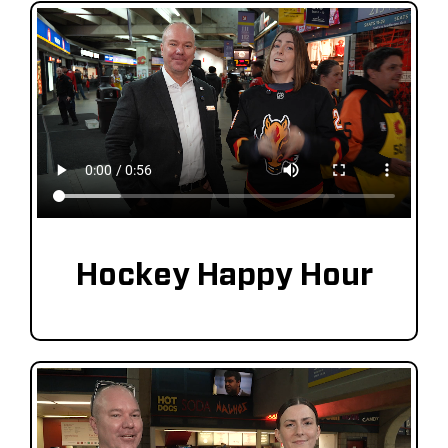
Hockey Happy Hour