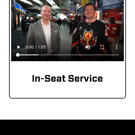
In-Seat Service