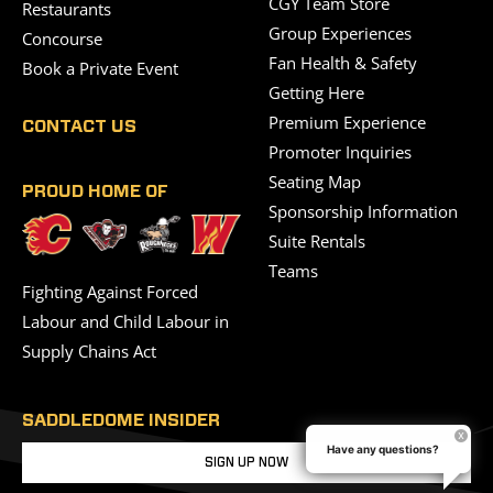
CGY Team Store
Restaurants
Group Experiences
Concourse
Fan Health & Safety
Book a Private Event
Getting Here
Premium Experience
CONTACT US
Promoter Inquiries
Seating Map
PROUD HOME OF
Sponsorship Information
Suite Rentals
Teams
Fighting Against Forced
Labour and Child Labour in
Supply Chains Act
SADDLEDOME INSIDER
Have any questions?
SIGN UP NOW