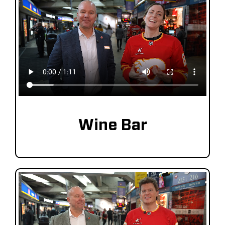
Wine Bar