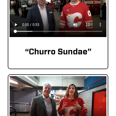
“Churro Sundae”