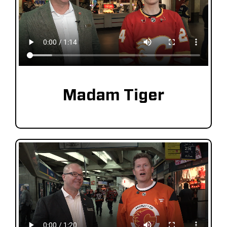
Madam Tiger