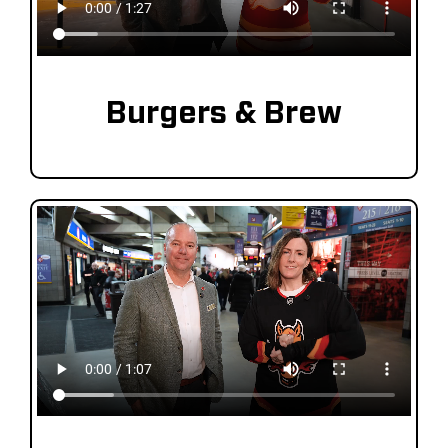
Burgers & Brew