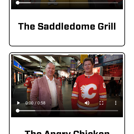
Saddledome Insider
The Saddledome Grill
Promoter Inquiries