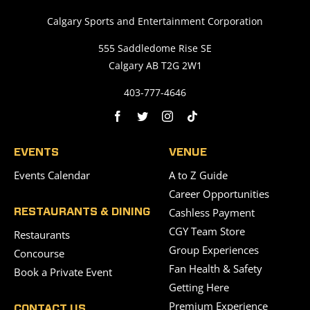
Calgary Sports and Entertainment Corporation
555 Saddledome Rise SE
Calgary AB T2G 2W1
403-777-4646
EVENTS
VENUE
Events Calendar
A to Z Guide
Career Opportunities
Cashless Payment
RESTAURANTS & DINING
CGY Team Store
Restaurants
Group Experiences
Concourse
Fan Health & Safety
Book a Private Event
Getting Here
Premium Experience
CONTACT US