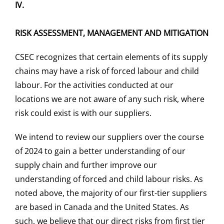
IV.
RISK ASSESSMENT, MANAGEMENT AND MITIGATION
CSEC recognizes that certain elements of its supply
chains may have a risk of forced labour and child
labour. For the activities conducted at our
locations we are not aware of any such risk, where
risk could exist is with our suppliers.
We intend to review our suppliers over the course
of 2024 to gain a better understanding of our
supply chain and further improve our
understanding of forced and child labour risks. As
noted above, the majority of our first-tier suppliers
are based in Canada and the United States. As
such, we believe that our direct risks from first tier