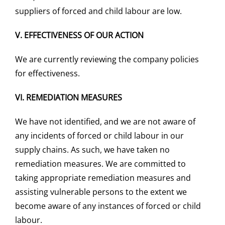
suppliers of forced and child labour are low.
V.
EFFECTIVENESS OF OUR ACTION
We are currently reviewing the company policies
for effectiveness.
VI.
REMEDIATION MEASURES
We have not identified, and we are not aware of
any incidents of forced or child labour in our
supply chains. As such, we have taken no
remediation measures. We are committed to
taking appropriate remediation measures and
assisting vulnerable persons to the extent we
become aware of any instances of forced or child
labour.