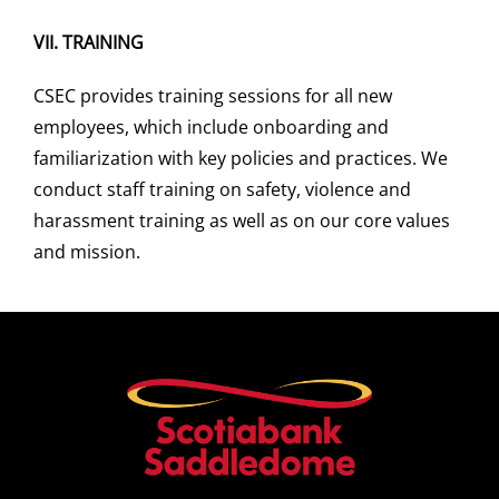
VII.
TRAINING
CSEC provides training sessions for all new
employees, which include onboarding and
familiarization with key policies and practices. We
conduct staff training on safety, violence and
harassment training as well as on our core values
and mission.