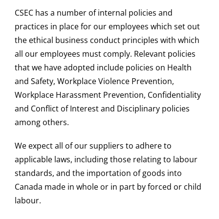
CSEC has a number of internal policies and
practices in place for our employees which set out
the ethical business conduct principles with which
all our employees must comply. Relevant policies
that we have adopted include policies on Health
and Safety, Workplace Violence Prevention,
Workplace Harassment Prevention, Confidentiality
and Conflict of Interest and Disciplinary policies
among others.
We expect all of our suppliers to adhere to
applicable laws, including those relating to labour
standards, and the importation of goods into
Canada made in whole or in part by forced or child
labour.