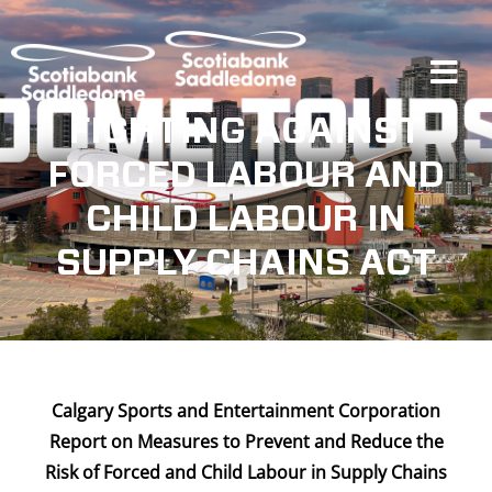
Skip
to
content
Tog
Navi
FIGHTING AGAINST
FORCED LABOUR AND
Events
CHILD LABOUR IN
SUPPLY CHAINS ACT
Scotia Place
Restaurants & Dining
Calgary Sports and Entertainment Corporation
Venue
Report on Measures to Prevent and Reduce the
Risk of
Forced and Child Labour in Supply Chains