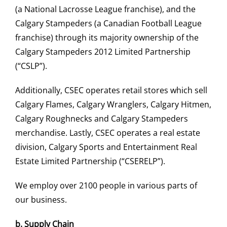
(a National Lacrosse League franchise), and the
Calgary Stampeders (a Canadian Football League
franchise) through its majority ownership of the
Calgary Stampeders 2012 Limited Partnership
(“CSLP”).
Additionally, CSEC operates retail stores which sell
Calgary Flames, Calgary Wranglers, Calgary Hitmen,
Calgary Roughnecks and Calgary Stampeders
merchandise. Lastly, CSEC operates a real estate
division, Calgary Sports and Entertainment Real
Estate Limited Partnership (“CSERELP”).
We employ over 2100 people in various parts of
our business.
b.
Supply Chain