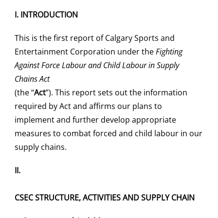
I.
INTRODUCTION
Saddledome Insider
This is the first report of Calgary Sports and
Entertainment Corporation under the
Fighting
Promoter Inquiries
Against Force Labour and Child Labour in Supply
Chains Act
(the “
Act
”). This report sets out the information
required by Act and affirms our plans to
implement and further develop appropriate
measures to combat forced and child labour in our
supply chains.
II.
CSEC STRUCTURE, ACTIVITIES AND SUPPLY CHAIN