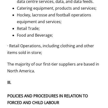
data centre services, data, and data feeds.
Catering equipment, products and services;
Hockey, lacrosse and football operations
equipment and services;
Retail Trade;
Food and Beverage;
· Retail Operations, including clothing and other
items sold in store;
The majority of our first-tier suppliers are based in
North America.
III.
POLICIES AND PROCEDURES IN RELATION TO
FORCED AND CHILD LABOUR