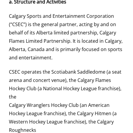
a.
Structure and Activities
Calgary Sports and Entertainment Corporation
(“CSEC”) is the general partner, acting by and on
behalf of its Alberta limited partnership, Calgary
Flames Limited Partnership. It is located in Calgary,
Alberta, Canada and is primarily focused on sports
and entertainment.
CSEC operates the Scotiabank Saddledome (a seat
arena and concert venue), the Calgary Flames
Hockey Club (a National Hockey League franchise),
the
Calgary Wranglers Hockey Club (an American
Hockey League franchise), the Calgary Hitmen (a
Western Hockey League franchise), the Calgary
Roughnecks