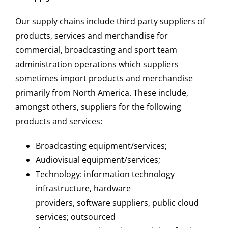
Our supply chains include third party suppliers of
products, services and merchandise for
commercial, broadcasting and sport team
administration operations which suppliers
sometimes import products and merchandise
primarily from North America. These include,
amongst others, suppliers for the following
products and services:
Broadcasting equipment/services;
Audiovisual equipment/services;
Technology: information technology
infrastructure, hardware
providers, software suppliers, public cloud
services; outsourced