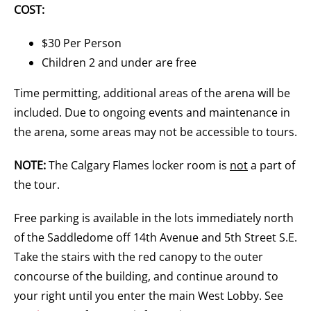
COST:
$30 Per Person
Children 2 and under are free
Time permitting, additional areas of the arena will be
included. Due to ongoing events and maintenance in
the arena, some areas may not be accessible to tours.
NOTE:
The Calgary Flames locker room is
not
a part of
the tour.
Free parking is available in the lots immediately north
of the Saddledome off 14th Avenue and 5th Street S.E.
Take the stairs with the red canopy to the outer
concourse of the building, and continue around to
your right until you enter the main West Lobby. See