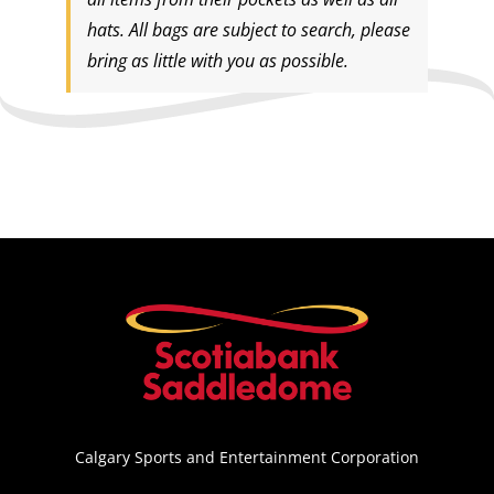
hats. All bags are subject to search, please
bring as little with you as possible.
Calgary Sports and Entertainment Corporation