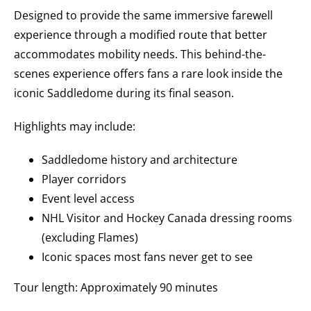
Designed to provide the same immersive farewell
experience through a modified route that better
accommodates mobility needs.
This behind-the-
scenes experience offers fans a rare look inside the
iconic Saddledome during its final season.
Highlights may include:
Saddledome history and architecture
Player corridors
Event level access
NHL Visitor and Hockey Canada dressing rooms
(excluding Flames)
Iconic spaces most fans never get to see
Tour length: Approximately 90 minutes