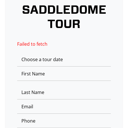
SADDLEDOME
TOUR
Failed to fetch