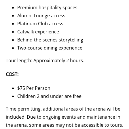
Premium hospitality spaces
Alumni Lounge access
Platinum Club access
Catwalk experience
Behind-the-scenes storytelling
Two-course dining experience
Tour length: Approximately 2 hours.
COST:
$75 Per Person
Children 2 and under are free
Time permitting, additional areas of the arena will be
included. Due to ongoing events and maintenance in
the arena, some areas may not be accessible to tours.