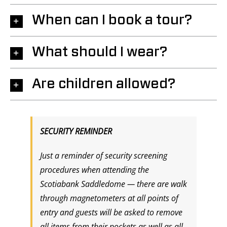
When can I book a tour?
What should I wear?
Are children allowed?
SECURITY REMINDER
Just a reminder of security screening
procedures when attending the
Scotiabank Saddledome — there are walk
through magnetometers at all points of
entry and guests will be asked to remove
all items from their pockets as well as all