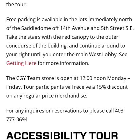
the tour.
Free parking is available in the lots immediately north
of the Saddledome off 14th Avenue and 5th Street S.E.
Take the stairs with the red canopy to the outer
concourse of the building, and continue around to
your right until you enter the main West Lobby. See
Getting Here
for more information.
The CGY Team store is open at 12:00 noon Monday –
Friday. Tour participants will receive a 15% discount
on any regular price merchandise.
For any inquires or reservations to please call 403-
777-3694
ACCESSIBILITY TOUR