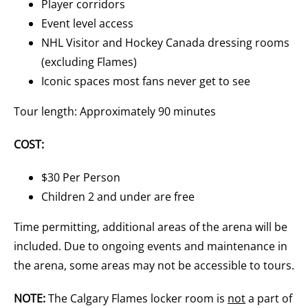
Player corridors
Event level access
NHL Visitor and Hockey Canada dressing rooms
(excluding Flames)
Iconic spaces most fans never get to see
Tour length: Approximately 90 minutes
COST:
$30 Per Person
Children 2 and under are free
Time permitting, additional areas of the arena will be
included. Due to ongoing events and maintenance in
the arena, some areas may not be accessible to tours.
NOTE:
The Calgary Flames locker room is
not
a part of