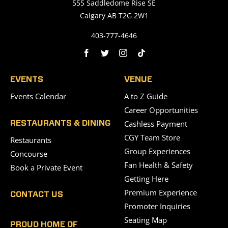
555 Saddledome Rise SE
Calgary AB T2G 2W1
403-777-4646
EVENTS
VENUE
Events Calendar
A to Z Guide
Career Opportunities
Cashless Payment
RESTAURANTS & DINING
CGY Team Store
Restaurants
Group Experiences
Concourse
Fan Health & Safety
Book a Private Event
Getting Here
Premium Experience
CONTACT US
Promoter Inquiries
Seating Map
PROUD HOME OF