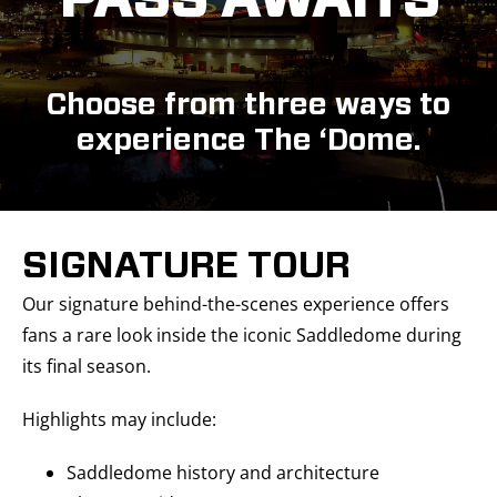
PASS AWAITS
Choose from three ways to
experience The ‘Dome.
SIGNATURE TOUR
Our signature behind-the-scenes experience offers
fans a rare look inside the iconic Saddledome during
its final season.
Highlights may include:
Saddledome history and architecture