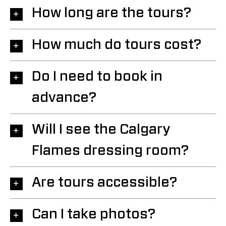
How long are the tours?
How much do tours cost?
Do I need to book in
advance?
Will I see the Calgary
Flames dressing room?
Are tours accessible?
Can I take photos?