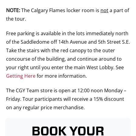
NOTE:
The Calgary Flames locker room is
not
a part of
the tour.
Free parking is available in the lots immediately north
of the Saddledome off 14th Avenue and 5th Street S.E.
Take the stairs with the red canopy to the outer
concourse of the building, and continue around to
your right until you enter the main West Lobby. See
Getting Here
for more information.
The CGY Team store is open at 12:00 noon Monday –
Friday. Tour participants will receive a 15% discount
on any regular price merchandise.
BOOK YOUR