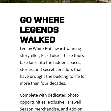
Saddledome Insider
GO WHERE
Promoter Inquiries
LEGENDS
WALKED
Led by White Hat, award-winning
storyteller, Rick Tulsie, these tours
take fans into the hidden spaces,
stories, and secret corridors that
have brought the building to life for
more than four decades.
Complete with dedicated photo
opportunities, exclusive Farewell
Season merchandise, and add-on