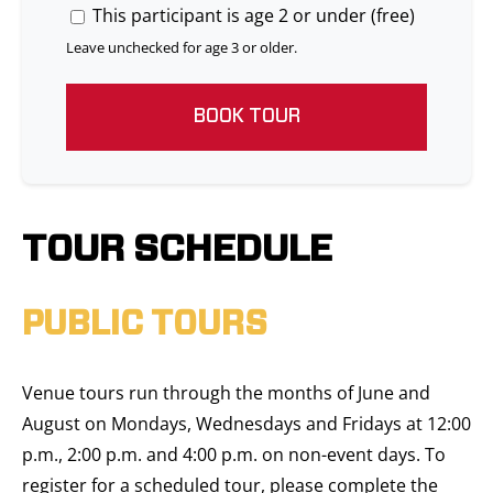
This participant is age 2 or under (free)
Leave unchecked for age 3 or older.
BOOK TOUR
TOUR SCHEDULE
PUBLIC TOURS
Venue tours run through the months of June and
August on Mondays, Wednesdays and Fridays at 12:00
p.m., 2:00 p.m. and 4:00 p.m. on non-event days. To
register for a scheduled tour, please complete the