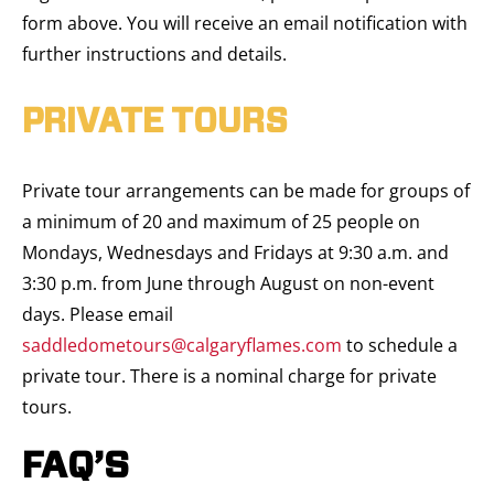
form above. You will receive an email notification with
further instructions and details.
PRIVATE TOURS
Private tour arrangements can be made for groups of
a minimum of 20 and maximum of 25 people on
Mondays, Wednesdays and Fridays at 9:30 a.m. and
3:30 p.m. from June through August on non-event
days. Please email
saddledometours@calgaryflames.com
to schedule a
private tour. There is a nominal charge for private
tours.
FAQ’S