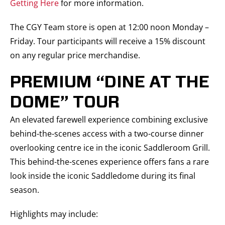
Getting Here
for more information.
The CGY Team store is open at 12:00 noon Monday –
Friday. Tour participants will receive a 15% discount
on any regular price merchandise.
PREMIUM “DINE AT THE
DOME” TOUR
An elevated farewell experience combining exclusive
behind-the-scenes access with a two-course dinner
overlooking centre ice in the iconic Saddleroom Grill.
This behind-the-scenes experience offers fans a rare
look inside the iconic Saddledome during its final
season.
Highlights may include: