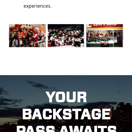
experiences.
YOUR
BACKSTAGE