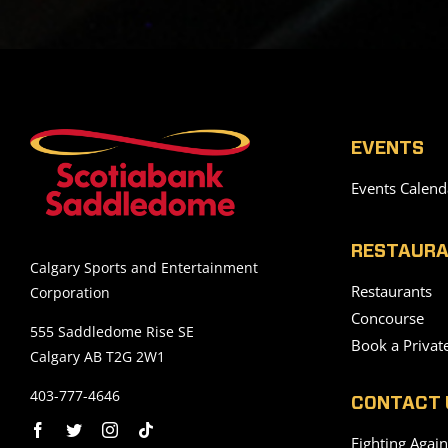
EVENTS
Events Calend
RESTAURA
Calgary Sports and Entertainment
Restaurants
Corporation
Concourse
555 Saddledome Rise SE
Book a Privat
Calgary AB T2G 2W1
403-777-4646
CONTACT 
Fighting Agai