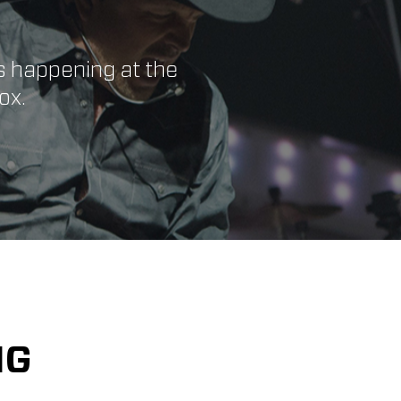
s happening at the
ox.
NG