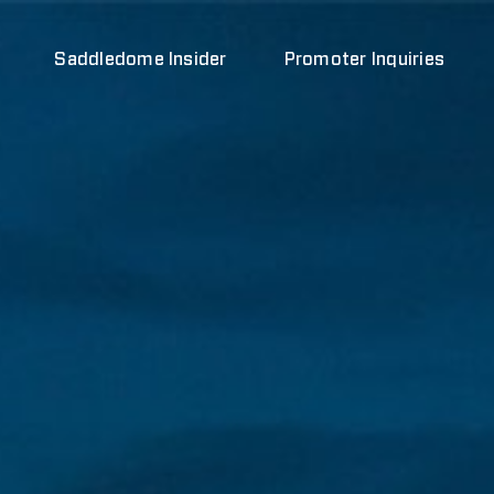
Saddledome Insider
Promoter Inquiries