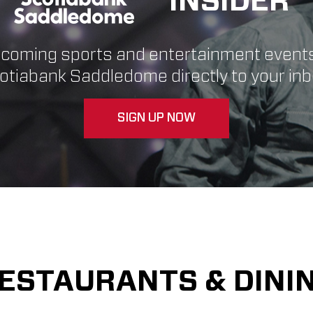
INSIDER
pcoming sports and entertainment event
otiabank Saddledome directly to your inb
SIGN UP NOW
ESTAURANTS & DINI