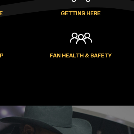
E
GETTING HERE
AP
FAN HEALTH & SAFETY