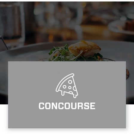
CONCOURSE