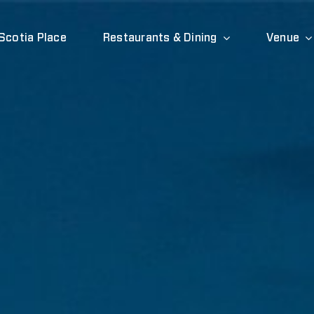
Scotia Place
Restaurants & Dining
Venue