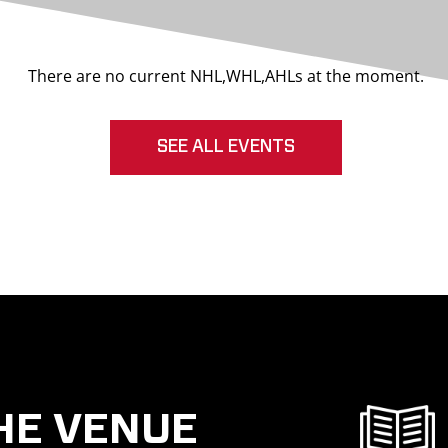
There are no current NHL,WHL,AHLs at the moment.
SEE ALL EVENTS
HE VENUE