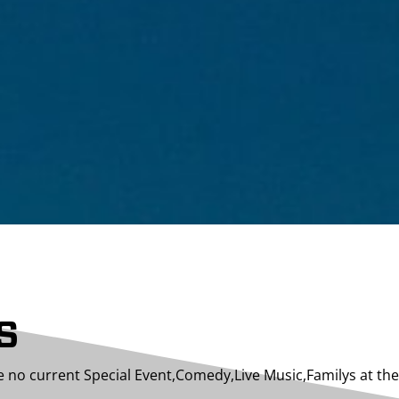
S
e no current Special Event,Comedy,Live Music,Familys at t