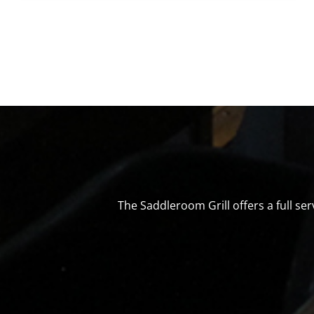
The Saddleroom Grill offers a full s