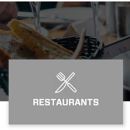
RESTAURANTS