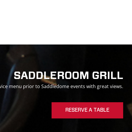
SADDLEROOM GRILL
ervice menu prior to Saddledome events with great views.
RESERVE A TABLE