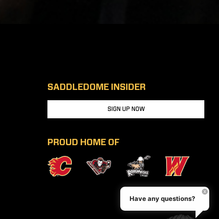
SADDLEDOME INSIDER
SIGN UP NOW
PROUD HOME OF
Have any questions?