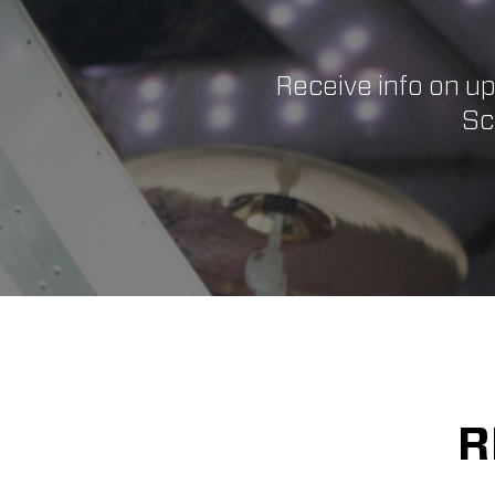
Receive info on u
Sc
R