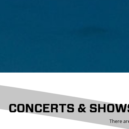
CONCERTS & SHOW
There ar