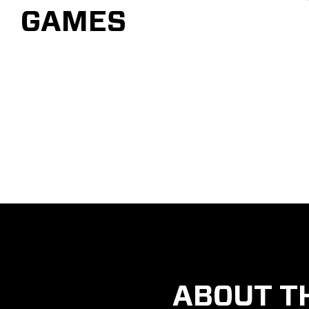
GAMES
ABOUT T