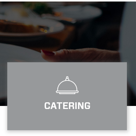
CATERING