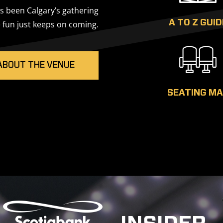
 been Calgary’s gathering
A TO Z GUID
 fun just keeps on coming.
ABOUT THE VENUE
SEATING M