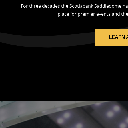
For three decades the Scotiabank Saddledome has
place for premier events and the
LEARN 