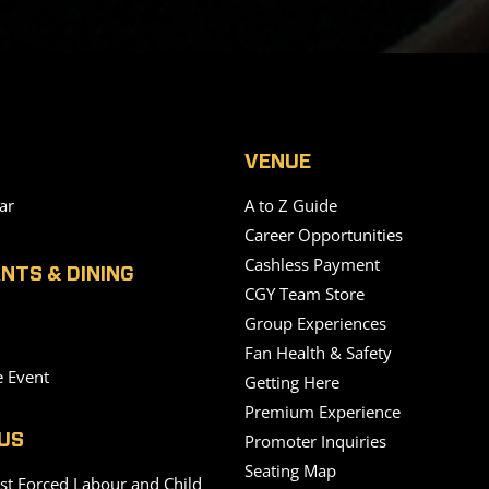
VENUE
ar
A to Z Guide
Career Opportunities
Cashless Payment
NTS & DINING
CGY Team Store
Group Experiences
Fan Health & Safety
e Event
Getting Here
Premium Experience
Promoter Inquiries
US
Seating Map
nst Forced Labour and Child