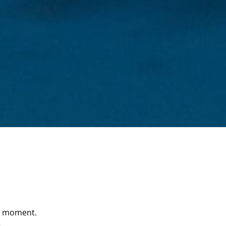
he moment.