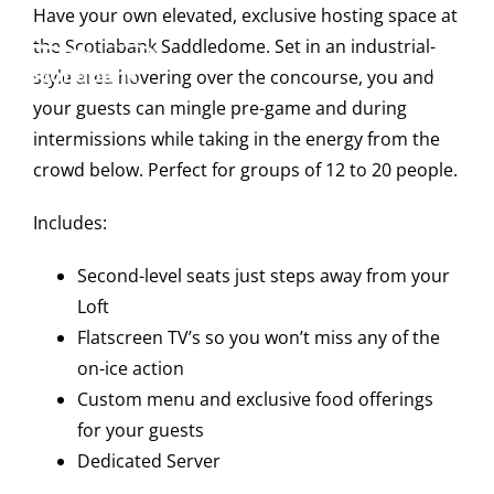
Skip
Have your own elevated, exclusive hosting space at
to
the Scotiabank Saddledome. Set in an industrial-
content
style area hovering over the concourse, you and
Tog
your guests can mingle pre-game and during
Navi
intermissions while taking in the energy from the
crowd below. Perfect for groups of 12 to 20 people.
Events
Includes:
Scotia Place
Second-level seats just steps away from your
Loft
Flatscreen TV’s so you won’t miss any of the
Restaurants & Dining
on-ice action
Custom menu and exclusive food offerings
for your guests
Venue
Dedicated Server