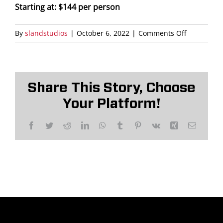
Starting at: $144 per person
Saddledome Insider
on
By
slandstudios
|
October 6, 2022
|
Comments Off
The
Promoter Inquiries
Lofts
Share This Story, Choose
Your Platform!
Facebook
Twitter
Reddit
LinkedIn
WhatsApp
Tumblr
Pinterest
Vk
Xing
Email