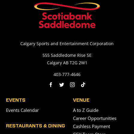
Calgary Sports and Entertainment Corporation
555 Saddledome Rise SE
Calgary AB T2G 2W1
403-777-4646
EVENTS
VENUE
Events Calendar
A to Z Guide
Career Opportunities
Cashless Payment
RESTAURANTS & DINING