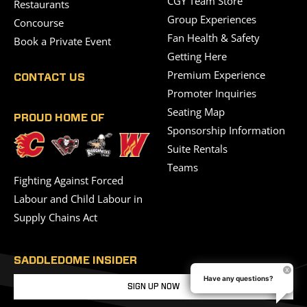
CGY Team Store
Restaurants
Group Experiences
Concourse
Fan Health & Safety
Book a Private Event
Getting Here
Premium Experience
CONTACT US
Promoter Inquiries
Seating Map
PROUD HOME OF
Sponsorship Information
Suite Rentals
Teams
Fighting Against Forced
Labour and Child Labour in
Supply Chains Act
SADDLEDOME INSIDER
Have any questions?
SIGN UP NOW