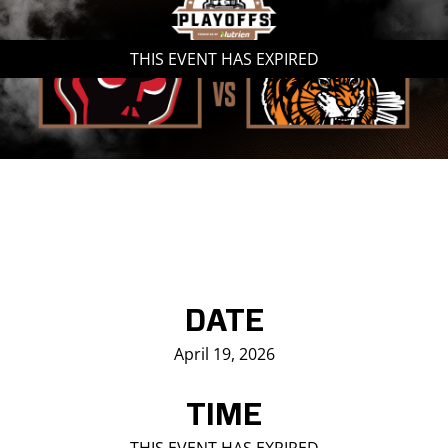
Saddledome Insider
THIS EVENT HAS EXPIRED
Promoter Inquiries
DATE
April 19, 2026
TIME