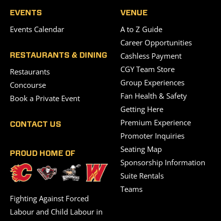
EVENTS
VENUE
Events Calendar
A to Z Guide
Career Opportunities
Cashless Payment
RESTAURANTS & DINING
CGY Team Store
Restaurants
Group Experiences
Concourse
Fan Health & Safety
Book a Private Event
Getting Here
Premium Experience
CONTACT US
Promoter Inquiries
Seating Map
PROUD HOME OF
Sponsorship Information
Suite Rentals
Teams
Fighting Against Forced
Labour and Child Labour in