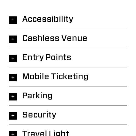
Accessibility
Cashless Venue
Entry Points
Mobile Ticketing
Parking
Security
Travel Light