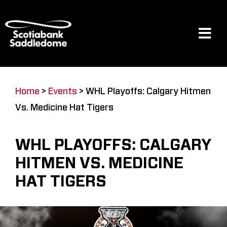
Skip
to
content
Tog
Navi
Events
Home
>
Events
>
WHL Playoffs: Calgary Hitmen
Vs. Medicine Hat Tigers
Scotia Place
WHL PLAYOFFS: CALGARY
Restaurants & Dining
HITMEN VS. MEDICINE
HAT TIGERS
Venue