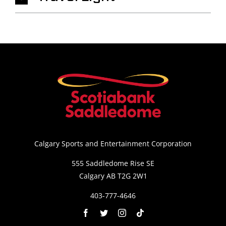
Calgary Sports and Entertainment Corporation
555 Saddledome Rise SE
Calgary AB T2G 2W1
403-777-4646