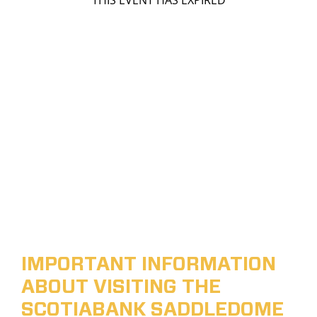
THIS EVENT HAS EXPIRED
IMPORTANT INFORMATION
ABOUT VISITING THE
SCOTIABANK SADDLEDOME