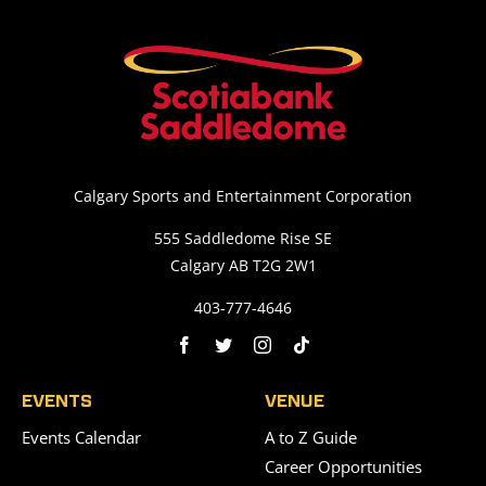
Calgary Sports and Entertainment Corporation
555 Saddledome Rise SE
Calgary AB T2G 2W1
403-777-4646
EVENTS
VENUE
Events Calendar
A to Z Guide
Career Opportunities