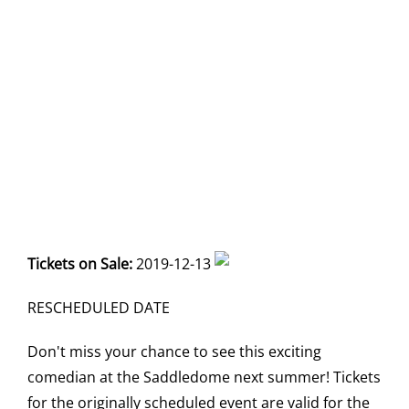
Tickets on Sale:
2019-12-13
RESCHEDULED DATE
Don't miss your chance to see this exciting
comedian at the Saddledome next summer! Tickets
for the originally scheduled event are valid for the