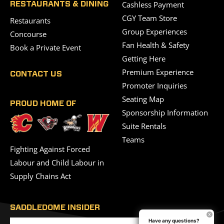
Cashless Payment
RESTAURANTS & DINING
CGY Team Store
Restaurants
Group Experiences
Concourse
Fan Health & Safety
Book a Private Event
Getting Here
Premium Experience
CONTACT US
Promoter Inquiries
Seating Map
PROUD HOME OF
Sponsorship Information
Suite Rentals
Teams
Fighting Against Forced
Labour and Child Labour in
Supply Chains Act
SADDLEDOME INSIDER
Have any questions?