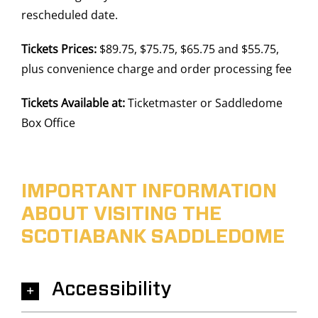
rescheduled date.
Tickets Prices:
$89.75, $75.75, $65.75 and $55.75,
plus convenience charge and order processing fee
Tickets Available at:
Ticketmaster or Saddledome
Box Office
IMPORTANT INFORMATION
ABOUT VISITING THE
SCOTIABANK SADDLEDOME
Accessibility