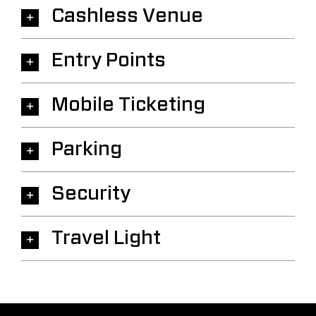
Cashless Venue
Entry Points
Mobile Ticketing
Parking
Security
Travel Light