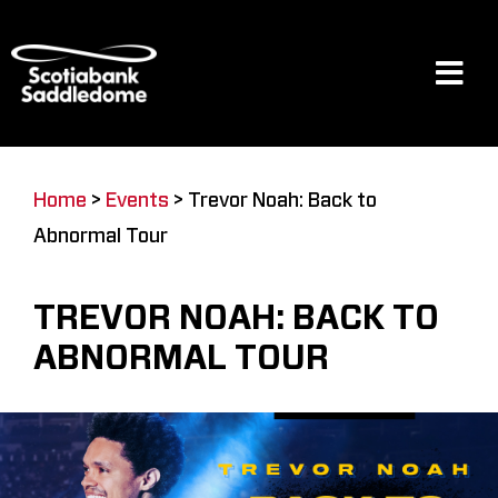
Skip
to
content
Tog
Navi
Events
Home
>
Events
>
Trevor Noah: Back to
Abnormal Tour
Scotia Place
TREVOR NOAH: BACK TO
Restaurants & Dining
ABNORMAL TOUR
Venue