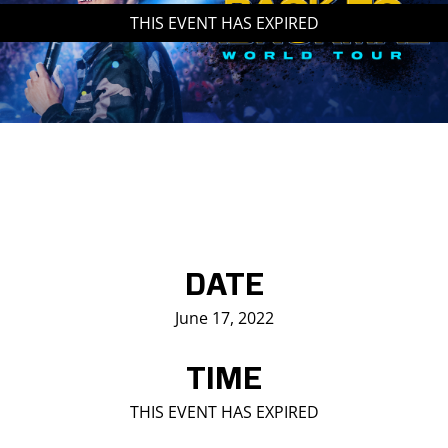
THIS EVENT HAS EXPIRED
Saddledome Insider
Promoter Inquiries
DATE
June 17, 2022
TIME
THIS EVENT HAS EXPIRED