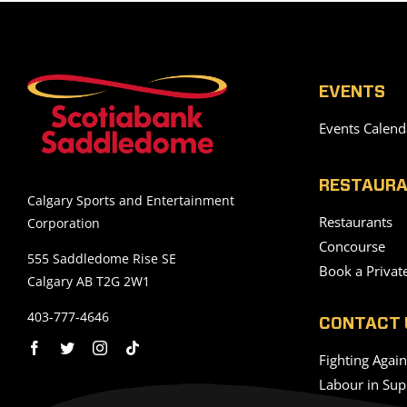
EVENTS
Events Calend
RESTAURA
Calgary Sports and Entertainment
Restaurants
Corporation
Concourse
555 Saddledome Rise SE
Book a Privat
Calgary AB T2G 2W1
403-777-4646
CONTACT 
Fighting Agai
Labour in Sup