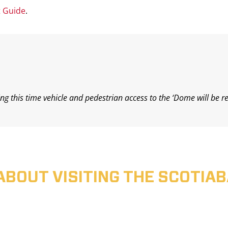
t Guide
.
ing this time vehicle and pedestrian access to the ‘Dome will be r
ABOUT VISITING THE SCOTI