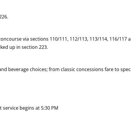
226.
concourse via sections 110/111, 112/113, 113/114, 116/117 a
ked up in section 223.
d beverage choices; from classic concessions fare to speci
 service begins at 5:30 PM