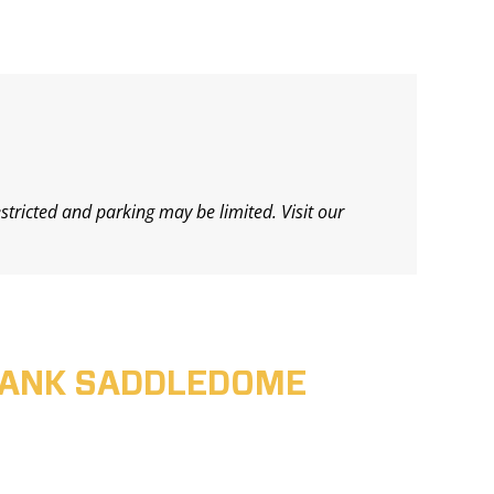
estricted and parking may be limited. Visit our
ABANK SADDLEDOME