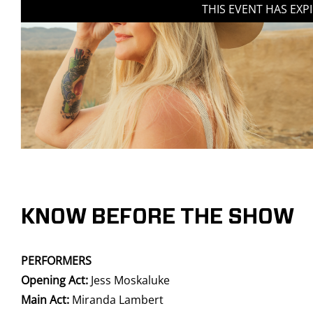
THIS EVENT HAS EXP
KNOW BEFORE THE SHOW
PERFORMERS
Opening Act:
Jess Moskaluke
Main Act:
Miranda Lambert