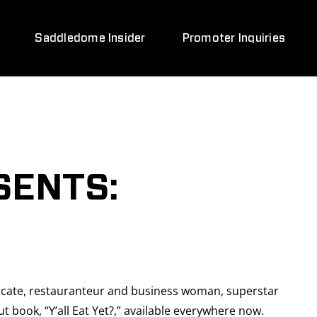
Saddledome Insider
Promoter Inquiries
SENTS:
vocate, restauranteur and business woman, superstar
t book, “Y’all Eat Yet?,” available everywhere now.