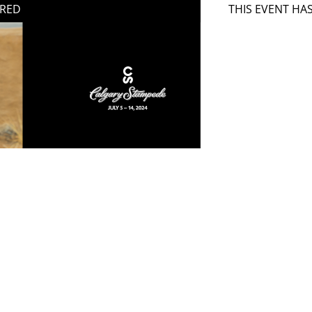
IRED
THIS EVENT HA