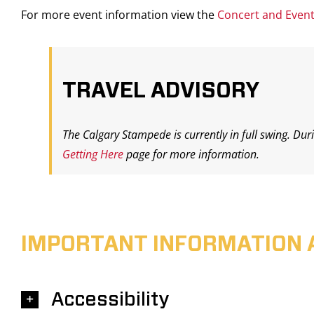
For more event information view the
Concert and Even
TRAVEL ADVISORY
The Calgary Stampede is currently in full swing. Dur
Getting Here
page for more information.
IMPORTANT INFORMATION 
Accessibility