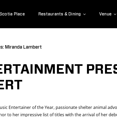
Scotia Place
Restaurants & Dining
Venue
s: Miranda Lambert
ERTAINMENT PRE
ERT
sic Entertainer of the Year, passionate shelter animal ad
to her impressive list of titles with the arrival of her debu