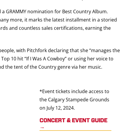
ned a GRAMMY nomination for Best Country Album.
y more, it marks the latest installment in a storied
ds and countless sales certifications, earning the
people, with Pitchfork declaring that she “manages the
Top 10 hit “If I Was A Cowboy” or using her voice to
nd the tent of the Country genre via her music.
*
Event tickets include access to
the Calgary Stampede Grounds
on July 12, 2024.
CONCERT & EVENT GUIDE
→