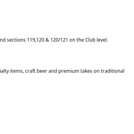
nd sections 119,120 & 120/121 on the Club level.
alty items, craft beer and premium takes on traditional