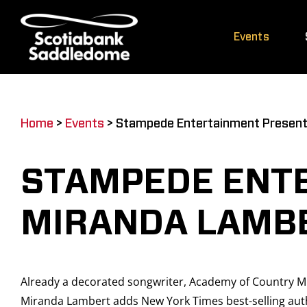
Skip
to
Events
content
Home
>
Events
>
Stampede Entertainment Present
STAMPEDE ENT
MIRANDA LAMB
Already a decorated songwriter, Academy of Country Mu
Miranda Lambert adds New York Times best-selling author 