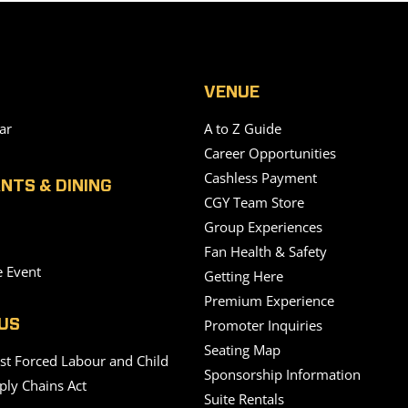
VENUE
ar
A to Z Guide
Career Opportunities
Cashless Payment
NTS & DINING
CGY Team Store
Group Experiences
Fan Health & Safety
e Event
Getting Here
Premium Experience
Promoter Inquiries
US
Seating Map
nst Forced Labour and Child
Sponsorship Information
ply Chains Act
Suite Rentals