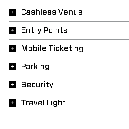
Cashless Venue
Entry Points
Mobile Ticketing
Parking
Security
Travel Light