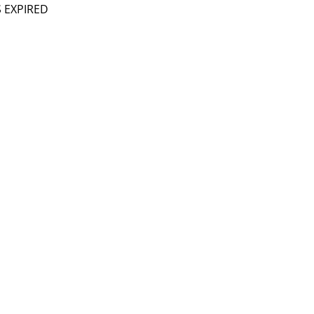
S EXPIRED