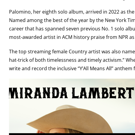
Palomino, her eighth solo album, arrived in 2022 as t
Named among the best of the year by the New York Times
career that has spanned seven previous No. 1 solo album
most-awarded artist in ACM history praise from NPR as “
The top streaming female Country artist was also named 
hat-trick of both timelessness and timely activism.” Wh
write and record the inclusive “Y’All Means All” anthem 