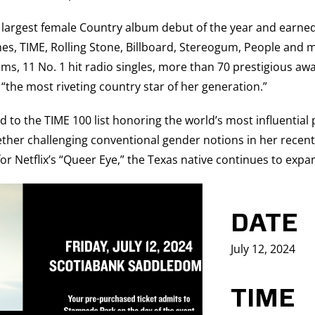
he largest female Country album debut of the year and ear
, TIME, Rolling Stone, Billboard, Stereogum, People and man
s, 11 No. 1 hit radio singles, more than 70 prestigious awar
the most riveting country star of her generation.”
to the TIME 100 list honoring the world’s most influential 
ether challenging conventional gender notions in her recent 
for Netflix’s “Queer Eye,” the Texas native continues to expa
DATE
July 12, 2024
TIME