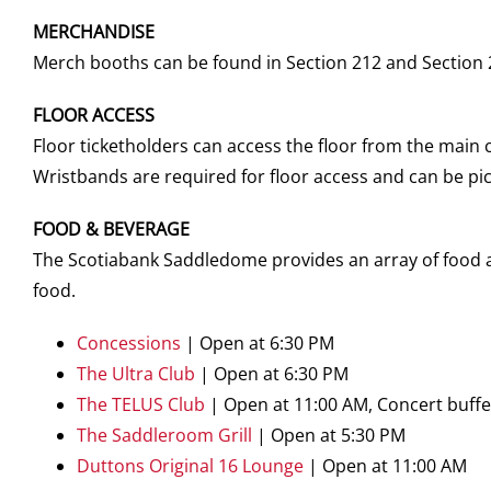
MERCHANDISE
Merch booths can be found in Section 212 and Section 
FLOOR ACCESS
Floor ticketholders can access the floor from the main 
Wristbands are required for floor access and can be pic
FOOD & BEVERAGE
The Scotiabank Saddledome provides an array of food an
food.
Concessions
| Open at 6:30 PM
The Ultra Club
| Open at 6:30 PM
The TELUS Club
| Open at 11:00 AM, Concert buffet
The Saddleroom Grill
| Open at 5:30 PM
Duttons Original 16 Lounge
| Open at 11:00 AM