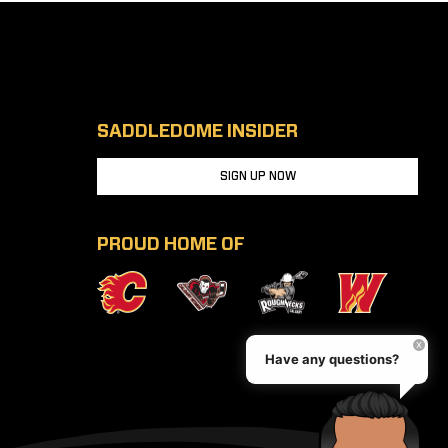
SADDLEDOME INSIDER
SIGN UP NOW
PROUD HOME OF
Have any questions?