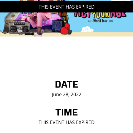
THIS EVENT HAS EXPIRED
Saddledome Insider
Promoter Inquiries
DATE
June 28, 2022
TIME
THIS EVENT HAS EXPIRED