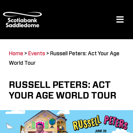
Skip
to
content
Tog
Navi
Events
Home
>
Events
>
Russell Peters: Act Your Age
World Tour
Scotia Place
RUSSELL PETERS: ACT
Restaurants & Dining
YOUR AGE WORLD TOUR
Venue