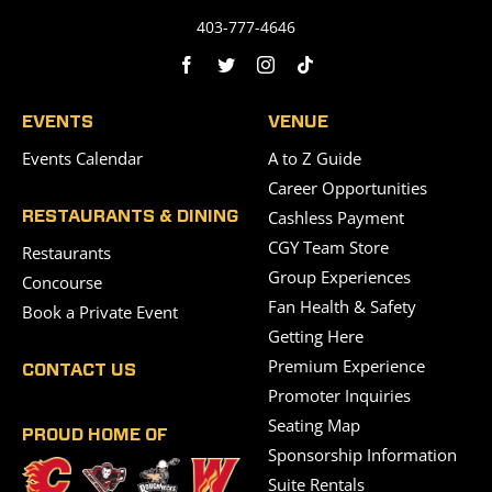
403-777-4646
EVENTS
VENUE
Events Calendar
A to Z Guide
Career Opportunities
Cashless Payment
RESTAURANTS & DINING
CGY Team Store
Restaurants
Group Experiences
Concourse
Fan Health & Safety
Book a Private Event
Getting Here
Premium Experience
CONTACT US
Promoter Inquiries
Seating Map
PROUD HOME OF
Sponsorship Information
Suite Rentals