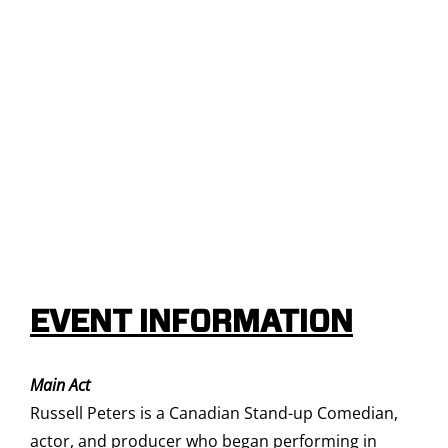
EVENT INFORMATION
Main Act
Russell Peters is a Canadian Stand-up Comedian,
actor, and producer who began performing in