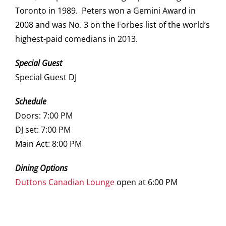
Toronto in 1989. Peters won a Gemini Award in
2008 and was No. 3 on the Forbes list of the world’s
highest-paid comedians in 2013.
Special Guest
Special Guest DJ
Schedule
Doors: 7:00 PM
DJ set: 7:00 PM
Main Act: 8:00 PM
Dining Options
Duttons Canadian Lounge
open at 6:00 PM