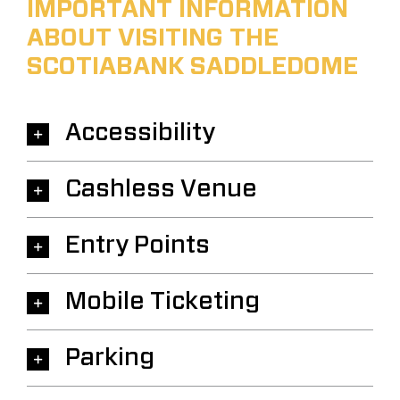
IMPORTANT INFORMATION
ABOUT VISITING THE
SCOTIABANK SADDLEDOME
Accessibility
Cashless Venue
Entry Points
Mobile Ticketing
Parking