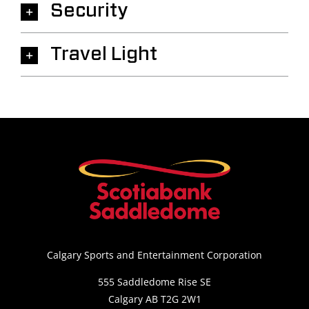
Security
Travel Light
Calgary Sports and Entertainment Corporation
555 Saddledome Rise SE
Calgary AB T2G 2W1