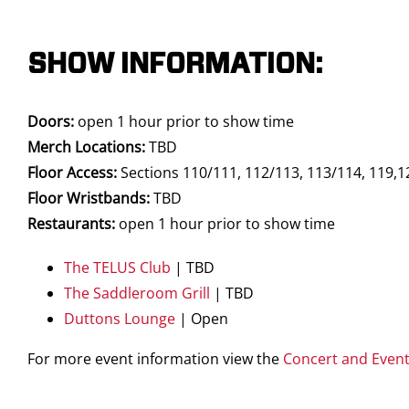
SHOW INFORMATION:
Doors:
open 1 hour prior to show time
Merch Locations:
TBD
Floor Access:
Sections 110/111, 112/113, 113/114, 119,1
Floor Wristbands:
TBD
Restaurants:
open 1 hour prior to show time
The TELUS Club
| TBD
The Saddleroom Grill
| TBD
Duttons Lounge
| Open
For more event information view the
Concert and Even