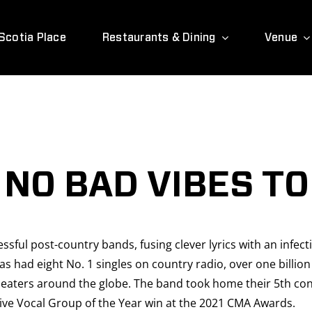
Scotia Place
Restaurants & Dining
Venue
 NO BAD VIBES T
sful post-country bands, fusing clever lyrics with an infect
has had eight No. 1 singles on country radio, over one bill
heaters around the globe. The band took home their 5th cons
ve Vocal Group of the Year win at the 2021 CMA Awards.