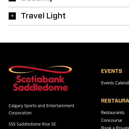
Travel Light
EVENTS
Events Calend
RESTAURA
Calgary Sports and Entertainment
Restaurants
Corporation
Concourse
555 Saddledome Rise SE
Book a Privat