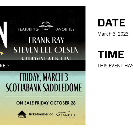
DATE
March 3, 2023
TIME
IRED
THIS EVENT HA