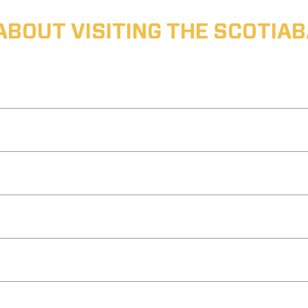
ABOUT VISITING THE SCOTI