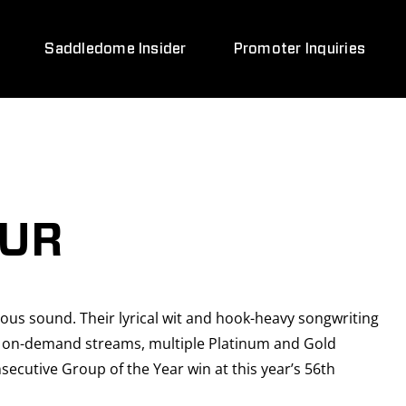
Saddledome Insider
Promoter Inquiries
OUR
ious sound. Their lyrical wit and hook-heavy songwriting
ion on-demand streams, multiple Platinum and Gold
ecutive Group of the Year win at this year’s 56th