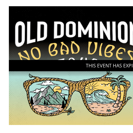
THIS EVENT HAS EXP