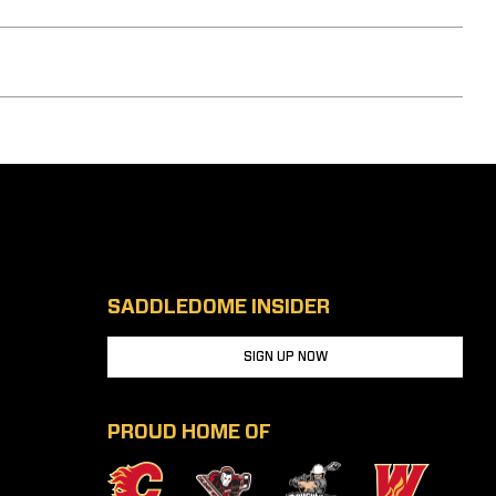
SADDLEDOME INSIDER
SIGN UP NOW
PROUD HOME OF