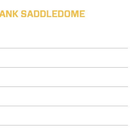
ABANK SADDLEDOME