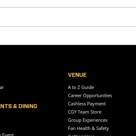
VENUE
ar
A to Z Guide
Career Opportunities
Cashless Payment
NTS & DINING
CGY Team Store
Group Experiences
Fan Health & Safety
e Event