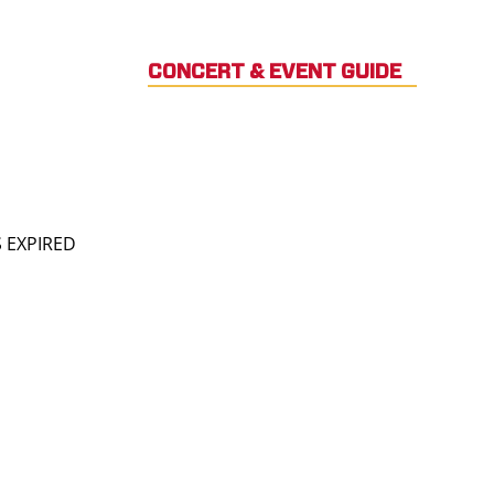
CONCERT & EVENT GUIDE
S EXPIRED