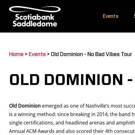
Skip
to
Events
content
Home
>
Events
>
Old Dominion - No Bad Vibes Tour
OLD DOMINION -
Old Dominion
emerged as one of Nashville’s most succes
is a winning method: since breaking in 2014, the band 
single certifications, and headlined arenas and amphit
Annual ACM Awards and also scored their 4th consecuti