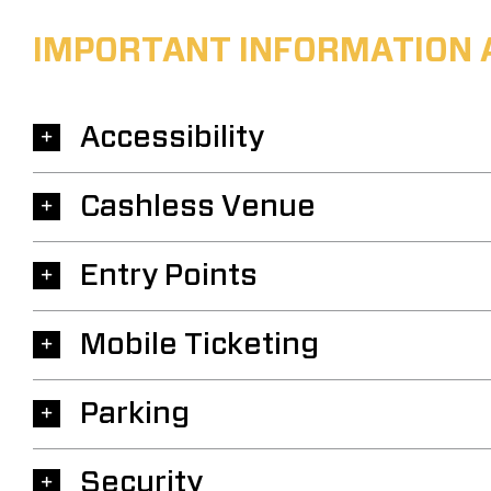
IMPORTANT INFORMATION 
Accessibility
Cashless Venue
Entry Points
Mobile Ticketing
Parking
Security