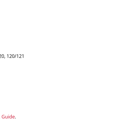
20, 120/121
t Guide
.