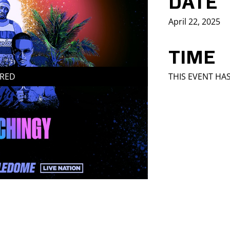
DATE
April 22, 2025
TIME
IRED
THIS EVENT HA