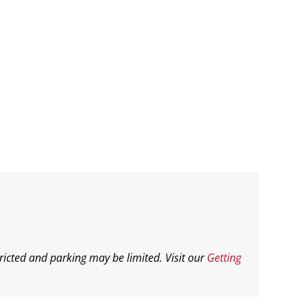
ricted and parking may be limited. Visit our
Getting