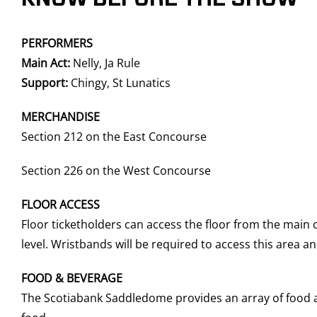
PERFORMERS
Main Act:
Nelly, Ja Rule
Support:
Chingy, St Lunatics
MERCHANDISE
Section 212 on the East Concourse
Section 226 on the West Concourse
FLOOR ACCESS
Floor ticketholders can access the floor from the main
level. Wristbands will be required to access this area 
FOOD & BEVERAGE
The Scotiabank Saddledome provides an array of food an