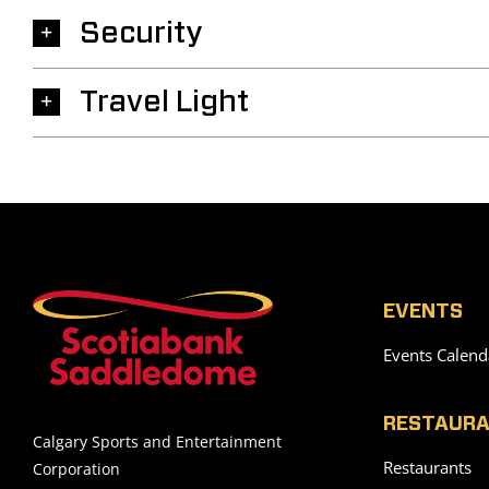
Security
Travel Light
EVENTS
Events Calend
RESTAURA
Calgary Sports and Entertainment
Restaurants
Corporation