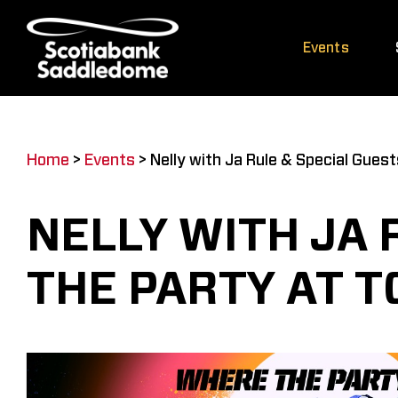
Skip
to
Events
content
Home
>
Events
>
Nelly with Ja Rule & Special Gues
NELLY WITH JA 
THE PARTY AT 