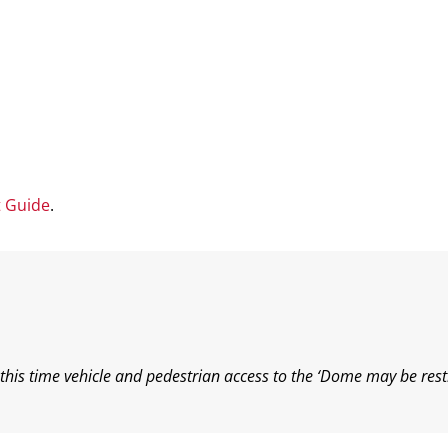
t Guide
.
his time vehicle and pedestrian access to the ‘Dome may be rest