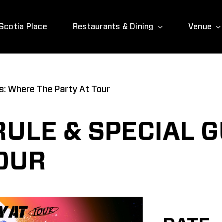
Scotia Place
Restaurants & Dining
Venue
ts: Where The Party At Tour
RULE & SPECIAL 
TOUR