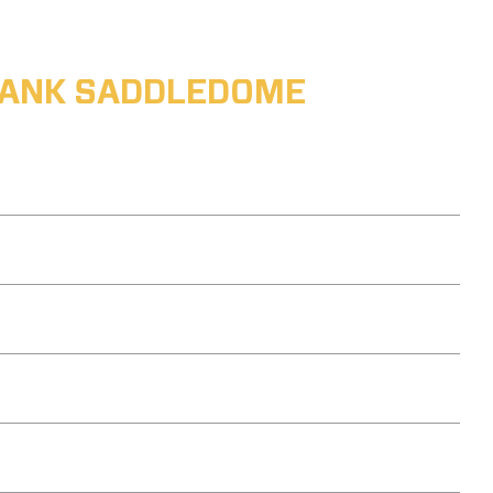
ABANK SADDLEDOME