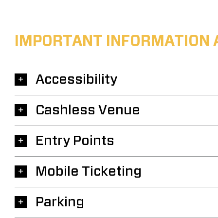
IMPORTANT INFORMATION 
Accessibility
Cashless Venue
Entry Points
Mobile Ticketing
Parking