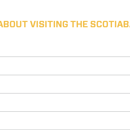
ABOUT VISITING THE SCOTI