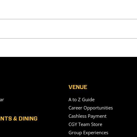
VENUE
ar
A to Z Guide
Career Opportunities
Cashless Payment
NTS & DINING
CGY Team Store
Group Experiences