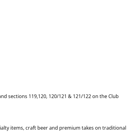
 and sections 119,120, 120/121 & 121/122 on the Club
alty items, craft beer and premium takes on traditional