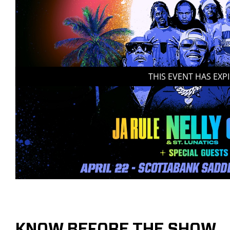
THIS EVENT HAS EXP
KNOW BEFORE THE SHOW