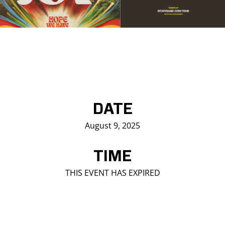
Saddledome Insider
Promoter Inquiries
DATE
August 9, 2025
TIME
THIS EVENT HAS EXPIRED