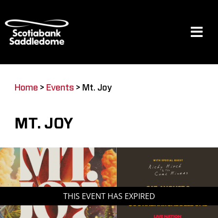
Skip
to
content
Tog
Navi
Events
Home
>
Events
>
Mt. Joy
Scotia Place
MT. JOY
Restaurants & Dining
Venue
THIS EVENT HAS EXPIRED