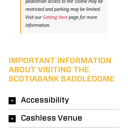
pedestrian access to the ‘Dome may be
restricted and parking may be limited.
Visit our
Getting Here
page for more
information.
IMPORTANT INFORMATION
ABOUT VISITING THE
SCOTIABANK SADDLEDOME
Accessibility
Cashless Venue