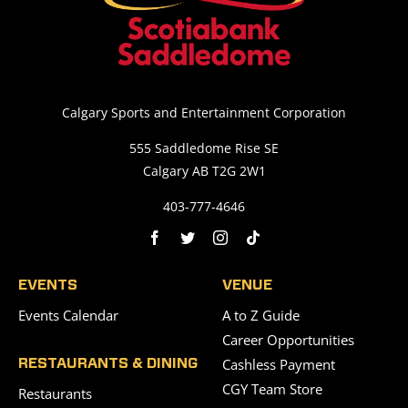
Calgary Sports and Entertainment Corporation
555 Saddledome Rise SE
Calgary AB T2G 2W1
403-777-4646
EVENTS
VENUE
Events Calendar
A to Z Guide
Career Opportunities
Cashless Payment
RESTAURANTS & DINING
CGY Team Store
Restaurants