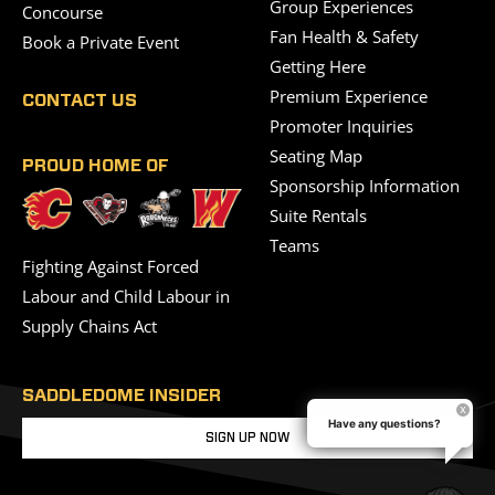
Group Experiences
Concourse
Fan Health & Safety
Book a Private Event
Getting Here
Premium Experience
CONTACT US
Promoter Inquiries
Seating Map
PROUD HOME OF
Sponsorship Information
Suite Rentals
Teams
Fighting Against Forced
Labour and Child Labour in
Supply Chains Act
SADDLEDOME INSIDER
Have any questions?
SIGN UP NOW