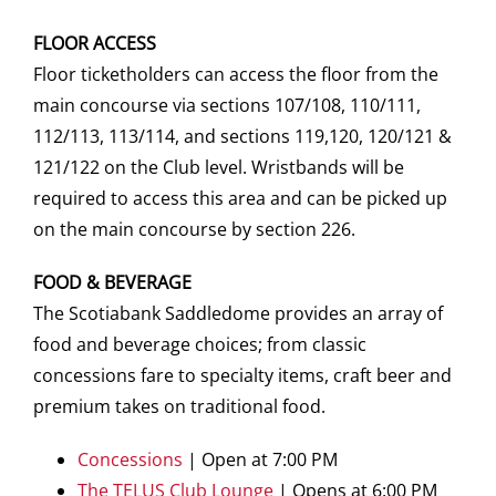
FLOOR ACCESS
Floor ticketholders can access the floor from the
main concourse via sections 107/108, 110/111,
112/113, 113/114, and sections 119,120, 120/121 &
121/122 on the Club level. Wristbands will be
required to access this area and can be picked up
on the main concourse by section 226.
FOOD & BEVERAGE
The Scotiabank Saddledome provides an array of
food and beverage choices; from classic
concessions fare to specialty items, craft beer and
premium takes on traditional food.
Concessions
| Open at 7:00 PM
The TELUS Club Lounge
| Opens at 6:00 PM