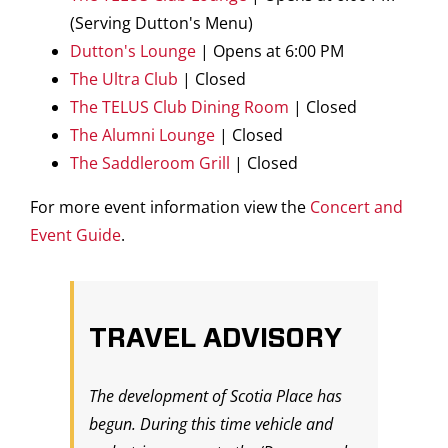
(Serving Dutton's Menu)
Dutton's Lounge
| Opens at 6:00 PM
The Ultra Club
| Closed
The TELUS Club Dining Room
| Closed
The Alumni Lounge
| Closed
The Saddleroom Grill
| Closed
For more event information view the
Concert and
Event Guide
.
TRAVEL ADVISORY
The development of Scotia Place has
begun. During this time vehicle and