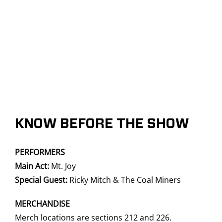
KNOW BEFORE THE SHOW
PERFORMERS
Main Act:
Mt. Joy
Special Guest:
Ricky Mitch & The Coal Miners
MERCHANDISE
Merch locations are sections 212 and 226.