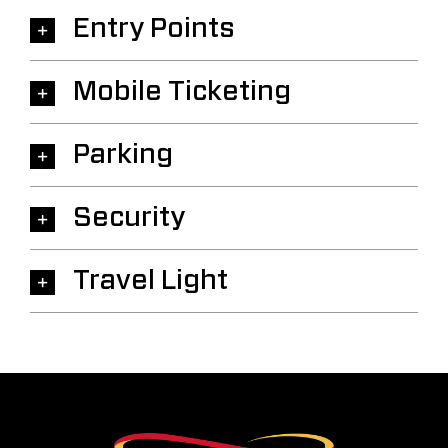
Entry Points
Mobile Ticketing
Parking
Security
Travel Light