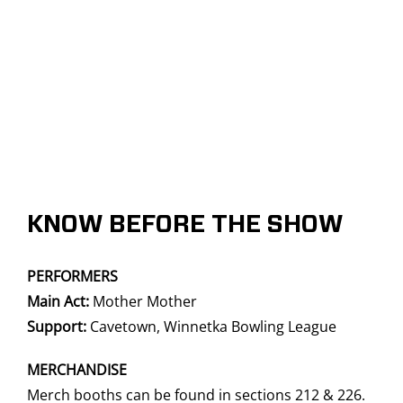
KNOW BEFORE THE SHOW
PERFORMERS
Main Act:
Mother Mother
Support:
Cavetown,
Winnetka Bowling League
MERCHANDISE
Merch booths can be found in sections 212 & 226.