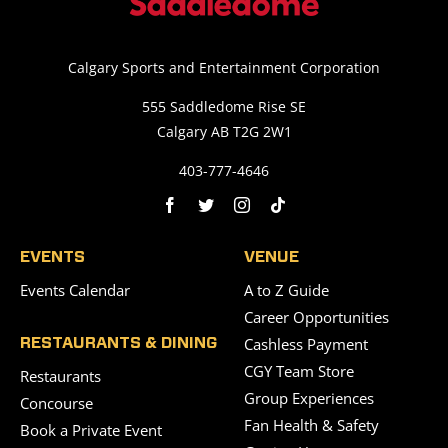
Calgary Sports and Entertainment Corporation
555 Saddledome Rise SE
Calgary AB T2G 2W1
403-777-4646
EVENTS
VENUE
Events Calendar
A to Z Guide
Career Opportunities
Cashless Payment
RESTAURANTS & DINING
CGY Team Store
Restaurants
Group Experiences
Concourse
Fan Health & Safety
Book a Private Event