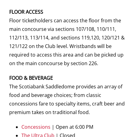
FLOOR ACCESS
Floor ticketholders can access the floor from the
main concourse via sections 107/108, 110/111,
112/113, 113/114, and sections 119,120, 120/121 &
121/122 on the Club level. Wristbands will be
required to access this area and can be picked up
on the main concourse by section 226.
FOOD & BEVERAGE
The Scotiabank Saddledome provides an array of
food and beverage choices; from classic
concessions fare to specialty items, craft beer and
premium takes on traditional food.
Concessions
| Open at 6:00 PM
The Ultra Club
| Closed