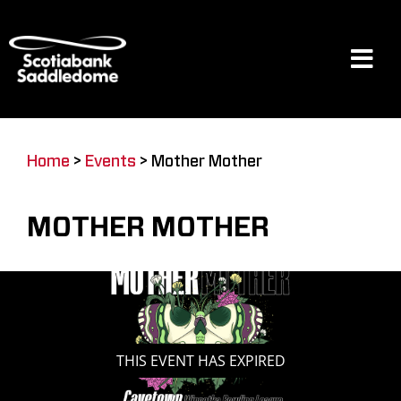
Skip
to
content
Tog
Navi
Events
Home
>
Events
>
Mother Mother
Scotia Place
MOTHER MOTHER
Restaurants & Dining
Venue
THIS EVENT HAS EXPIRED