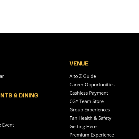
VENUE
ar
A to Z Guide
Career Opportunities
Cashless Payment
NTS & DINING
CGY Team Store
Group Experiences
Fan Health & Safety
e Event
Getting Here
Premium Experience