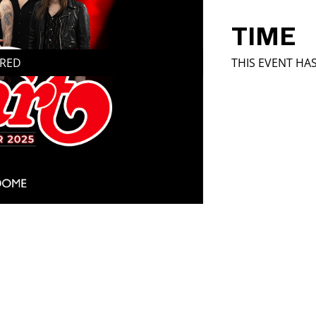
TIME
IRED
THIS EVENT HA