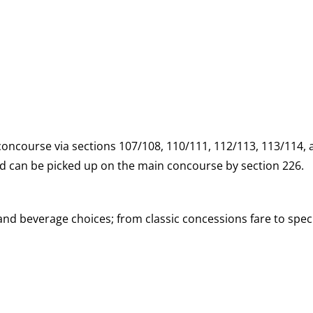
 concourse via sections 107/108, 110/111, 112/113, 113/114,
and can be picked up on the main concourse by section 226.
d beverage choices; from classic concessions fare to speci