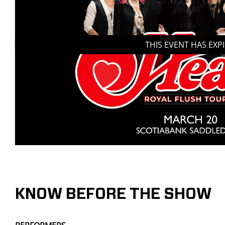
THIS EVENT HAS EXP
KNOW BEFORE THE SHOW