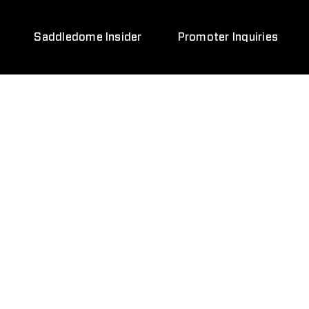
Saddledome Insider
Promoter Inquiries