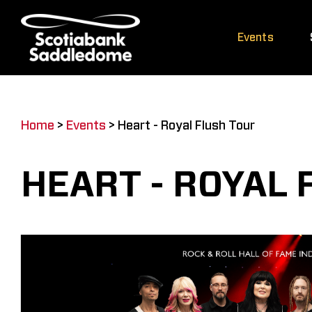
Skip
to
Events
content
Home
>
Events
>
Heart - Royal Flush Tour
HEART - ROYAL