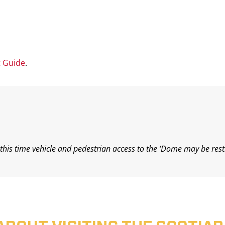
t Guide
.
his time vehicle and pedestrian access to the ‘Dome may be rest