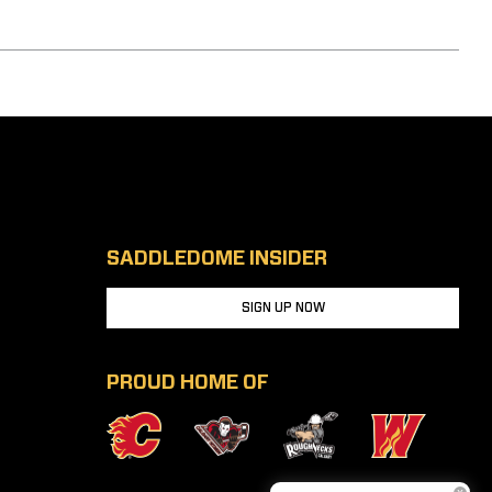
SADDLEDOME INSIDER
SIGN UP NOW
PROUD HOME OF