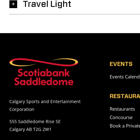
Travel Light
EVENTS
Events Calend
RESTAURA
Calgary Sports and Entertainment
Restaurants
Corporation
Concourse
555 Saddledome Rise SE
Book a Privat
Calgary AB T2G 2W1