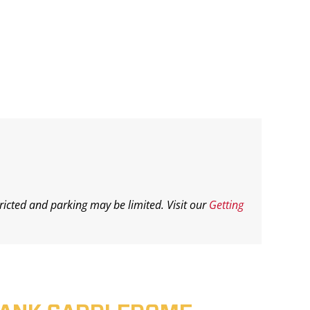
ricted and parking may be limited. Visit our
Getting