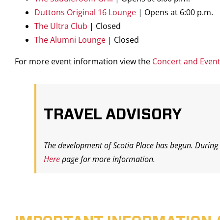
Duttons Original 16 Lounge
|
Opens at 6:00 p.m.
The Ultra Club
| Closed
The Alumni Lounge
| Closed
For more event information view the
Concert and Even
TRAVEL ADVISORY
The development of Scotia Place has begun. During t
Here
page for more information.