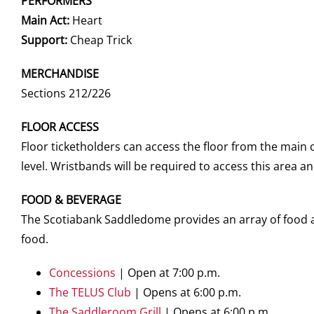
PERFORMERS
Main Act:
Heart
Support:
Cheap Trick
MERCHANDISE
Sections 212/226
FLOOR ACCESS
Floor ticketholders can access the floor from the main
level. Wristbands will be required to access this area 
FOOD & BEVERAGE
The Scotiabank Saddledome provides an array of food an
food.
Concessions
| Open at 7:00 p.m.
The TELUS Club
|
Opens at 6:00 p.m.
The Saddleroom Grill
|
Opens at 6:00 p.m.