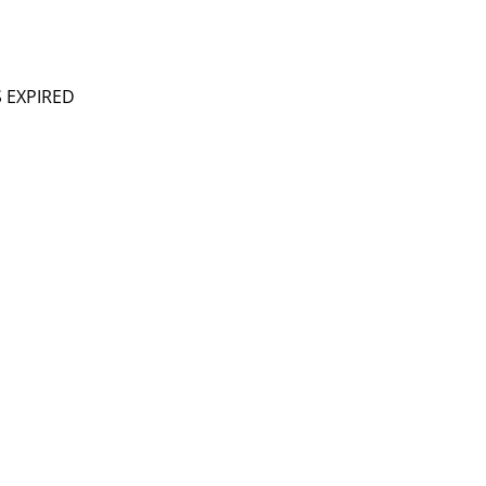
S EXPIRED