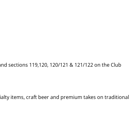
 and sections 119,120, 120/121 & 121/122 on the Club
alty items, craft beer and premium takes on traditional