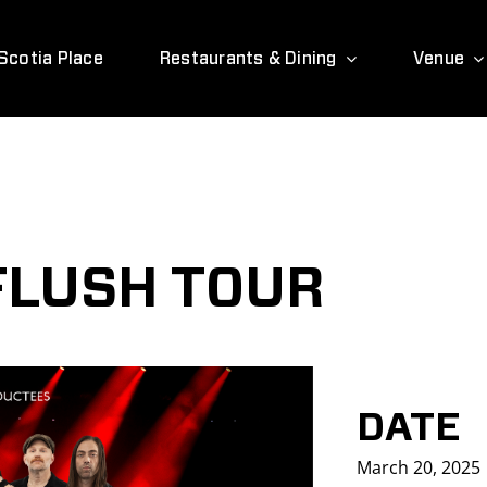
Scotia Place
Restaurants & Dining
Venue
 FLUSH TOUR
DATE
March 20, 2025