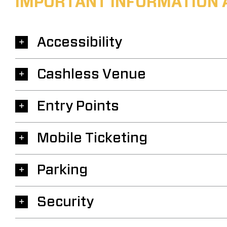
IMPORTANT INFORMATION 
Accessibility
Cashless Venue
Entry Points
Mobile Ticketing
Parking
Security