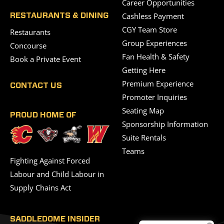
Career Opportunities
Cashless Payment
RESTAURANTS & DINING
CGY Team Store
Restaurants
Group Experiences
Concourse
Fan Health & Safety
Book a Private Event
Getting Here
Premium Experience
CONTACT US
Promoter Inquiries
Seating Map
PROUD HOME OF
Sponsorship Information
Suite Rentals
Teams
Fighting Against Forced
Labour and Child Labour in
Supply Chains Act
SADDLEDOME INSIDER