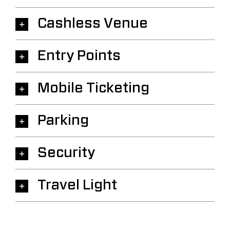
Cashless Venue
Entry Points
Mobile Ticketing
Parking
Security
Travel Light