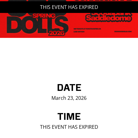
THIS EVENT HAS EXPIRED
Saddledome Insider
Promoter Inquiries
DATE
March 23, 2026
TIME
THIS EVENT HAS EXPIRED