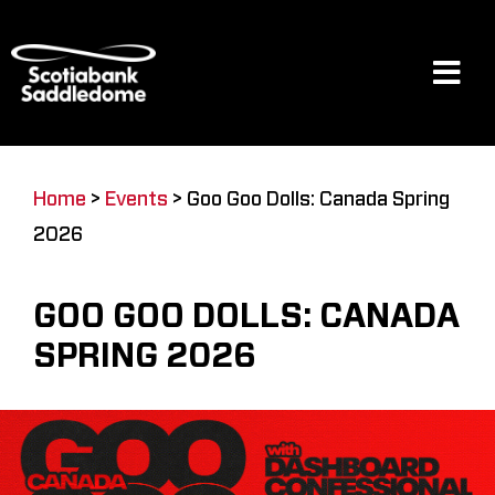
Skip
to
content
Tog
Navi
Events
Home
>
Events
>
Goo Goo Dolls: Canada Spring
2026
Scotia Place
GOO GOO DOLLS: CANADA
Restaurants & Dining
SPRING 2026
Venue