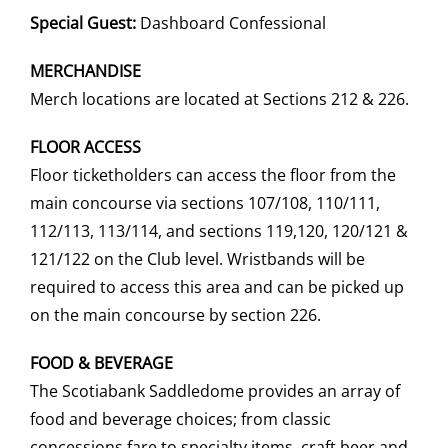
Special Guest:
Dashboard Confessional
MERCHANDISE
Merch locations are located at Sections 212 & 226.
FLOOR ACCESS
Floor ticketholders can access the floor from the
main concourse via sections 107/108, 110/111,
112/113, 113/114, and sections 119,120, 120/121 &
121/122 on the Club level. Wristbands will be
required to access this area and can be picked up
on the main concourse by section 226.
FOOD & BEVERAGE
The Scotiabank Saddledome provides an array of
food and beverage choices; from classic
concessions fare to specialty items, craft beer and