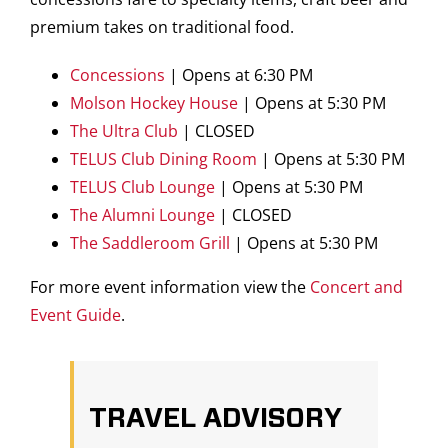
premium takes on traditional food.
Concessions
| Opens at 6:30 PM
Molson Hockey House
| Opens at 5:30 PM
The Ultra Club
| CLOSED
TELUS Club Dining Room
| Opens at 5:30 PM
TELUS Club Lounge
| Opens at 5:30 PM
The Alumni Lounge
| CLOSED
The Saddleroom Grill
| Opens at 5:30 PM
For more event information view the
Concert and
Event Guide
.
TRAVEL ADVISORY