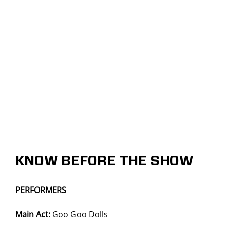
KNOW BEFORE THE SHOW
PERFORMERS
Main Act:
Goo Goo Dolls