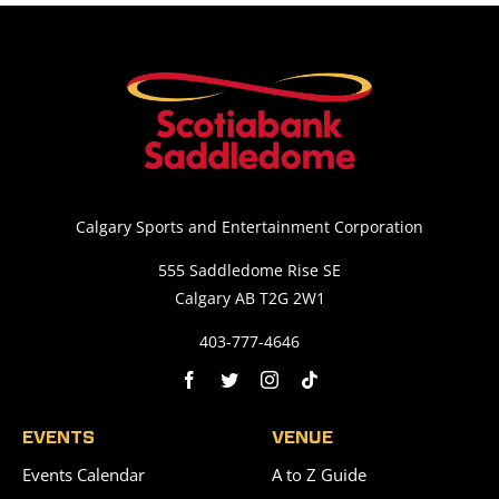
Calgary Sports and Entertainment Corporation
555 Saddledome Rise SE
Calgary AB T2G 2W1
403-777-4646
EVENTS
VENUE
Events Calendar
A to Z Guide