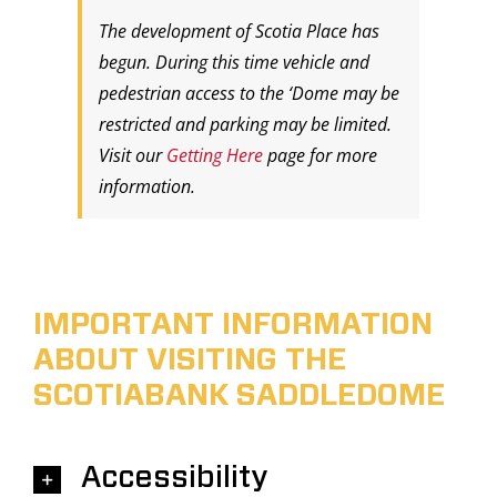
The development of Scotia Place has
begun. During this time vehicle and
pedestrian access to the ‘Dome may be
restricted and parking may be limited.
Visit our
Getting Here
page for more
information.
IMPORTANT INFORMATION
ABOUT VISITING THE
SCOTIABANK SADDLEDOME
Accessibility