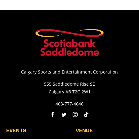
Calgary Sports and Entertainment Corporation
555 Saddledome Rise SE
Calgary AB T2G 2W1
403-777-4646
EVENTS
VENUE