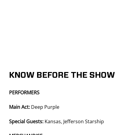
KNOW BEFORE THE SHOW
PERFORMERS
Main Act:
Deep Purple
Special Guests:
Kansas, Jefferson Starship