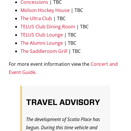
Concessions
| TBC
Molson Hockey House
| TBC
The Ultra Club
| TBC
TELUS Club Dining Room
| TBC
TELUS Club Lounge
| TBC
The Alumni Lounge
| TBC
The Saddleroom Grill
| TBC
For more event information view the
Concert and
Event Guide
.
TRAVEL ADVISORY
The development of Scotia Place has
begun. During this time vehicle and