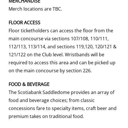
MERCHANDISE
Merch locations are TBC.
FLOOR ACCESS
Floor ticketholders can access the floor from the
main concourse via sections 107/108, 110/111,
112/113, 113/114, and sections 119,120, 120/121 &
121/122 on the Club level. Wristbands will be
required to access this area and can be picked up
on the main concourse by section 226.
FOOD & BEVERAGE
The Scotiabank Saddledome provides an array of
food and beverage choices; from classic
concessions fare to specialty items, craft beer and
premium takes on traditional food.