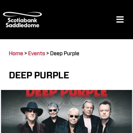
Skip
to
content
Tog
Navi
Events
Home
>
Events
>
Deep Purple
Scotia Place
DEEP PURPLE
Restaurants & Dining
Venue