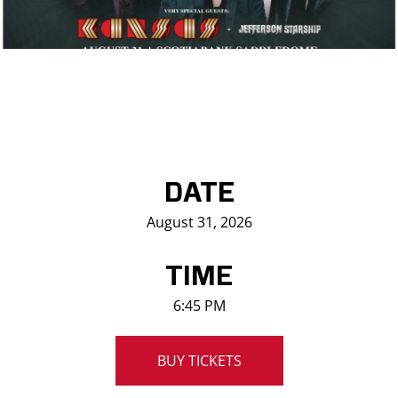
Saddledome Insider
Promoter Inquiries
DATE
August 31, 2026
TIME
6:45 PM
BUY TICKETS