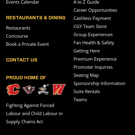
Events Calendar
A to Z Guide
Career Opportunities
Cashless Payment
RESTAURANTS & DINING
CGY Team Store
Restaurants
Group Experiences
Concourse
Fan Health & Safety
Book a Private Event
Getting Here
Premium Experience
CONTACT US
Promoter Inquiries
Seating Map
PROUD HOME OF
Sponsorship Information
Suite Rentals
Teams
Fighting Against Forced
Labour and Child Labour in
Supply Chains Act