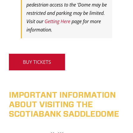
pedestrian access to the ‘Dome may be
restricted and parking may be limited.
Visit our
Getting Here
page for more
information.
BUY TICKETS
IMPORTANT INFORMATION
ABOUT VISITING THE
SCOTIABANK SADDLEDOME