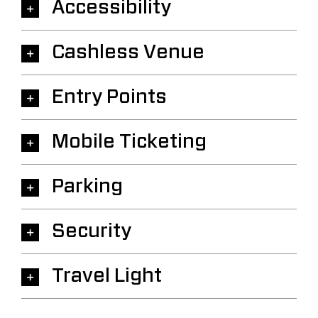
Accessibility
Cashless Venue
Entry Points
Mobile Ticketing
Parking
Security
Travel Light