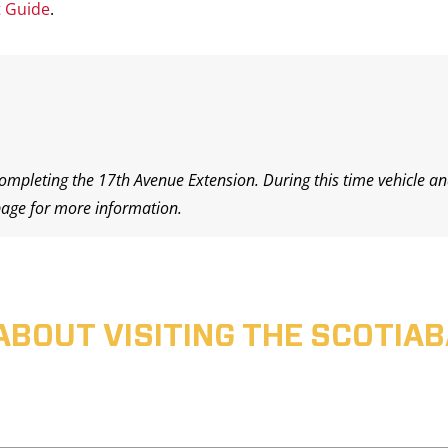
t Guide
.
completing the 17th Avenue Extension. During this time vehicle an
age for more information.
ABOUT VISITING THE SCOTI