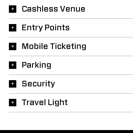
Cashless Venue
Entry Points
Mobile Ticketing
Parking
Security
Travel Light