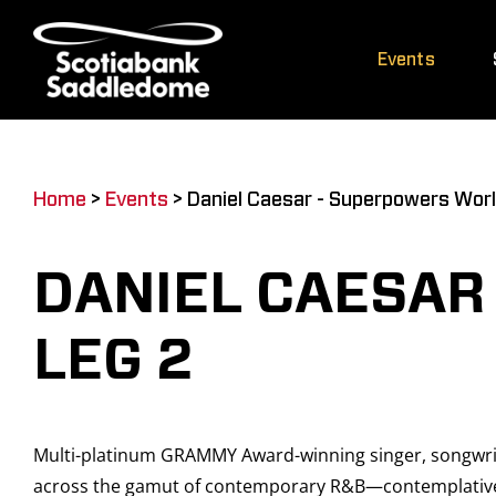
Skip
to
Events
content
Home
>
Events
>
Daniel Caesar - Superpowers Worl
DANIEL CAESAR
LEG 2
Multi-platinum GRAMMY Award-winning singer, songwrit
across the gamut of contemporary R&B—contemplative so