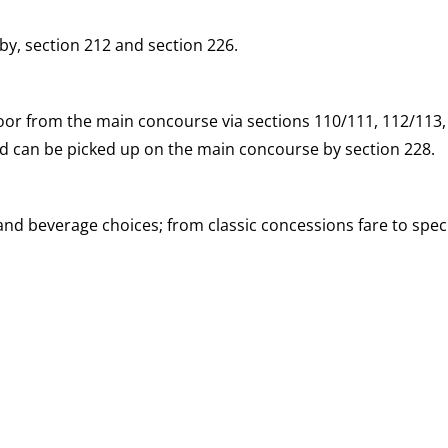
y, section 212 and section 226.
loor from the main concourse via sections 110/111, 112/113
and can be picked up on the main concourse by section 228.
d beverage choices; from classic concessions fare to speci