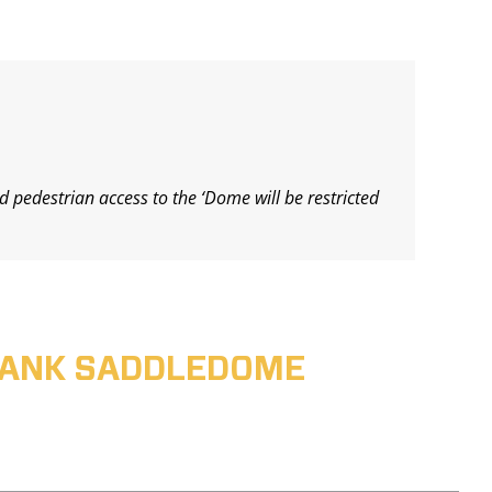
d pedestrian access to the ‘Dome will be restricted
ABANK SADDLEDOME