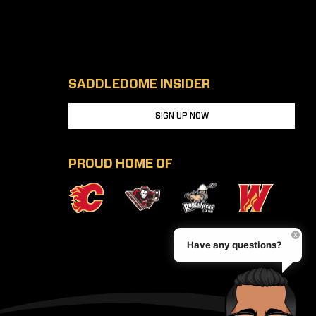
SADDLEDOME INSIDER
SIGN UP NOW
PROUD HOME OF
Have any questions?