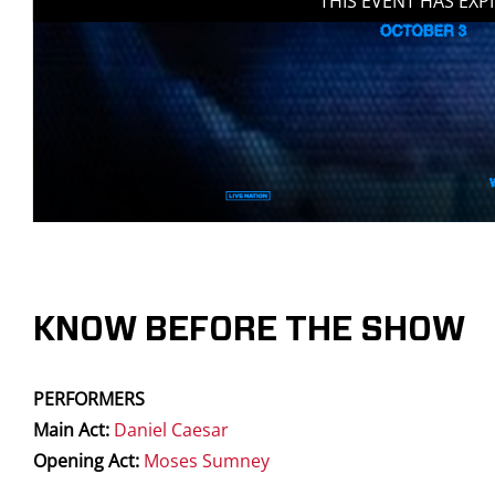
THIS EVENT HAS EXP
KNOW BEFORE THE SHOW
PERFORMERS
Main Act:
Daniel Caesar
Opening Act:
Moses Sumney