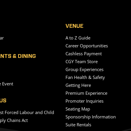
VENUE
ar
A to Z Guide
Career Opportunities
Cashless Payment
NTS & DINING
CGY Team Store
Group Experiences
Fan Health & Safety
e Event
Getting Here
Premium Experience
Promoter Inquiries
US
Seating Map
nst Forced Labour and Child
Sponsorship Information
ply Chains Act
Suite Rentals