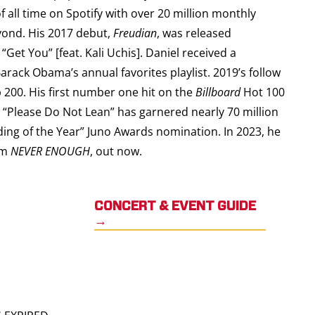
 all time on Spotify with over 20 million monthly
eyond. His 2017 debut,
Freudian
, was released
Get You” [feat. Kali Uchis]. Daniel received a
arack Obama’s annual favorites playlist. 2019’s follow
200. His first number one hit on the
Billboard
Hot 100
s “Please Do Not Lean” has garnered nearly 70 million
ding of the Year” Juno Awards nomination. In 2023, he
bum
NEVER ENOUGH
, out now.
CONCERT & EVENT GUIDE
→