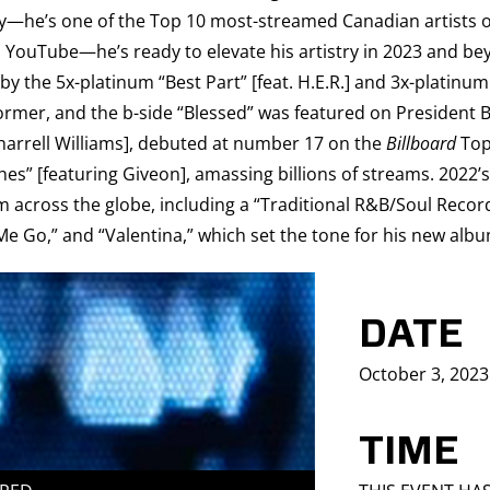
ay—he’s one of the Top 10 most-streamed Canadian artists of
on YouTube—he’s ready to elevate his artistry in 2023 and b
the 5x-platinum “Best Part” [feat. H.E.R.] and 3x-platinum “
former, and the b-side “Blessed” was featured on President B
harrell Williams], debuted at number 17 on the
Billboard
Top 
hes” [featuring Giveon], amassing billions of streams. 2022’
om across the globe, including a “Traditional R&B/Soul Recor
t Me Go,” and “Valentina,” which set the tone for his new al
DATE
October 3, 2023
TIME