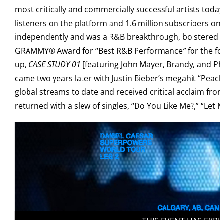
most critically and commercially successful artists tod
listeners on the platform and 1.6 million subscribers 
independently and was a R&B breakthrough, bolstered by 
GRAMMY® Award for “Best R&B Performance
”
for the 
up,
CASE STUDY 01
[featuring John Mayer, Brandy, and P
came two years later with Justin Bieber’s megahit “Peac
global streams to date and received critical acclaim fr
returned with a slew of singles, “Do You Like Me?,” “Le