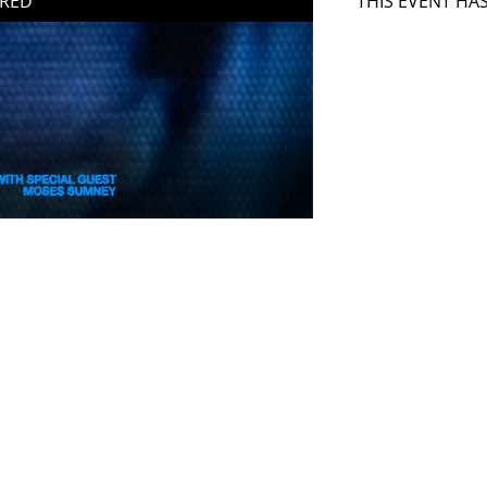
IRED
THIS EVENT HA