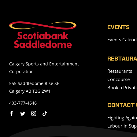
EVENTS
Events Calend
RESTAURA
Calgary Sports and Entertainment
Restaurants
Corporation
Concourse
555 Saddledome Rise SE
Book a Privat
Calgary AB T2G 2W1
403-777-4646
CONTACT 
Fighting Agai
Labour in Sup