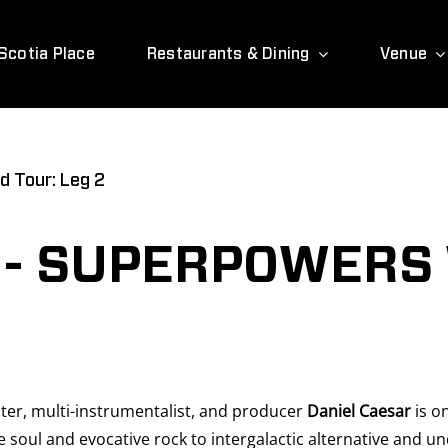
Scotia Place
Restaurants & Dining
Venue
d Tour: Leg 2
 - SUPERPOWERS
er, multi-instrumentalist, and producer
Daniel Caesar
is on
ul and evocative rock to intergalactic alternative and und