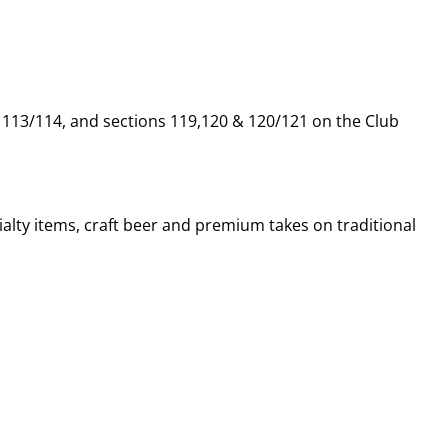
, 113/114, and sections 119,120 & 120/121 on the Club
alty items, craft beer and premium takes on traditional