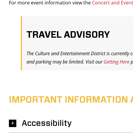
For more event information view the
Concert and Even
TRAVEL ADVISORY
The Culture and Entertainment District is currently 
and parking may be limited. Visit our
Getting Here
p
IMPORTANT INFORMATION 
Accessibility