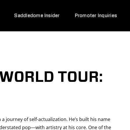
Saddledome Insider
Promoter Inquiries
 WORLD TOUR:
 a journey of self-actualization. He’s built his name
erstated pop—with artistry at his core. One of the