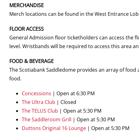
MERCHANDISE
Merch locations can be found in the West Entrance Lobb
FLOOR ACCESS
General Admission floor ticketholders can access the f
level. Wristbands will be required to access this area 
FOOD & BEVERAGE
The Scotiabank Saddledome provides an array of food an
food.
Concessions
| Open at 6:30 PM
The Ultra Club
| Closed
The TELUS Club
| Open at 5:30 PM
The Saddleroom Grill
| Open at 5:30 PM
Duttons Original 16 Lounge
| Open at 5:30 PM