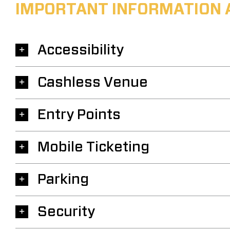
IMPORTANT INFORMATION 
Accessibility
Cashless Venue
Entry Points
Mobile Ticketing
Parking
Security