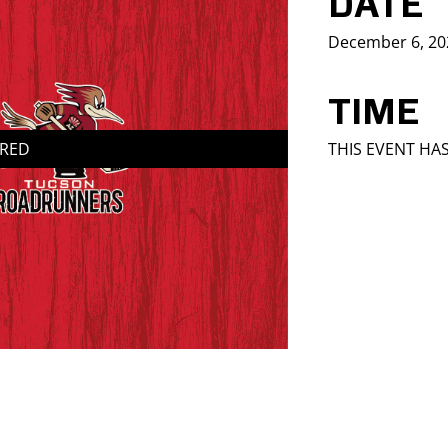
DATE
December 6, 20
TIME
IRED
THIS EVENT HA