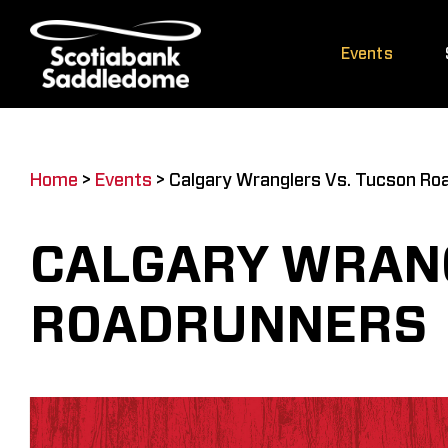
Skip
to
Events
content
Home
>
Events
>
Calgary Wranglers Vs. Tucson Ro
CALGARY WRANG
ROADRUNNERS