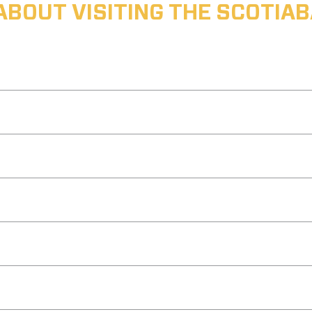
ABOUT VISITING THE SCOTI