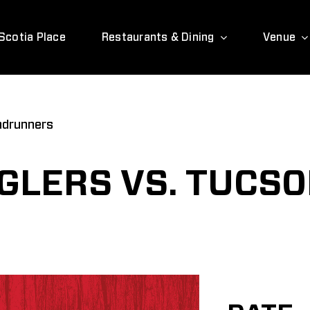
Scotia Place
Restaurants & Dining
Venue
adrunners
LERS VS. TUCS