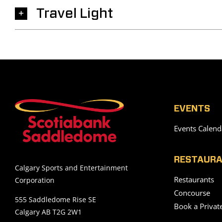
Travel Light
EVENTS
Events Calend
RESTAURA
Calgary Sports and Entertainment
Restaurants
Corporation
Concourse
555 Saddledome Rise SE
Book a Privat
Calgary AB T2G 2W1