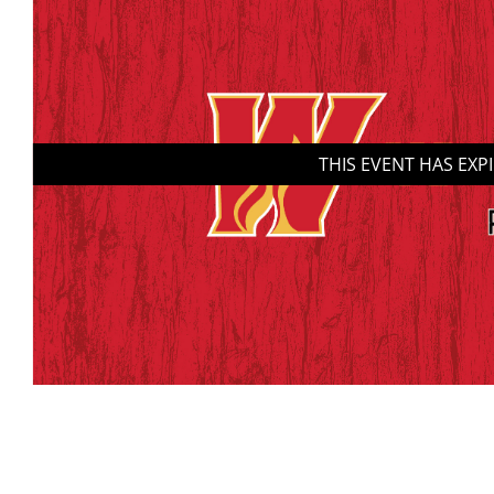
THIS EVENT HAS EXP