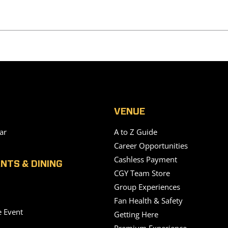
VENUE
ar
A to Z Guide
Career Opportunities
Cashless Payment
NTS & DINING
CGY Team Store
Group Experiences
Fan Health & Safety
e Event
Getting Here