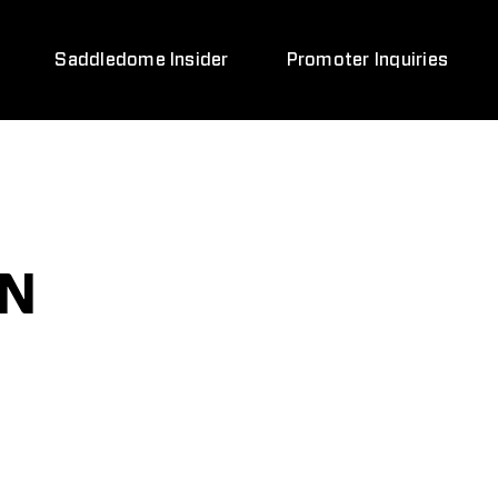
Saddledome Insider
Promoter Inquiries
ON