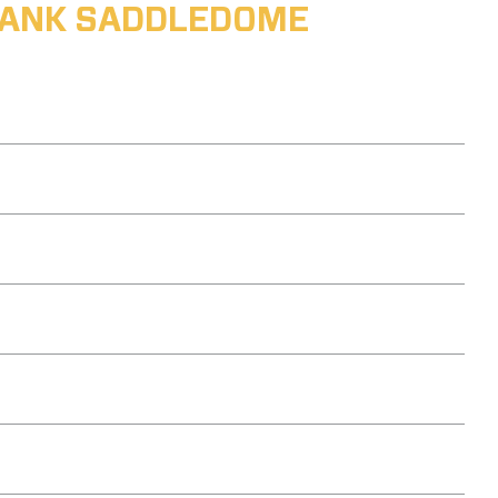
ABANK SADDLEDOME