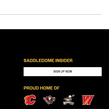
SADDLEDOME INSIDER
SIGN UP NOW
PROUD HOME OF