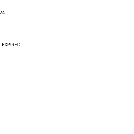
24
S EXPIRED