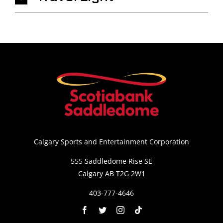
Calgary Sports and Entertainment Corporation
555 Saddledome Rise SE
Calgary AB T2G 2W1
403-777-4646