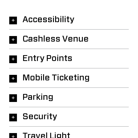
Accessibility
Cashless Venue
Entry Points
Mobile Ticketing
Parking
Security
Travel Light