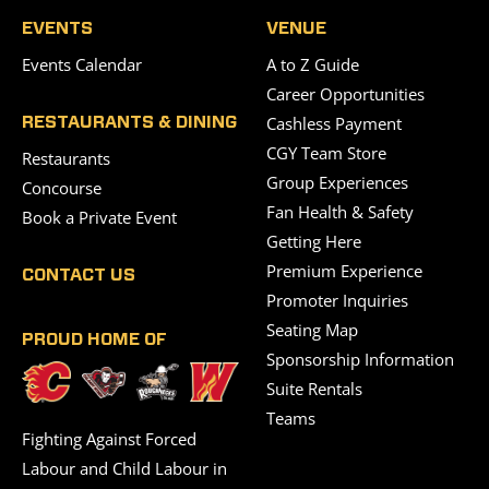
EVENTS
VENUE
Events Calendar
A to Z Guide
Career Opportunities
Cashless Payment
RESTAURANTS & DINING
CGY Team Store
Restaurants
Group Experiences
Concourse
Fan Health & Safety
Book a Private Event
Getting Here
Premium Experience
CONTACT US
Promoter Inquiries
Seating Map
PROUD HOME OF
Sponsorship Information
Suite Rentals
Teams
Fighting Against Forced
Labour and Child Labour in