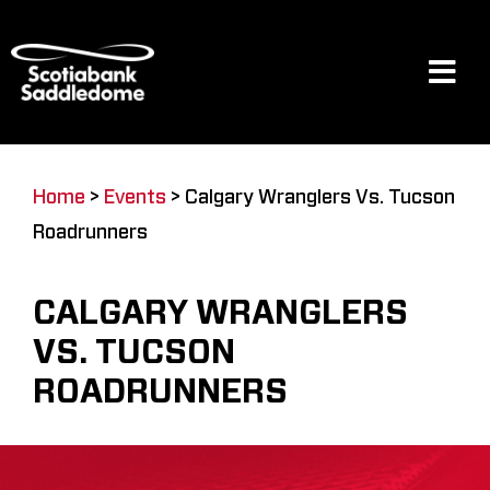
Skip
to
content
Tog
Navi
Events
Home
>
Events
>
Calgary Wranglers Vs. Tucson
Roadrunners
Scotia Place
CALGARY WRANGLERS
Restaurants & Dining
VS. TUCSON
ROADRUNNERS
Venue