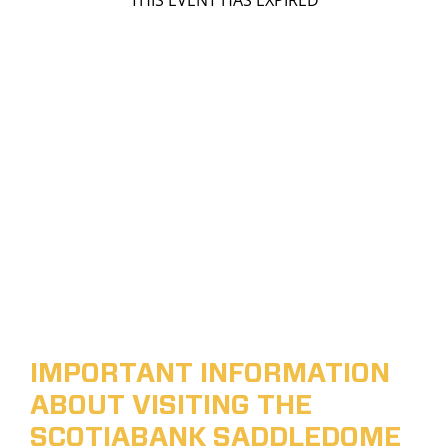
THIS EVENT HAS EXPIRED
IMPORTANT INFORMATION
ABOUT VISITING THE
SCOTIABANK SADDLEDOME