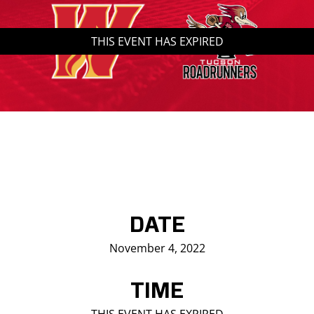
Saddledome Insider
THIS EVENT HAS EXPIRED
Promoter Inquiries
DATE
November 4, 2022
TIME