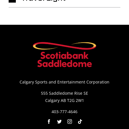
Calgary Sports and Entertainment Corporation
555 Saddledome Rise SE
Calgary AB T2G 2W1
403-777-4646