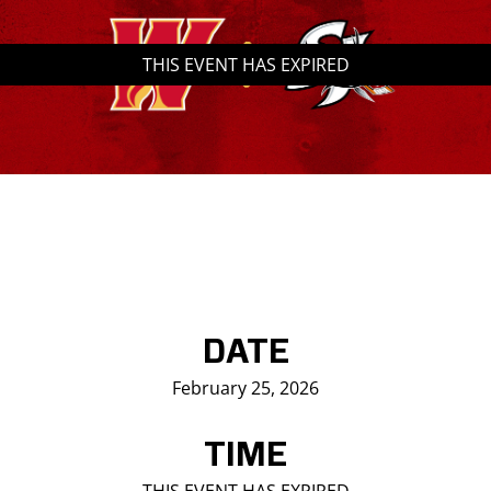
Saddledome Insider
THIS EVENT HAS EXPIRED
Promoter Inquiries
DATE
February 25, 2026
TIME