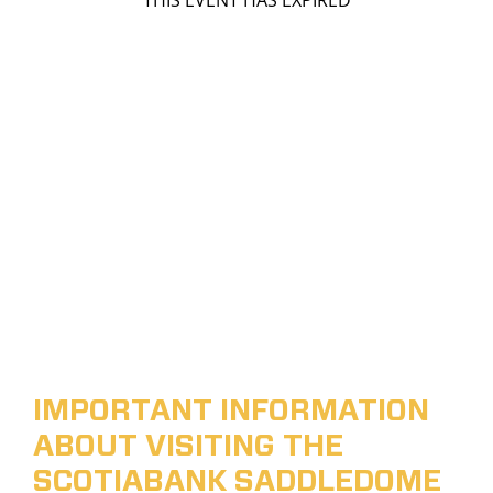
THIS EVENT HAS EXPIRED
IMPORTANT INFORMATION
ABOUT VISITING THE
SCOTIABANK SADDLEDOME