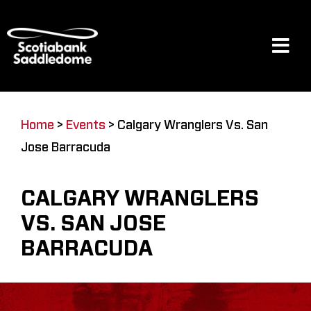
Skip
to
content
Tog
Navi
Events
Home
>
Events
>
Calgary Wranglers Vs. San
Jose Barracuda
Scotia Place
CALGARY WRANGLERS
Restaurants & Dining
VS. SAN JOSE
BARRACUDA
Venue