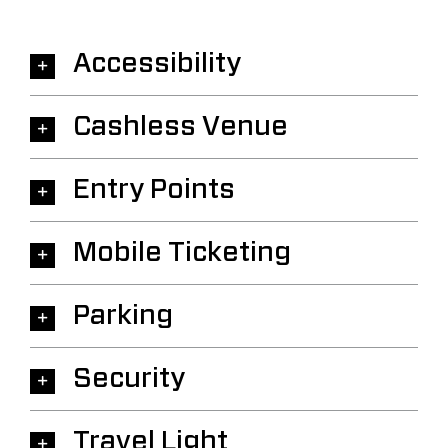
Accessibility
Cashless Venue
Entry Points
Mobile Ticketing
Parking
Security
Travel Light