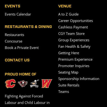
EVENTS
VENUE
Events Calendar
A to Z Guide
Career Opportunities
Cashless Payment
RESTAURANTS & DINING
CGY Team Store
Restaurants
Group Experiences
Concourse
Fan Health & Safety
Book a Private Event
Getting Here
Premium Experience
CONTACT US
Promoter Inquiries
Seating Map
PROUD HOME OF
Sponsorship Information
Suite Rentals
Teams
Fighting Against Forced
Labour and Child Labour in