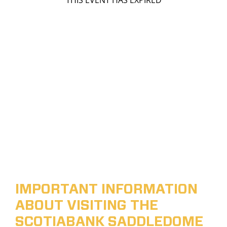
THIS EVENT HAS EXPIRED
IMPORTANT INFORMATION
ABOUT VISITING THE
SCOTIABANK SADDLEDOME