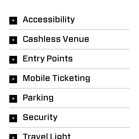
Accessibility
Cashless Venue
Entry Points
Mobile Ticketing
Parking
Security
Travel Light