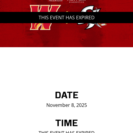
Saddledome Insider
THIS EVENT HAS EXPIRED
Promoter Inquiries
DATE
November 8, 2025
TIME