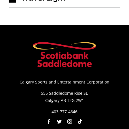
Calgary Sports and Entertainment Corporation
555 Saddledome Rise SE
Calgary AB T2G 2W1
403-777-4646