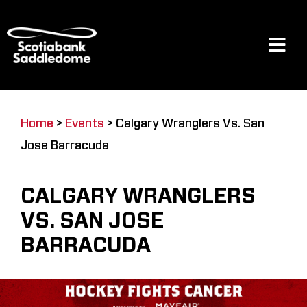
Skip
to
content
Tog
Navi
Events
Home
>
Events
>
Calgary Wranglers Vs. San
Jose Barracuda
Scotia Place
CALGARY WRANGLERS
Restaurants & Dining
VS. SAN JOSE
BARRACUDA
Venue