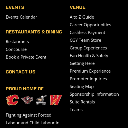
EVENTS
VENUE
Events Calendar
A to Z Guide
Career Opportunities
Cashless Payment
RESTAURANTS & DINING
CGY Team Store
Restaurants
Group Experiences
Concourse
Fan Health & Safety
Book a Private Event
Getting Here
Premium Experience
CONTACT US
Promoter Inquiries
Seating Map
PROUD HOME OF
Sponsorship Information
Suite Rentals
Teams
Fighting Against Forced
Labour and Child Labour in