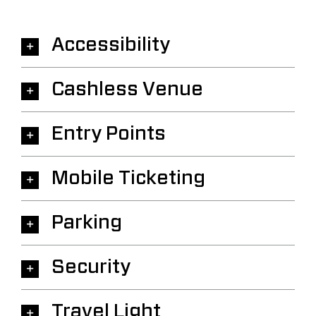
Accessibility
Cashless Venue
Entry Points
Mobile Ticketing
Parking
Security
Travel Light