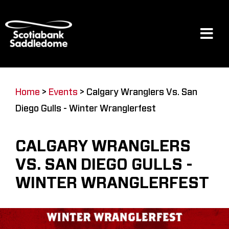
Skip
to
content
Tog
Navi
Events
Home
>
Events
>
Calgary Wranglers Vs. San
Diego Gulls - Winter Wranglerfest
Scotia Place
CALGARY WRANGLERS
Restaurants & Dining
VS. SAN DIEGO GULLS -
WINTER WRANGLERFEST
Venue