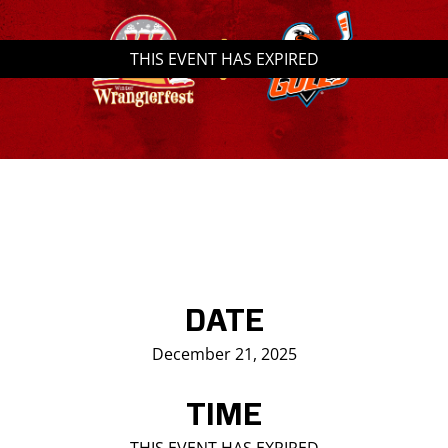
Saddledome Insider
THIS EVENT HAS EXPIRED
Promoter Inquiries
DATE
December 21, 2025
TIME