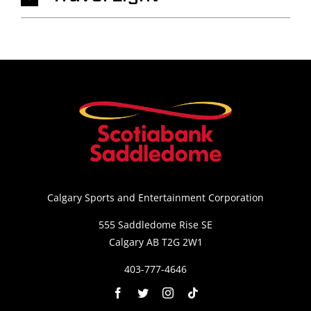
Calgary Sports and Entertainment Corporation
555 Saddledome Rise SE
Calgary AB T2G 2W1
403-777-4646