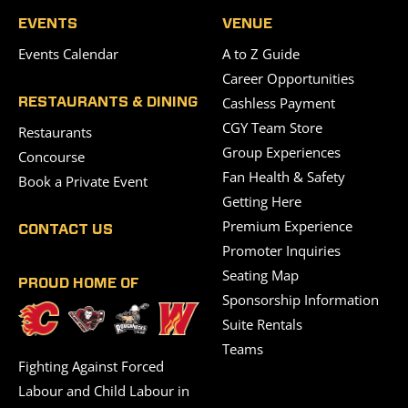
EVENTS
VENUE
Events Calendar
A to Z Guide
Career Opportunities
Cashless Payment
RESTAURANTS & DINING
CGY Team Store
Restaurants
Group Experiences
Concourse
Fan Health & Safety
Book a Private Event
Getting Here
Premium Experience
CONTACT US
Promoter Inquiries
Seating Map
PROUD HOME OF
Sponsorship Information
Suite Rentals
Teams
Fighting Against Forced
Labour and Child Labour in