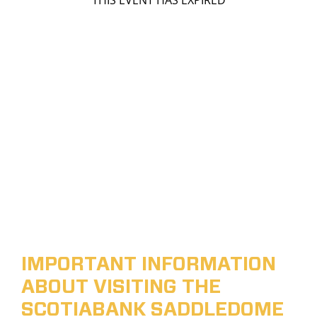
THIS EVENT HAS EXPIRED
IMPORTANT INFORMATION
ABOUT VISITING THE
SCOTIABANK SADDLEDOME