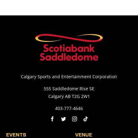
Calgary Sports and Entertainment Corporation
555 Saddledome Rise SE
Calgary AB T2G 2W1
403-777-4646
EVENTS
VENUE