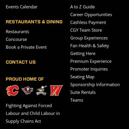
Events Calendar
A to Z Guide
Career Opportunities
Cashless Payment
RESTAURANTS & DINING
CGY Team Store
Restaurants
Group Experiences
Concourse
Fan Health & Safety
Book a Private Event
Getting Here
Premium Experience
CONTACT US
Promoter Inquiries
Seating Map
PROUD HOME OF
Sponsorship Information
Suite Rentals
Teams
Fighting Against Forced
Labour and Child Labour in
Supply Chains Act