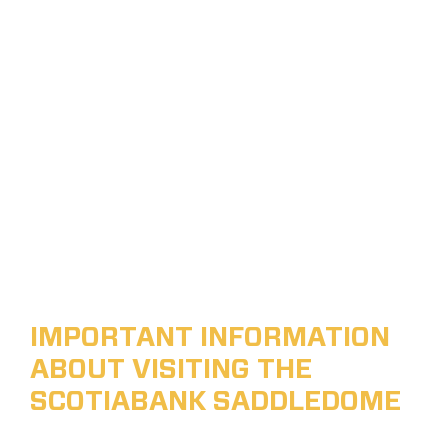
IMPORTANT INFORMATION
ABOUT VISITING THE
SCOTIABANK SADDLEDOME