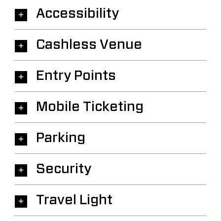
Accessibility
Cashless Venue
Entry Points
Mobile Ticketing
Parking
Security
Travel Light