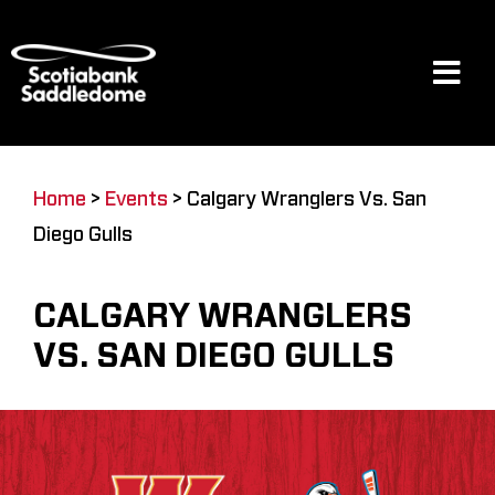
Skip
to
content
Tog
Navi
Events
Home
>
Events
>
Calgary Wranglers Vs. San
Diego Gulls
Scotia Place
CALGARY WRANGLERS
Restaurants & Dining
VS. SAN DIEGO GULLS
Venue