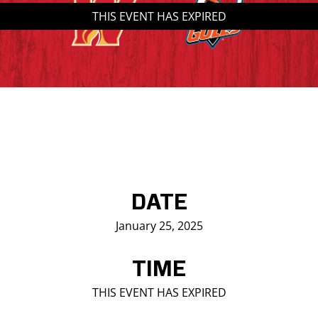
THIS EVENT HAS EXPIRED
Saddledome Insider
Promoter Inquiries
DATE
January 25, 2025
TIME
THIS EVENT HAS EXPIRED