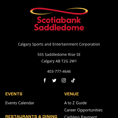
Calgary Sports and Entertainment Corporation
555 Saddledome Rise SE
Calgary AB T2G 2W1
403-777-4646
EVENTS
VENUE
Events Calendar
A to Z Guide
Career Opportunities
Cashless Payment
RESTAURANTS & DINING