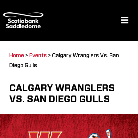
Skip
to
content
Tog
Navi
Events
Home
>
Events
>
Calgary Wranglers Vs. San
Diego Gulls
Scotia Place
CALGARY WRANGLERS
Restaurants & Dining
VS. SAN DIEGO GULLS
Venue