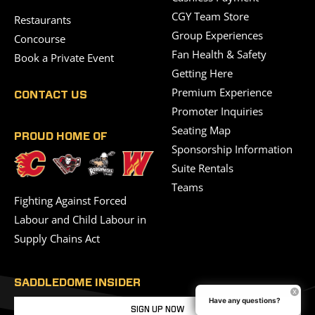
CGY Team Store
Restaurants
Group Experiences
Concourse
Fan Health & Safety
Book a Private Event
Getting Here
Premium Experience
CONTACT US
Promoter Inquiries
Seating Map
PROUD HOME OF
Sponsorship Information
Suite Rentals
Teams
Fighting Against Forced
Labour and Child Labour in
Supply Chains Act
SADDLEDOME INSIDER
Have any questions?
SIGN UP NOW