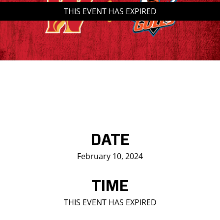
THIS EVENT HAS EXPIRED
Saddledome Insider
Promoter Inquiries
DATE
February 10, 2024
TIME
THIS EVENT HAS EXPIRED