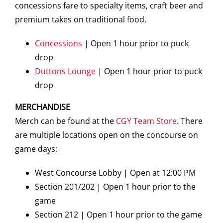
concessions fare to specialty items, craft beer and
premium takes on traditional food.
Concessions
| Open 1 hour prior to puck
drop
Duttons Lounge
| Open 1 hour prior to puck
drop
MERCHANDISE
Merch can be found at the
CGY Team Store
. There
are multiple locations open on the concourse on
game days:
West Concourse Lobby | Open at 12:00 PM
Section 201/202 | Open 1 hour prior to the
game
Section 212 | Open 1 hour prior to the game