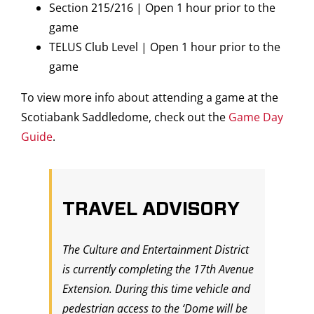
Section 215/216 | Open 1 hour prior to the
game
TELUS Club Level | Open 1 hour prior to the
game
To view more info about attending a game at the
Scotiabank Saddledome, check out the
Game Day
Guide
.
TRAVEL ADVISORY
The Culture and Entertainment District
is currently completing the 17th Avenue
Extension. During this time vehicle and
pedestrian access to the ‘Dome will be