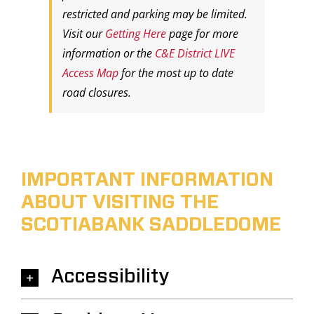
restricted and parking may be limited.
Visit our
Getting Here
page for more
information or the
C&E District LIVE
Access Map
for the most up to date
road closures.
IMPORTANT INFORMATION
ABOUT VISITING THE
SCOTIABANK SADDLEDOME
Accessibility