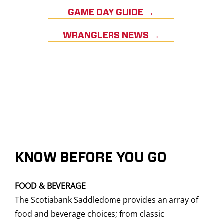
GAME DAY GUIDE →
WRANGLERS NEWS →
KNOW BEFORE YOU GO
FOOD & BEVERAGE
The Scotiabank Saddledome provides an array of
food and beverage choices; from classic