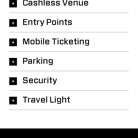
Cashless Venue
Entry Points
Mobile Ticketing
Parking
Security
Travel Light