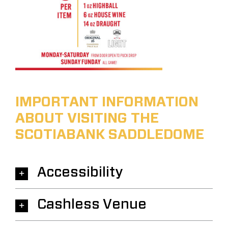
IMPORTANT INFORMATION
ABOUT VISITING THE
SCOTIABANK SADDLEDOME
Accessibility
Cashless Venue