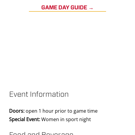
GAME DAY GUIDE →
Event Information
Doors:
open 1 hour prior to game time
Special Event:
Women in sport night