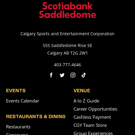
Calgary Sports and Entertainment Corporation
555 Saddledome Rise SE
Calgary AB T2G 2W1
403-777-4646
EVENTS
VENUE
Events Calendar
A to Z Guide
Career Opportunities
Cashless Payment
RESTAURANTS & DINING
CGY Team Store
Restaurants
Group Experiences
Concourse