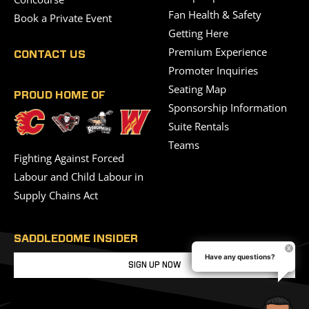
Fan Health & Safety
Book a Private Event
Getting Here
Premium Experience
CONTACT US
Promoter Inquiries
Seating Map
PROUD HOME OF
Sponsorship Information
Suite Rentals
Teams
Fighting Against Forced
Labour and Child Labour in
Supply Chains Act
SADDLEDOME INSIDER
Have any questions?
SIGN UP NOW