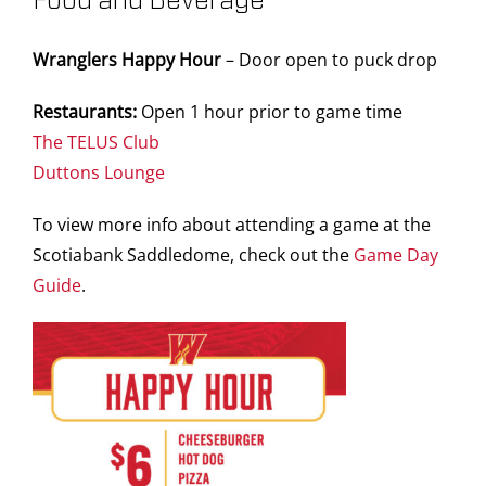
Food and Beverage
Wranglers Happy Hour
– Door open to puck drop
Restaurants:
Open 1 hour prior to game time
The TELUS Club
Duttons Lounge
To view more info about attending a game at the
Scotiabank Saddledome, check out the
Game Day
Guide
.