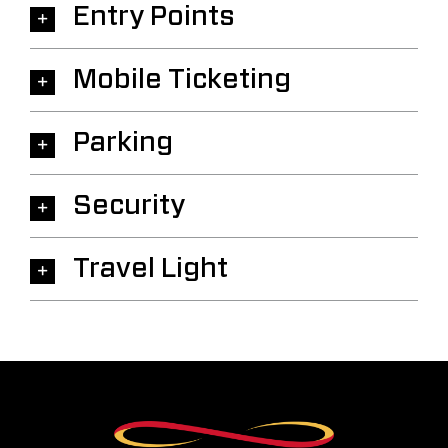
Entry Points
Mobile Ticketing
Parking
Security
Travel Light