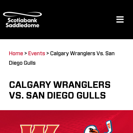
Skip
to
content
Tog
Navi
Events
Home
>
Events
>
Calgary Wranglers Vs. San
Diego Gulls
Scotia Place
CALGARY WRANGLERS
Restaurants & Dining
VS. SAN DIEGO GULLS
Venue