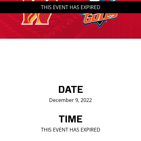
THIS EVENT HAS EXPIRED
Saddledome Insider
Promoter Inquiries
DATE
December 9, 2022
TIME
THIS EVENT HAS EXPIRED