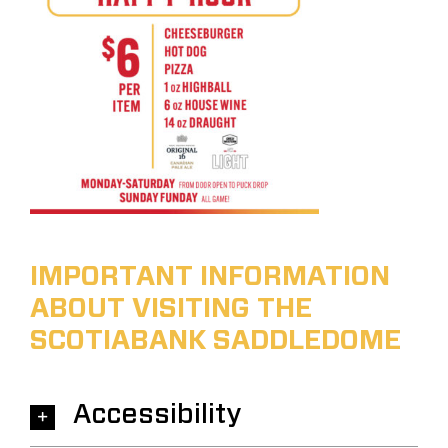
IMPORTANT INFORMATION
ABOUT VISITING THE
SCOTIABANK SADDLEDOME
Accessibility