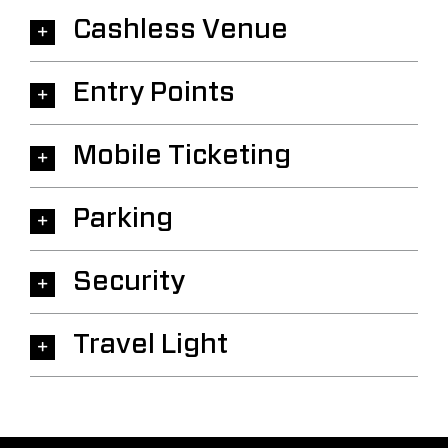
Cashless Venue
Entry Points
Mobile Ticketing
Parking
Security
Travel Light