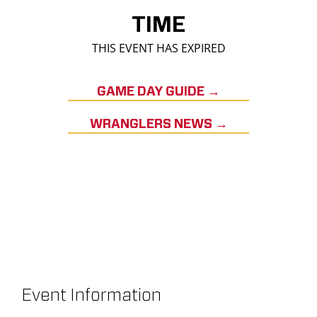
TIME
THIS EVENT HAS EXPIRED
GAME DAY GUIDE →
WRANGLERS NEWS →
Event Information