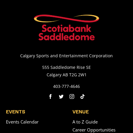
Calgary Sports and Entertainment Corporation
555 Saddledome Rise SE
Calgary AB T2G 2W1
403-777-4646
EVENTS
VENUE
Events Calendar
A to Z Guide
Career Opportunities