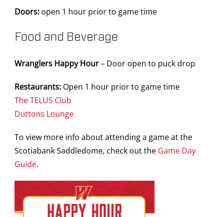
Doors:
open 1 hour prior to game time
Food and Beverage
Wranglers Happy Hour
– Door open to puck drop
Restaurants:
Open 1 hour prior to game time
The TELUS Club
Duttons Lounge
To view more info about attending a game at the
Scotiabank Saddledome, check out the
Game Day
Guide
.