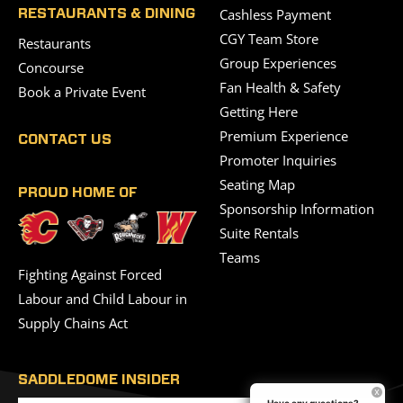
Cashless Payment
RESTAURANTS & DINING
CGY Team Store
Restaurants
Group Experiences
Concourse
Fan Health & Safety
Book a Private Event
Getting Here
Premium Experience
CONTACT US
Promoter Inquiries
Seating Map
PROUD HOME OF
Sponsorship Information
Suite Rentals
Teams
Fighting Against Forced
Labour and Child Labour in
Supply Chains Act
SADDLEDOME INSIDER