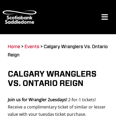
Skip
to
content
Tog
Navi
Events
Home
>
Events
>
Calgary Wranglers Vs. Ontario
Reign
Scotia Place
CALGARY WRANGLERS
Restaurants & Dining
VS. ONTARIO REIGN
Join us for Wrangler 2uesdays!
2-for-1 tickets!
Venue
Receive a complimentary ticket of similar or lesser
value with your tuesday ticket purchase.