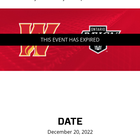
Saddledome Insider
Promoter Inquiries
THIS EVENT HAS EXPIRED
DATE
December 20, 2022