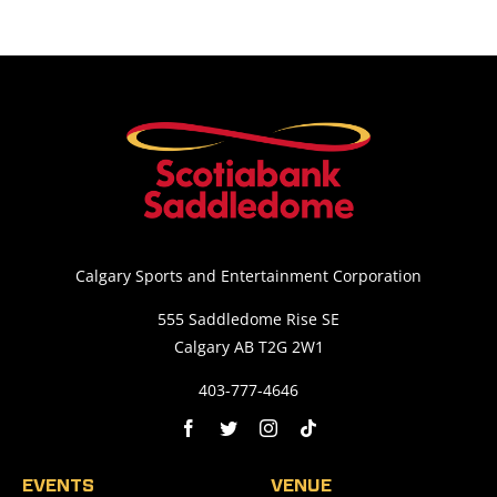
Calgary Sports and Entertainment Corporation
555 Saddledome Rise SE
Calgary AB T2G 2W1
403-777-4646
EVENTS
VENUE