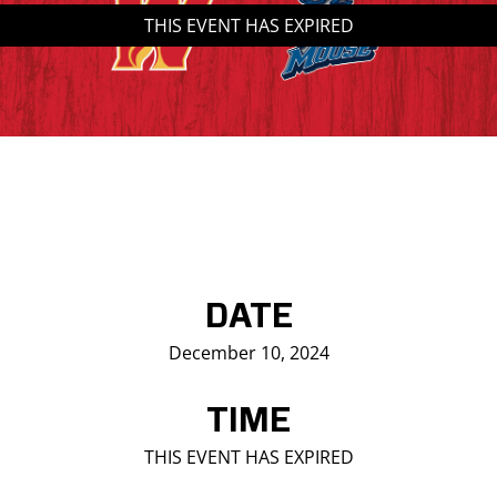
THIS EVENT HAS EXPIRED
Saddledome Insider
Promoter Inquiries
DATE
December 10, 2024
TIME
THIS EVENT HAS EXPIRED