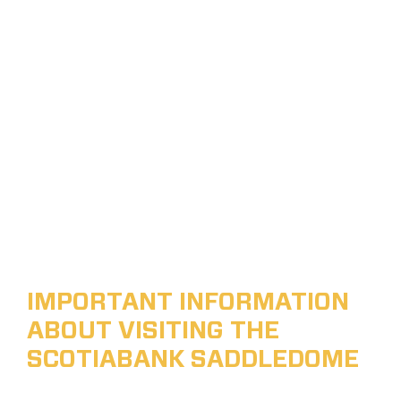
IMPORTANT INFORMATION
ABOUT VISITING THE
SCOTIABANK SADDLEDOME