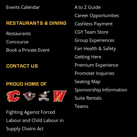
Events Calendar
A to Z Guide
Career Opportunities
Cashless Payment
RESTAURANTS & DINING
CGY Team Store
Restaurants
Group Experiences
Concourse
Fan Health & Safety
Book a Private Event
Getting Here
Premium Experience
CONTACT US
Promoter Inquiries
Seating Map
PROUD HOME OF
Sponsorship Information
Suite Rentals
Teams
Fighting Against Forced
Labour and Child Labour in
Supply Chains Act