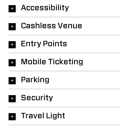
Accessibility
Cashless Venue
Entry Points
Mobile Ticketing
Parking
Security
Travel Light