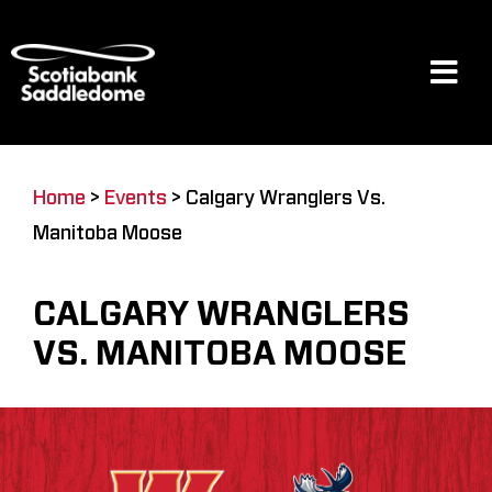
Skip
to
content
Tog
Navi
Events
Home
>
Events
>
Calgary Wranglers Vs.
Manitoba Moose
Scotia Place
CALGARY WRANGLERS
Restaurants & Dining
VS. MANITOBA MOOSE
Venue