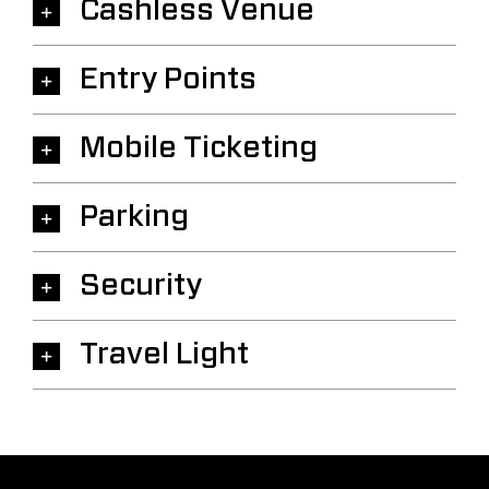
Cashless Venue
Entry Points
Mobile Ticketing
Parking
Security
Travel Light