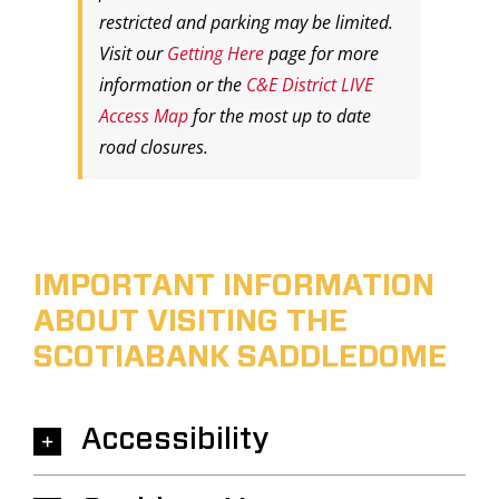
restricted and parking may be limited.
Visit our
Getting Here
page for more
information or the
C&E District LIVE
Access Map
for the most up to date
road closures.
IMPORTANT INFORMATION
ABOUT VISITING THE
SCOTIABANK SADDLEDOME
Accessibility