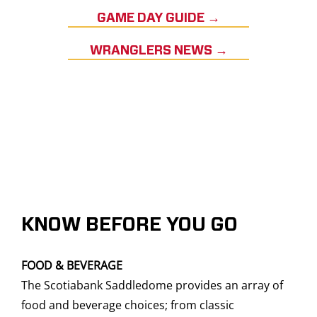
GAME DAY GUIDE →
WRANGLERS NEWS →
KNOW BEFORE YOU GO
FOOD & BEVERAGE
The Scotiabank Saddledome provides an array of
food and beverage choices; from classic