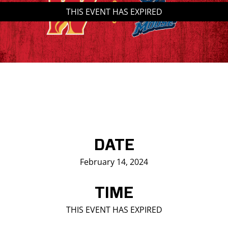
THIS EVENT HAS EXPIRED
Saddledome Insider
Promoter Inquiries
DATE
February 14, 2024
TIME
THIS EVENT HAS EXPIRED