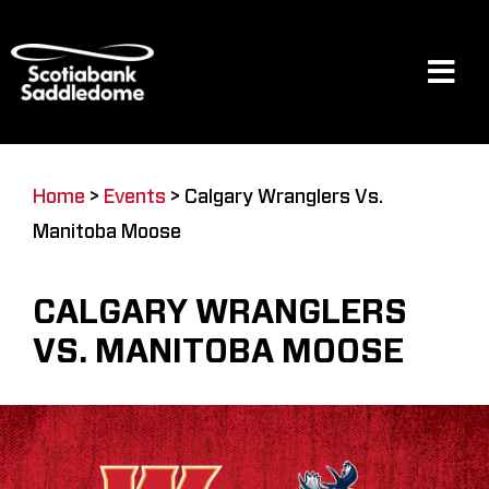
Skip
to
content
Tog
Navi
Events
Home
>
Events
>
Calgary Wranglers Vs.
Manitoba Moose
Scotia Place
CALGARY WRANGLERS
Restaurants & Dining
VS. MANITOBA MOOSE
Venue