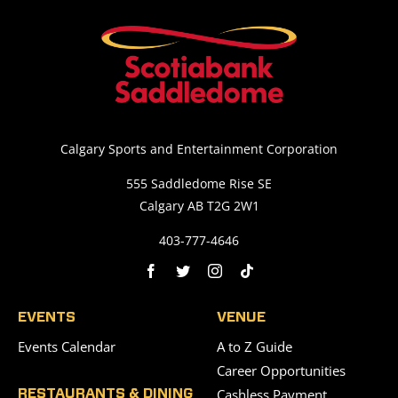
Calgary Sports and Entertainment Corporation
555 Saddledome Rise SE
Calgary AB T2G 2W1
403-777-4646
EVENTS
VENUE
Events Calendar
A to Z Guide
Career Opportunities
Cashless Payment
RESTAURANTS & DINING