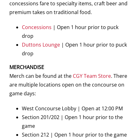
concessions fare to specialty items, craft beer and
premium takes on traditional food.
Concessions
| Open 1 hour prior to puck
drop
Duttons Lounge
| Open 1 hour prior to puck
drop
MERCHANDISE
Merch can be found at the
CGY Team Store
. There
are multiple locations open on the concourse on
game days:
West Concourse Lobby | Open at 12:00 PM
Section 201/202 | Open 1 hour prior to the
game
Section 212 | Open 1 hour prior to the game