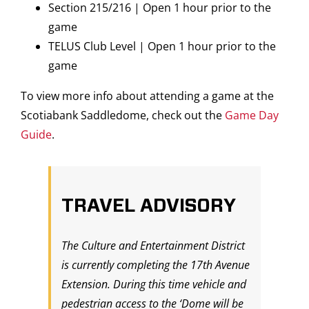
Section 215/216 | Open 1 hour prior to the
game
TELUS Club Level | Open 1 hour prior to the
game
To view more info about attending a game at the
Scotiabank Saddledome, check out the
Game Day
Guide
.
TRAVEL ADVISORY
The Culture and Entertainment District
is currently completing the 17th Avenue
Extension. During this time vehicle and
pedestrian access to the ‘Dome will be