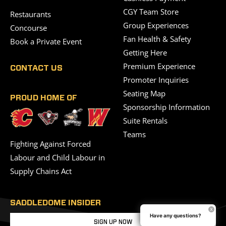
CGY Team Store
Restaurants
Group Experiences
Concourse
Fan Health & Safety
Book a Private Event
Getting Here
Premium Experience
CONTACT US
Promoter Inquiries
Seating Map
PROUD HOME OF
Sponsorship Information
Suite Rentals
Teams
Fighting Against Forced
Labour and Child Labour in
Supply Chains Act
SADDLEDOME INSIDER
Have any questions?
SIGN UP NOW