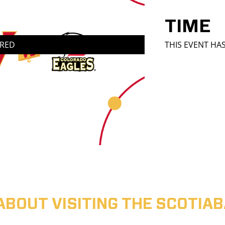
TIME
IRED
THIS EVENT HA
ABOUT VISITING THE SCOTI