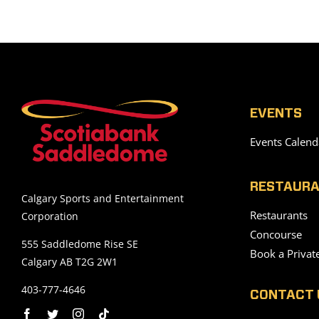
EVENTS
Events Calend
RESTAURA
Calgary Sports and Entertainment
Restaurants
Corporation
Concourse
555 Saddledome Rise SE
Book a Privat
Calgary AB T2G 2W1
403-777-4646
CONTACT 