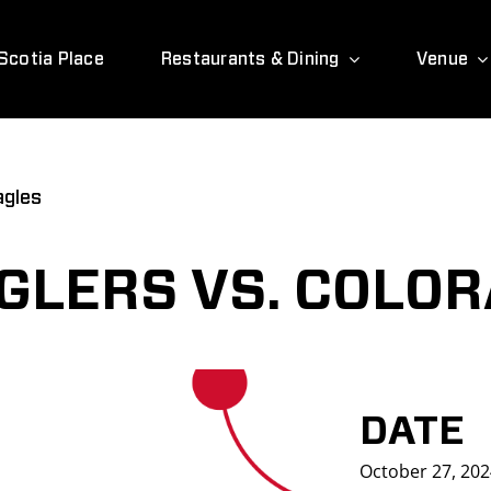
Scotia Place
Restaurants & Dining
Venue
agles
LERS VS. COLOR
DATE
October 27, 20