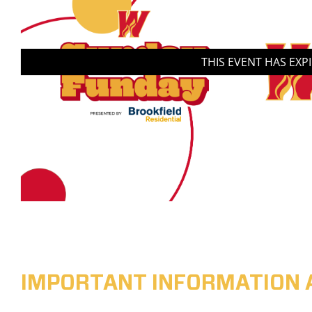
THIS EVENT HAS EXP
IMPORTANT INFORMATION 