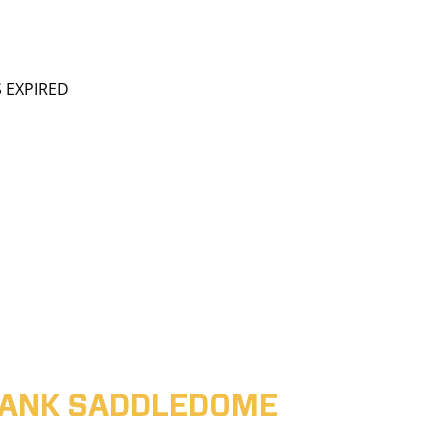
S EXPIRED
ABANK SADDLEDOME