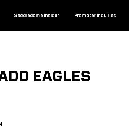
Saddledome Insider
Promoter Inquiries
ADO EAGLES
24