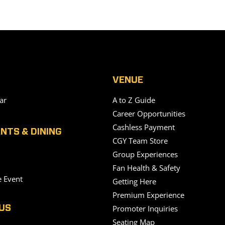
VENUE
ar
A to Z Guide
Career Opportunities
Cashless Payment
NTS & DINING
CGY Team Store
Group Experiences
Fan Health & Safety
e Event
Getting Here
Premium Experience
Promoter Inquiries
US
Seating Map