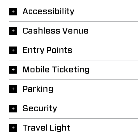
Accessibility
Cashless Venue
Entry Points
Mobile Ticketing
Parking
Security
Travel Light