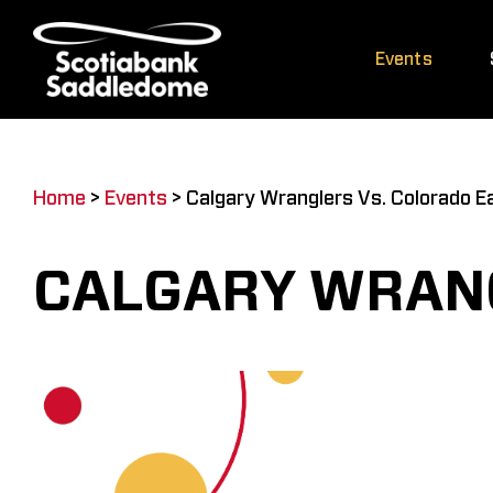
Skip
to
Events
content
Home
>
Events
>
Calgary Wranglers Vs. Colorado E
CALGARY WRANG