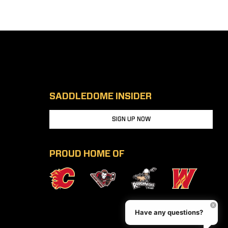
SADDLEDOME INSIDER
SIGN UP NOW
PROUD HOME OF
Have any questions?