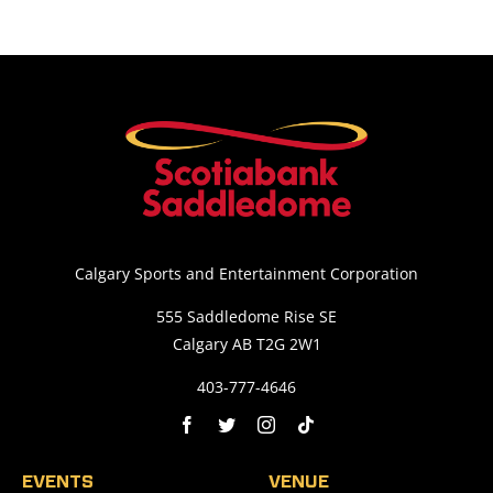
Calgary Sports and Entertainment Corporation
555 Saddledome Rise SE
Calgary AB T2G 2W1
403-777-4646
EVENTS
VENUE