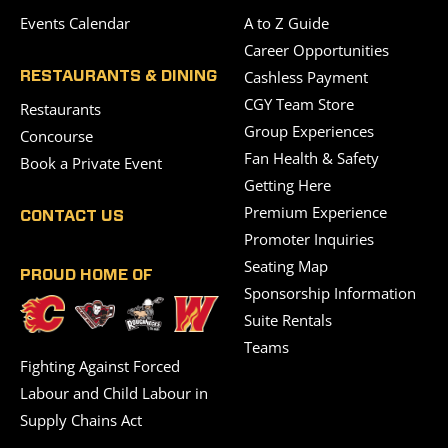
Events Calendar
A to Z Guide
Career Opportunities
Cashless Payment
RESTAURANTS & DINING
CGY Team Store
Restaurants
Group Experiences
Concourse
Fan Health & Safety
Book a Private Event
Getting Here
Premium Experience
CONTACT US
Promoter Inquiries
Seating Map
PROUD HOME OF
Sponsorship Information
Suite Rentals
Teams
Fighting Against Forced
Labour and Child Labour in
Supply Chains Act