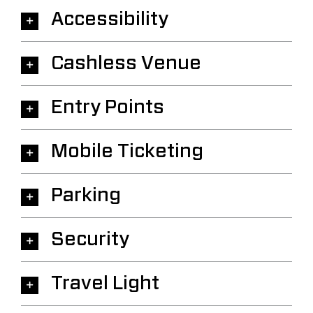
Accessibility
Cashless Venue
Entry Points
Mobile Ticketing
Parking
Security
Travel Light