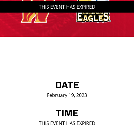
THIS EVENT HAS EXPIRED
Saddledome Insider
Promoter Inquiries
DATE
February 19, 2023
TIME
THIS EVENT HAS EXPIRED