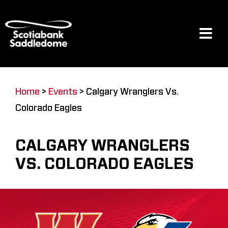
Skip
to
content
Tog
Navi
Events
Home
>
Events
>
Calgary Wranglers Vs.
Colorado Eagles
Scotia Place
CALGARY WRANGLERS
Restaurants & Dining
VS. COLORADO EAGLES
Venue