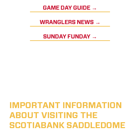
GAME DAY GUIDE →
WRANGLERS NEWS →
SUNDAY FUNDAY →
IMPORTANT INFORMATION
ABOUT VISITING THE
SCOTIABANK SADDLEDOME