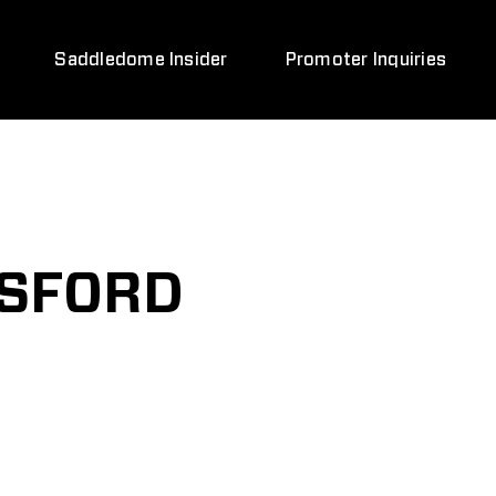
Saddledome Insider
Promoter Inquiries
TSFORD