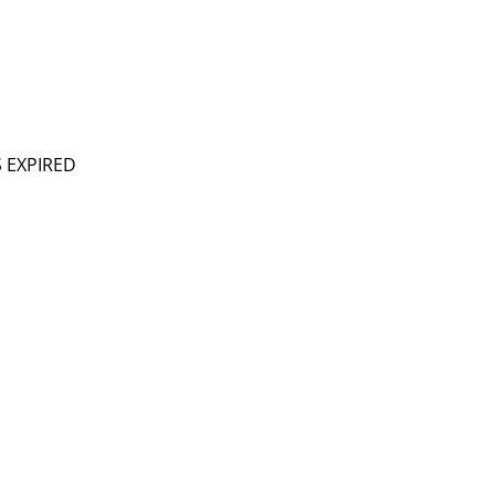
S EXPIRED