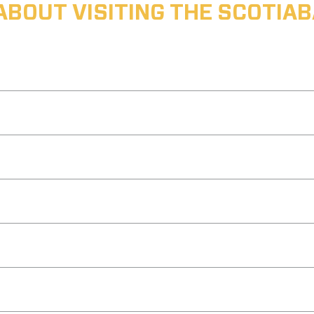
ABOUT VISITING THE SCOTI