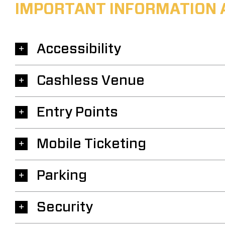
IMPORTANT INFORMATION 
Accessibility
Cashless Venue
Entry Points
Mobile Ticketing
Parking
Security