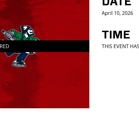
DATE
April 10, 2026
TIME
IRED
THIS EVENT HA