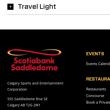
Travel Light
EVENTS
Events Calend
RESTAURA
Calgary Sports and Entertainment
Restaurants
Corporation
Concourse
555 Saddledome Rise SE
Book a Privat
Calgary AB T2G 2W1