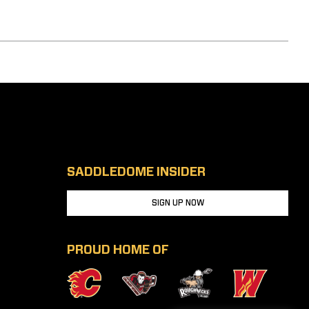
SADDLEDOME INSIDER
SIGN UP NOW
PROUD HOME OF