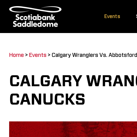
Skip
to
Events
content
Home
>
Events
>
Calgary Wranglers Vs. Abbotsfor
CALGARY WRAN
CANUCKS