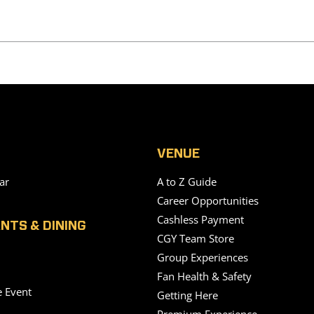
VENUE
ar
A to Z Guide
Career Opportunities
Cashless Payment
NTS & DINING
CGY Team Store
Group Experiences
Fan Health & Safety
e Event
Getting Here