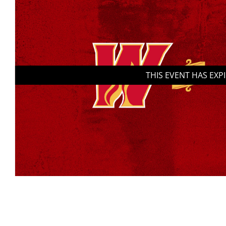
THIS EVENT HAS EXP