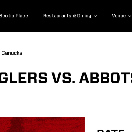
Scotia Place
Restaurants & Dining
Venue
d Canucks
GLERS VS. ABBO