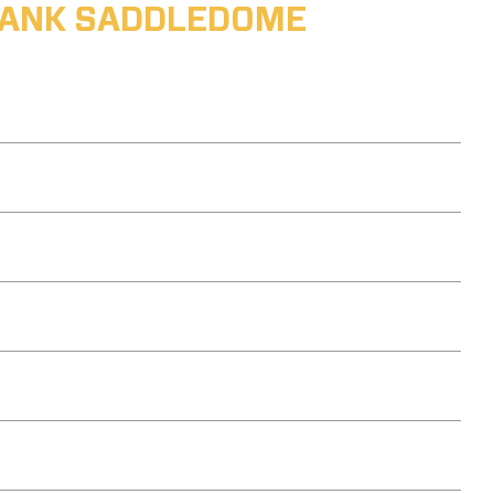
ABANK SADDLEDOME