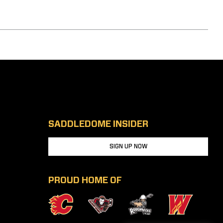
SADDLEDOME INSIDER
SIGN UP NOW
PROUD HOME OF