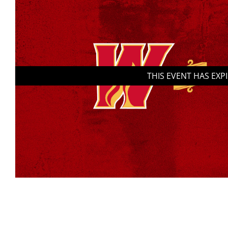
THIS EVENT HAS EXP