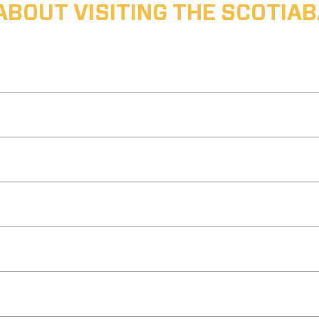
ABOUT VISITING THE SCOTI