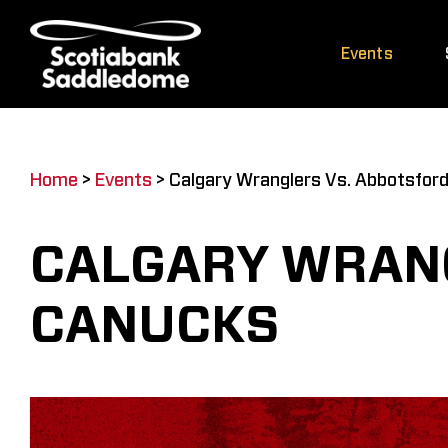
Skip
to
Events
content
Home
>
Events
>
Calgary Wranglers Vs. Abbotsfor
CALGARY WRAN
CANUCKS