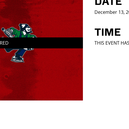
DATE
December 13, 2
TIME
IRED
THIS EVENT HA