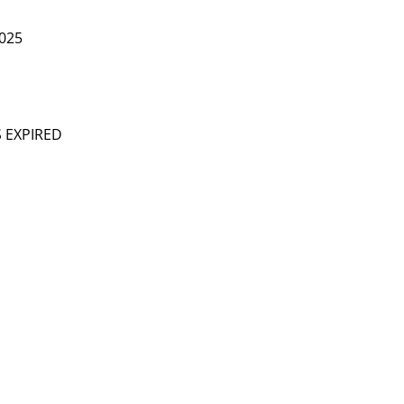
025
S EXPIRED