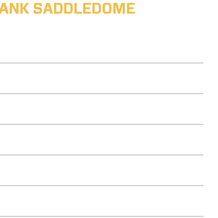
ABANK SADDLEDOME