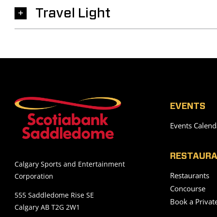
Travel Light
EVENTS
Events Calend
RESTAURA
Calgary Sports and Entertainment
Restaurants
Corporation
Concourse
555 Saddledome Rise SE
Book a Privat
Calgary AB T2G 2W1