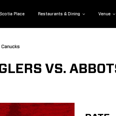
Scotia Place
Restaurants & Dining
Venue
d Canucks
GLERS VS. ABBO