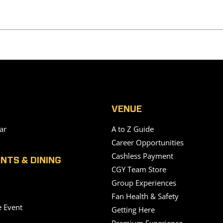
VENUE
ar
A to Z Guide
Career Opportunities
Cashless Payment
NTS & DINING
CGY Team Store
Group Experiences
Fan Health & Safety
e Event
Getting Here