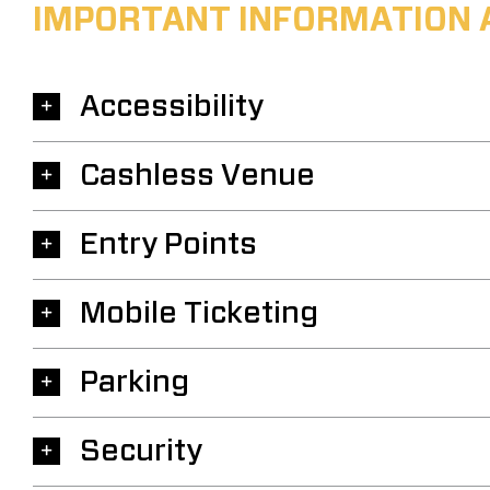
IMPORTANT INFORMATION 
Accessibility
Cashless Venue
Entry Points
Mobile Ticketing
Parking
Security