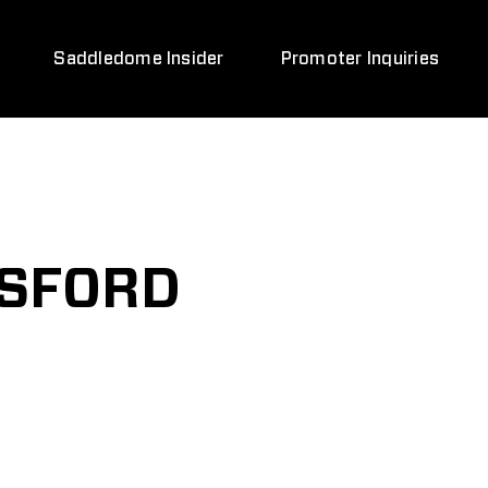
Saddledome Insider
Promoter Inquiries
TSFORD