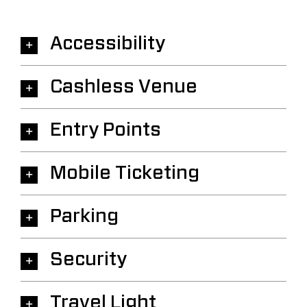
Accessibility
Cashless Venue
Entry Points
Mobile Ticketing
Parking
Security
Travel Light