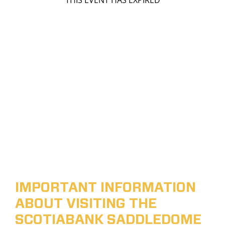
THIS EVENT HAS EXPIRED
IMPORTANT INFORMATION
ABOUT VISITING THE
SCOTIABANK SADDLEDOME