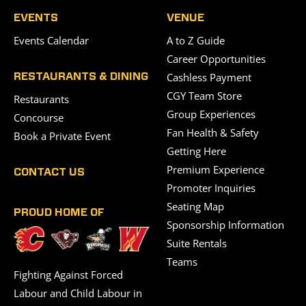
EVENTS
VENUE
Events Calendar
A to Z Guide
Career Opportunities
Cashless Payment
RESTAURANTS & DINING
CGY Team Store
Restaurants
Group Experiences
Concourse
Fan Health & Safety
Book a Private Event
Getting Here
Premium Experience
CONTACT US
Promoter Inquiries
Seating Map
PROUD HOME OF
Sponsorship Information
Suite Rentals
Teams
Fighting Against Forced
Labour and Child Labour in