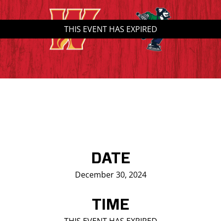
Saddledome Insider
THIS EVENT HAS EXPIRED
Promoter Inquiries
DATE
December 30, 2024
TIME