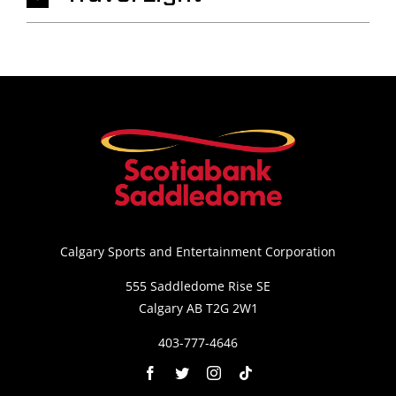
Calgary Sports and Entertainment Corporation
555 Saddledome Rise SE
Calgary AB T2G 2W1
403-777-4646