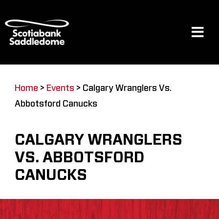
Skip
to
content
Tog
Navi
Events
Home
>
Events
>
Calgary Wranglers Vs.
Abbotsford Canucks
Scotia Place
CALGARY WRANGLERS
Restaurants & Dining
VS. ABBOTSFORD
CANUCKS
Venue