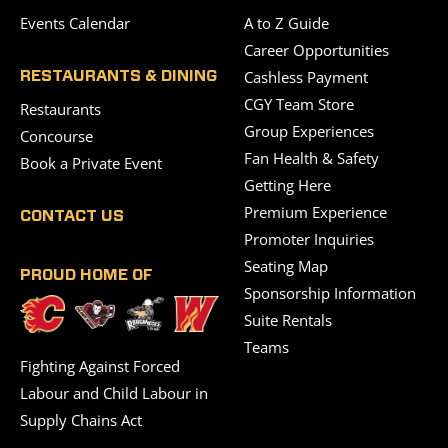
Events Calendar
A to Z Guide
Career Opportunities
Cashless Payment
RESTAURANTS & DINING
CGY Team Store
Restaurants
Group Experiences
Concourse
Fan Health & Safety
Book a Private Event
Getting Here
Premium Experience
CONTACT US
Promoter Inquiries
Seating Map
PROUD HOME OF
Sponsorship Information
Suite Rentals
Teams
Fighting Against Forced
Labour and Child Labour in
Supply Chains Act