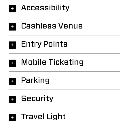
Accessibility
Cashless Venue
Entry Points
Mobile Ticketing
Parking
Security
Travel Light