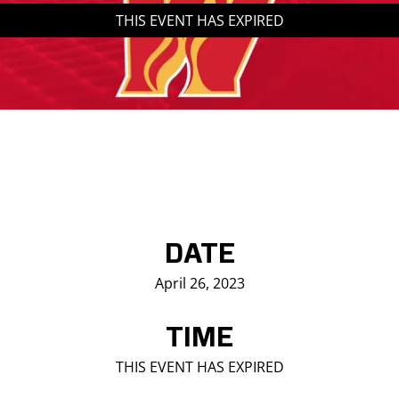
THIS EVENT HAS EXPIRED
Saddledome Insider
Promoter Inquiries
DATE
April 26, 2023
TIME
THIS EVENT HAS EXPIRED