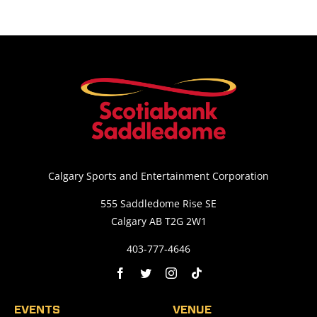
Calgary Sports and Entertainment Corporation
555 Saddledome Rise SE
Calgary AB T2G 2W1
403-777-4646
EVENTS
VENUE