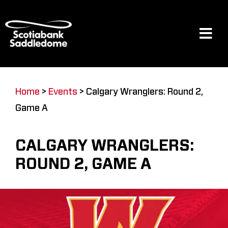
Skip
to
content
Tog
Navi
Events
Home
>
Events
>
Calgary Wranglers: Round 2,
Game A
Scotia Place
CALGARY WRANGLERS:
Restaurants & Dining
ROUND 2, GAME A
Venue