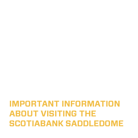
IMPORTANT INFORMATION
ABOUT VISITING THE
SCOTIABANK SADDLEDOME