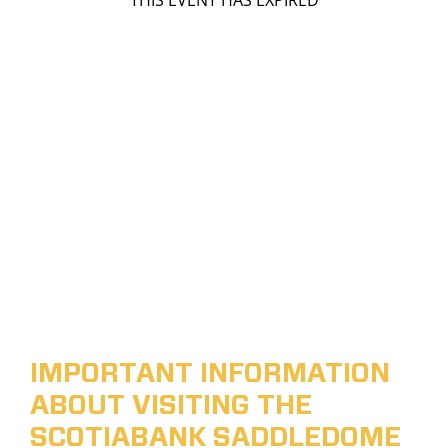
THIS EVENT HAS EXPIRED
IMPORTANT INFORMATION
ABOUT VISITING THE
SCOTIABANK SADDLEDOME