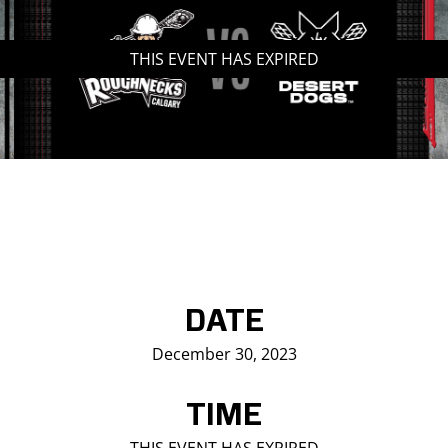
Saddledome Insider
THIS EVENT HAS EXPIRED
Promoter Inquiries
DATE
December 30, 2023
TIME