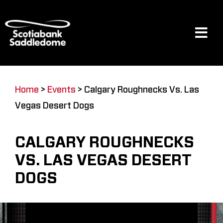
Skip
to
content
Tog
Navi
Events
Home
>
Events
>
Calgary Roughnecks Vs. Las
Vegas Desert Dogs
Scotia Place
CALGARY ROUGHNECKS
Restaurants & Dining
VS. LAS VEGAS DESERT
DOGS
Venue