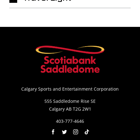
Calgary Sports and Entertainment Corporation
555 Saddledome Rise SE
Calgary AB T2G 2W1
403-777-4646