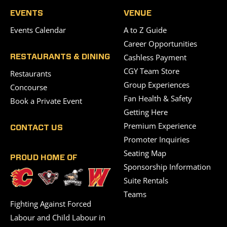
EVENTS
VENUE
Events Calendar
A to Z Guide
Career Opportunities
Cashless Payment
RESTAURANTS & DINING
CGY Team Store
Restaurants
Group Experiences
Concourse
Fan Health & Safety
Book a Private Event
Getting Here
Premium Experience
CONTACT US
Promoter Inquiries
Seating Map
PROUD HOME OF
Sponsorship Information
Suite Rentals
Teams
Fighting Against Forced
Labour and Child Labour in