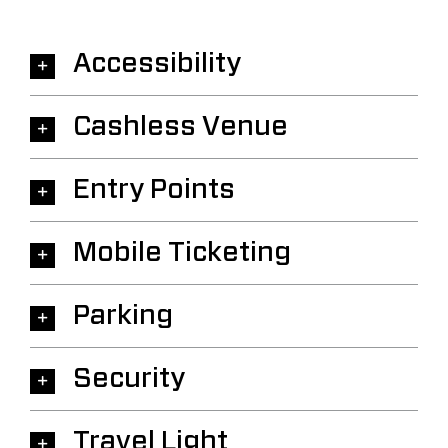
Accessibility
Cashless Venue
Entry Points
Mobile Ticketing
Parking
Security
Travel Light