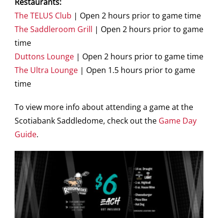
Restaurants:
The TELUS Club
| Open 2 hours prior to game time
The Saddleroom Grill
| Open 2 hours prior to game
time
Duttons Lounge
| Open 2 hours prior to game time
The Ultra Lounge
| Open 1.5 hours prior to game
time
To view more info about attending a game at the
Scotiabank Saddledome, check out the
Game Day
Guide
.