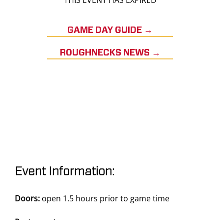
THIS EVENT HAS EXPIRED
GAME DAY GUIDE →
ROUGHNECKS NEWS →
Event Information:
Doors:
open 1.5 hours prior to game time