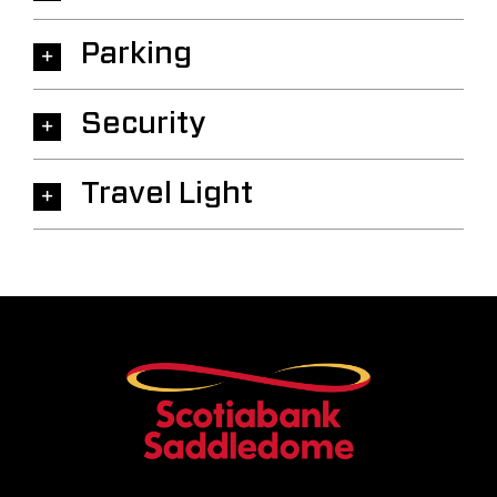
Parking
Security
Travel Light