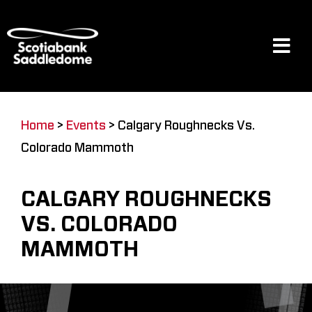
Skip
to
content
Tog
Navi
Events
Home
>
Events
>
Calgary Roughnecks Vs.
Colorado Mammoth
Scotia Place
CALGARY ROUGHNECKS
Restaurants & Dining
VS. COLORADO
MAMMOTH
Venue