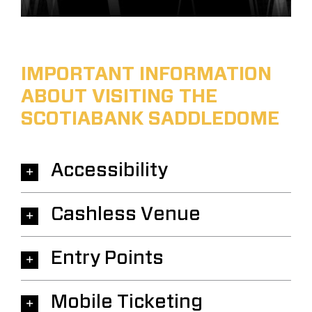
IMPORTANT INFORMATION
ABOUT VISITING THE
SCOTIABANK SADDLEDOME
Accessibility
Cashless Venue
Entry Points
Mobile Ticketing