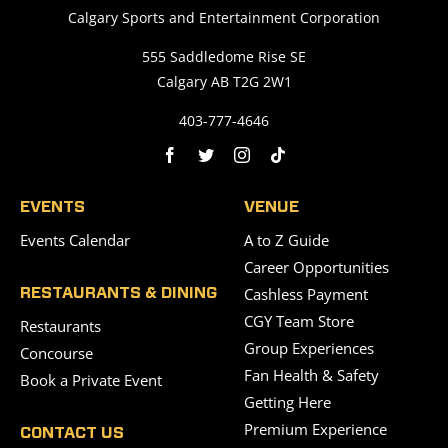
Calgary Sports and Entertainment Corporation
555 Saddledome Rise SE
Calgary AB T2G 2W1
403-777-4646
EVENTS
VENUE
Events Calendar
A to Z Guide
Career Opportunities
Cashless Payment
RESTAURANTS & DINING
CGY Team Store
Restaurants
Group Experiences
Concourse
Fan Health & Safety
Book a Private Event
Getting Here
Premium Experience
CONTACT US