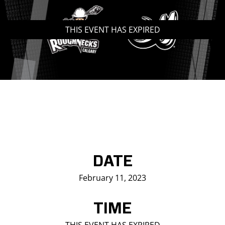
Saddledome Insider
THIS EVENT HAS EXPIRED
Promoter Inquiries
DATE
February 11, 2023
TIME