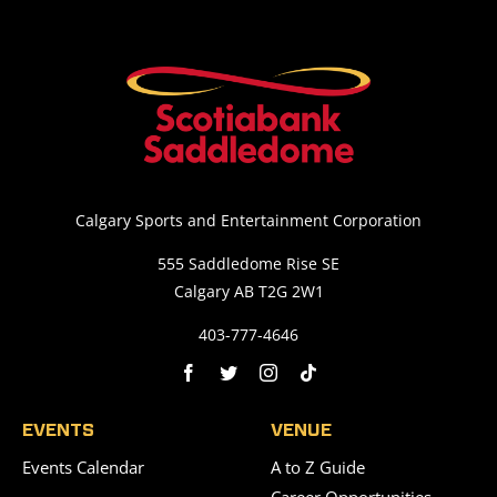
Calgary Sports and Entertainment Corporation
555 Saddledome Rise SE
Calgary AB T2G 2W1
403-777-4646
EVENTS
VENUE
Events Calendar
A to Z Guide