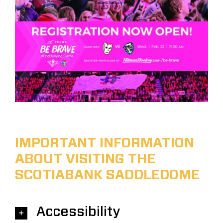
IMPORTANT INFORMATION
ABOUT VISITING THE
SCOTIABANK SADDLEDOME
Accessibility