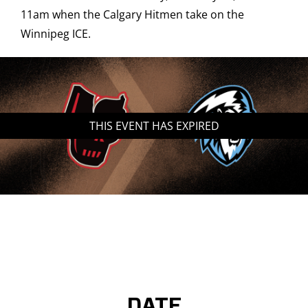
11am when the Calgary Hitmen take on the
Saddledome Insider
Winnipeg ICE.
Promoter Inquiries
THIS EVENT HAS EXPIRED
DATE