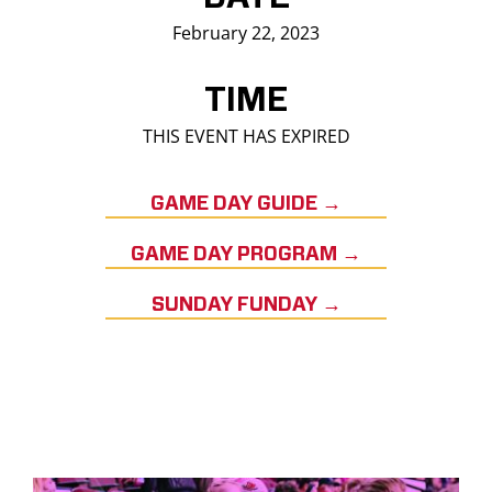
February 22, 2023
TIME
THIS EVENT HAS EXPIRED
GAME DAY GUIDE →
GAME DAY PROGRAM →
SUNDAY FUNDAY →