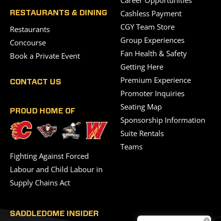
Career Opportunities
Cashless Payment
RESTAURANTS & DINING
CGY Team Store
Restaurants
Group Experiences
Concourse
Fan Health & Safety
Book a Private Event
Getting Here
Premium Experience
CONTACT US
Promoter Inquiries
Seating Map
PROUD HOME OF
Sponsorship Information
Suite Rentals
Teams
Fighting Against Forced
Labour and Child Labour in
Supply Chains Act
SADDLEDOME INSIDER