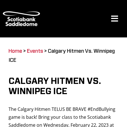
Skip
to
content
Tog
Navi
Events
Home
>
Events
>
Calgary Hitmen Vs. Winnipeg
ICE
Scotia Place
CALGARY HITMEN VS.
Restaurants & Dining
WINNIPEG ICE
The Calgary Hitmen TELUS BE BRAVE #EndBullying
Venue
game is back! Bring your class to the Scotiabank
Saddledome on Wednesday, February 22, 2023 at