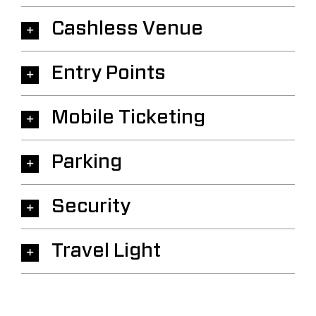
Cashless Venue
Entry Points
Mobile Ticketing
Parking
Security
Travel Light