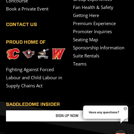
Concourse
Fan Health & Safety
Book a Private Event
Getting Here
Premium Experience
CONTACT US
Promoter Inquiries
Seating Map
PROUD HOME OF
Sponsorship Information
Suite Rentals
Teams
Fighting Against Forced
Labour and Child Labour in
Supply Chains Act
SADDLEDOME INSIDER
Have any questions?
SIGN UP NOW