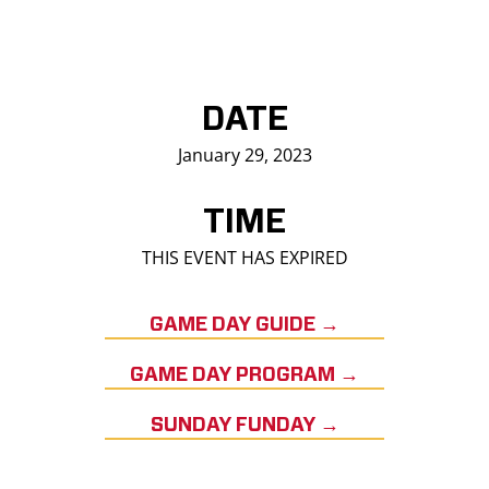
DATE
January 29, 2023
TIME
THIS EVENT HAS EXPIRED
GAME DAY GUIDE →
GAME DAY PROGRAM →
SUNDAY FUNDAY →