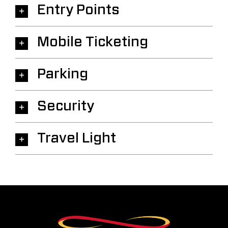
Entry Points
Mobile Ticketing
Parking
Security
Travel Light