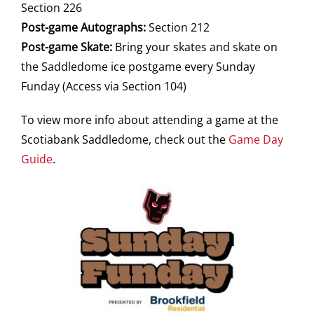
Section 226
Post-game Autographs:
Section 212
Post-game Skate:
Bring your skates and skate on
the Saddledome ice postgame every Sunday
Funday (Access via Section 104)
To view more info about attending a game at the
Scotiabank Saddledome, check out the
Game Day
Guide
.