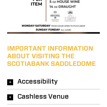
IMPORTANT INFORMATION
ABOUT VISITING THE
SCOTIABANK SADDLEDOME
Accessibility
Cashless Venue