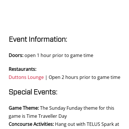
Event Information:
Doors:
open 1 hour prior to game time
Restaurants:
Duttons Lounge
| Open 2 hours prior to game time
Special Events:
Game Theme:
The Sunday Funday theme for this
game is Time Traveller Day
Concourse Activities:
Hang out with TELUS Spark at