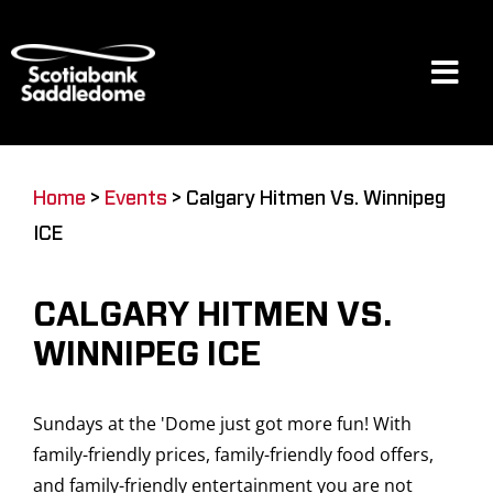
Skip
to
content
Tog
Navi
Events
Home
>
Events
>
Calgary Hitmen Vs. Winnipeg
ICE
Scotia Place
CALGARY HITMEN VS.
Restaurants & Dining
WINNIPEG ICE
Sundays at the 'Dome just got more fun! With
Venue
family-friendly prices, family-friendly food offers,
and family-friendly entertainment you are not