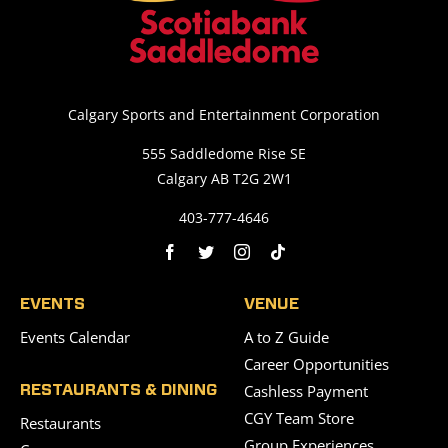
Calgary Sports and Entertainment Corporation
555 Saddledome Rise SE
Calgary AB T2G 2W1
403-777-4646
EVENTS
VENUE
Events Calendar
A to Z Guide
Career Opportunities
Cashless Payment
RESTAURANTS & DINING
CGY Team Store
Restaurants
Group Experiences