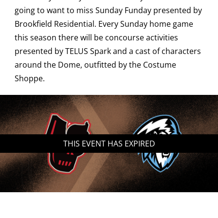
going to want to miss Sunday Funday presented by
Saddledome Insider
Brookfield Residential. Every Sunday home game
this season there will be concourse activities
presented by TELUS Spark and a cast of characters
Promoter Inquiries
around the Dome, outfitted by the Costume
Shoppe.
THIS EVENT HAS EXPIRED