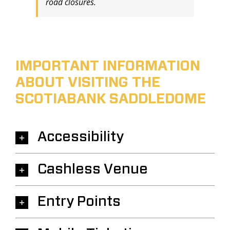
road closures.
IMPORTANT INFORMATION
ABOUT VISITING THE
SCOTIABANK SADDLEDOME
Accessibility
Cashless Venue
Entry Points