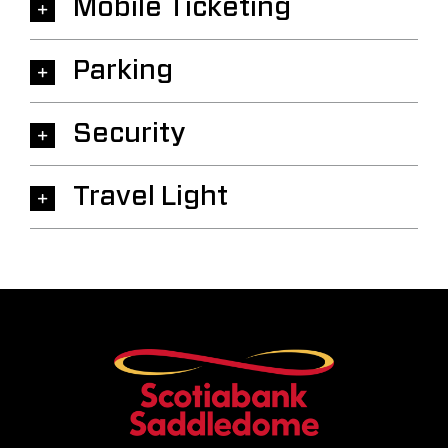
Mobile Ticketing
Parking
Security
Travel Light