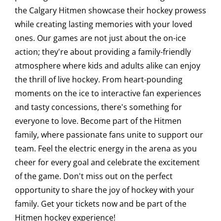
the Calgary Hitmen showcase their hockey prowess
Saddledome Insider
while creating lasting memories with your loved
ones. Our games are not just about the on-ice
action; they're about providing a family-friendly
Promoter Inquiries
atmosphere where kids and adults alike can enjoy
the thrill of live hockey. From heart-pounding
moments on the ice to interactive fan experiences
and tasty concessions, there's something for
everyone to love. Become part of the Hitmen
family, where passionate fans unite to support our
team. Feel the electric energy in the arena as you
cheer for every goal and celebrate the excitement
of the game. Don't miss out on the perfect
opportunity to share the joy of hockey with your
family. Get your tickets now and be part of the
Hitmen hockey experience!