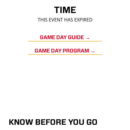
TIME
THIS EVENT HAS EXPIRED
GAME DAY GUIDE →
GAME DAY PROGRAM →
KNOW BEFORE YOU GO