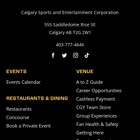
Calgary Sports and Entertainment Corporation
555 Saddledome Rise SE
Calgary AB T2G 2W1
403-777-4646
EVENTS
VENUE
Events Calendar
A to Z Guide
Career Opportunities
Cashless Payment
RESTAURANTS & DINING
CGY Team Store
Restaurants
Group Experiences
Concourse
Fan Health & Safety
Book a Private Event
Getting Here