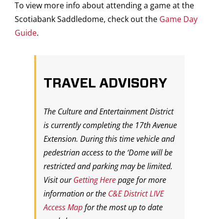
To view more info about attending a game at the
Scotiabank Saddledome, check out the
Game Day
Guide
.
TRAVEL ADVISORY
The Culture and Entertainment District
is currently completing the 17th Avenue
Extension. During this time vehicle and
pedestrian access to the ‘Dome will be
restricted and parking may be limited.
Visit our
Getting Here
page for more
information or the
C&E District LIVE
Access Map
for the most up to date