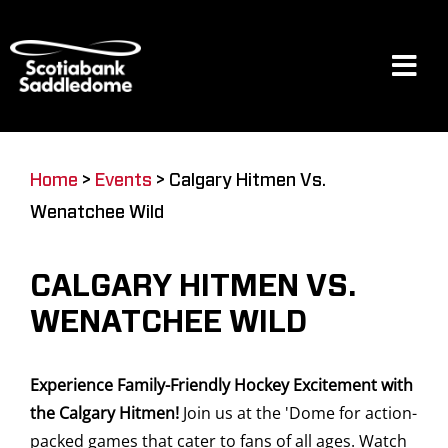
Skip
to
content
Tog
Navi
Events
Home
>
Events
>
Calgary Hitmen Vs.
Wenatchee Wild
Scotia Place
CALGARY HITMEN VS.
Restaurants & Dining
WENATCHEE WILD
Experience Family-Friendly Hockey Excitement with
Venue
the Calgary Hitmen!
Join us at the 'Dome for action-
packed games that cater to fans of all ages. Watch