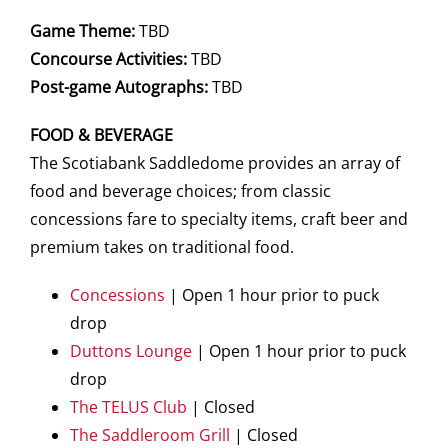
Game Theme:
TBD
Concourse Activities:
TBD
Post-game Autographs:
TBD
FOOD & BEVERAGE
The Scotiabank Saddledome provides an array of
food and beverage choices; from classic
concessions fare to specialty items, craft beer and
premium takes on traditional food.
Concessions
| Open 1 hour prior to puck
drop
Duttons Lounge
| Open 1 hour prior to puck
drop
The TELUS Club
| Closed
The Saddleroom Grill
| Closed