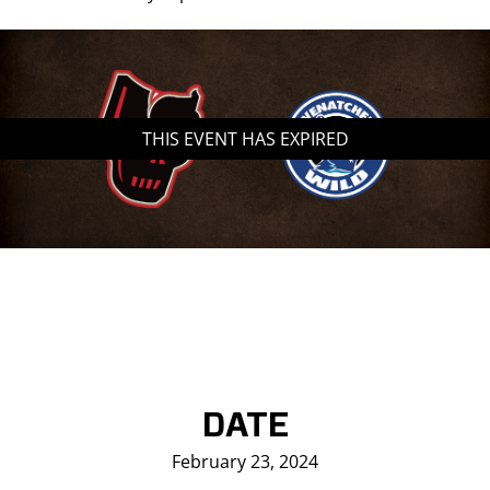
THIS EVENT HAS EXPIRED
DATE
February 23, 2024