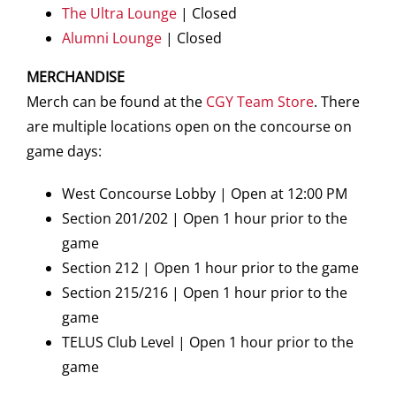
The Ultra Lounge
| Closed
Alumni Lounge
| Closed
MERCHANDISE
Merch can be found at the
CGY Team Store
. There
are multiple locations open on the concourse on
game days:
West Concourse Lobby | Open at 12:00 PM
Section 201/202 | Open 1 hour prior to the
game
Section 212 | Open 1 hour prior to the game
Section 215/216 | Open 1 hour prior to the
game
TELUS Club Level | Open 1 hour prior to the
game