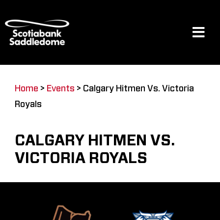
Skip
to
content
Tog
Navi
Events
Home
>
Events
>
Calgary Hitmen Vs. Victoria
Royals
Scotia Place
CALGARY HITMEN VS.
Restaurants & Dining
VICTORIA ROYALS
Venue