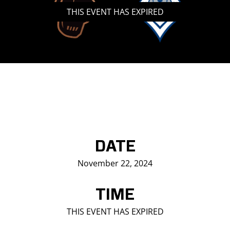
THIS EVENT HAS EXPIRED
Saddledome Insider
Promoter Inquiries
DATE
November 22, 2024
TIME
THIS EVENT HAS EXPIRED