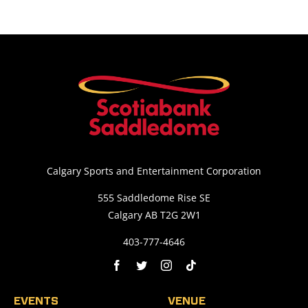
Calgary Sports and Entertainment Corporation
555 Saddledome Rise SE
Calgary AB T2G 2W1
403-777-4646
EVENTS
VENUE