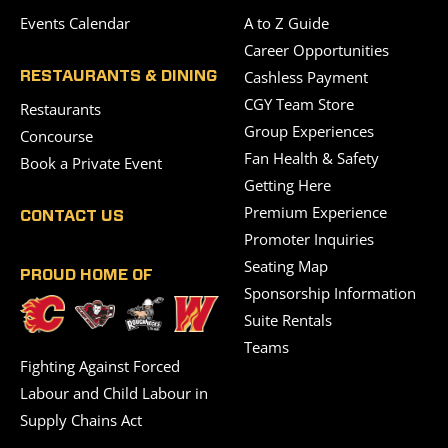
Events Calendar
A to Z Guide
Career Opportunities
Cashless Payment
RESTAURANTS & DINING
CGY Team Store
Restaurants
Group Experiences
Concourse
Fan Health & Safety
Book a Private Event
Getting Here
Premium Experience
CONTACT US
Promoter Inquiries
Seating Map
PROUD HOME OF
Sponsorship Information
Suite Rentals
Teams
Fighting Against Forced
Labour and Child Labour in
Supply Chains Act