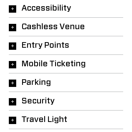
Accessibility
Cashless Venue
Entry Points
Mobile Ticketing
Parking
Security
Travel Light