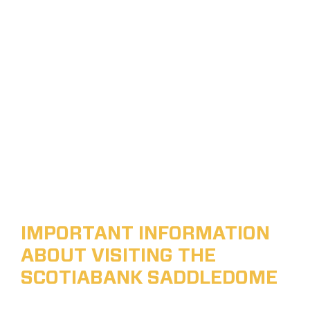
IMPORTANT INFORMATION
ABOUT VISITING THE
SCOTIABANK SADDLEDOME