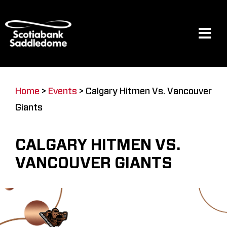
Skip
to
content
Tog
Navi
Events
Home
>
Events
>
Calgary Hitmen Vs. Vancouver
Giants
Scotia Place
CALGARY HITMEN VS.
Restaurants & Dining
VANCOUVER GIANTS
Venue