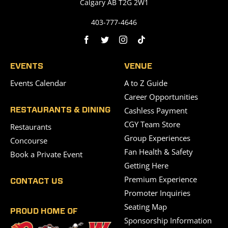
Calgary AB T2G 2W1
403-777-4646
EVENTS
VENUE
Events Calendar
A to Z Guide
Career Opportunities
Cashless Payment
RESTAURANTS & DINING
CGY Team Store
Restaurants
Group Experiences
Concourse
Fan Health & Safety
Book a Private Event
Getting Here
Premium Experience
CONTACT US
Promoter Inquiries
Seating Map
PROUD HOME OF
Sponsorship Information