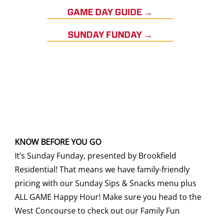
GAME DAY GUIDE →
SUNDAY FUNDAY →
KNOW BEFORE YOU GO
It’s Sunday Funday, presented by Brookfield
Residential! That means we have family-friendly
pricing with our Sunday Sips & Snacks menu plus
ALL GAME Happy Hour! Make sure you head to the
West Concourse to check out our Family Fun