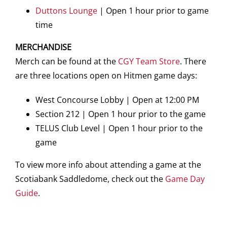
Duttons Lounge
| Open 1 hour prior to game
time
MERCHANDISE
Merch can be found at the
CGY Team Store
. There
are three locations open on Hitmen game days:
West Concourse Lobby | Open at 12:00 PM
Section 212 | Open 1 hour prior to the game
TELUS Club Level | Open 1 hour prior to the
game
To view more info about attending a game at the
Scotiabank Saddledome, check out the
Game Day
Guide
.