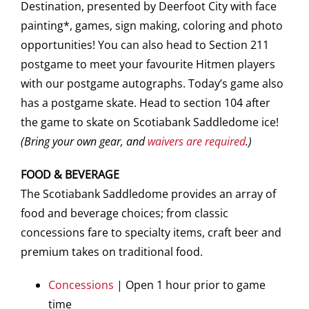
Destination, presented by Deerfoot City with face
painting*, games, sign making, coloring and photo
opportunities! You can also head to Section 211
postgame to meet your favourite Hitmen players
with our postgame autographs. Today’s game also
has a postgame skate. Head to section 104 after
the game to skate on Scotiabank Saddledome ice!
(Bring your own gear, and
waivers are required
.)
FOOD & BEVERAGE
The Scotiabank Saddledome provides an array of
food and beverage choices; from classic
concessions fare to specialty items, craft beer and
premium takes on traditional food.
Concessions
| Open 1 hour prior to game
time