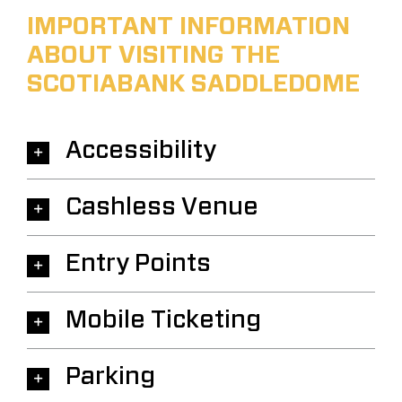
IMPORTANT INFORMATION
ABOUT VISITING THE
SCOTIABANK SADDLEDOME
Accessibility
Cashless Venue
Entry Points
Mobile Ticketing
Parking