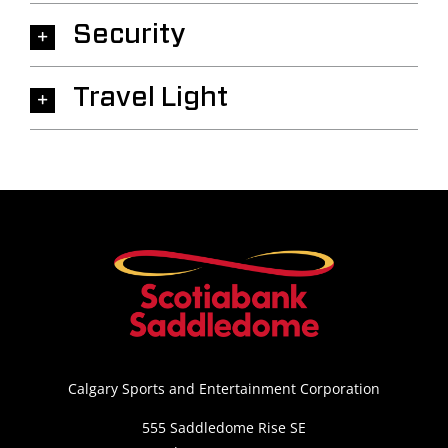
Security
Travel Light
Calgary Sports and Entertainment Corporation
555 Saddledome Rise SE