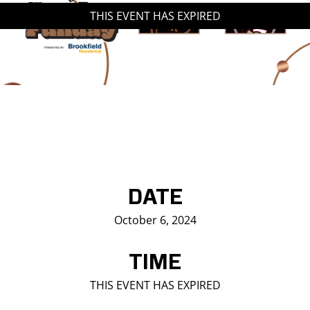
THIS EVENT HAS EXPIRED
Saddledome Insider
Promoter Inquiries
DATE
October 6, 2024
TIME
THIS EVENT HAS EXPIRED