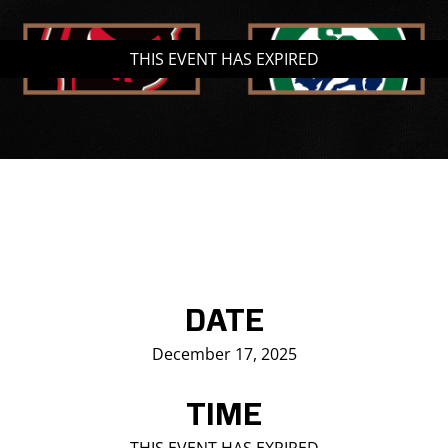
Saddledome Insider
THIS EVENT HAS EXPIRED
Promoter Inquiries
DATE
December 17, 2025
TIME