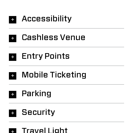
Accessibility
Cashless Venue
Entry Points
Mobile Ticketing
Parking
Security
Travel Light