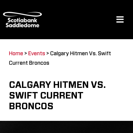
Skip
to
content
Tog
Navi
Events
Home
>
Events
>
Calgary Hitmen Vs. Swift
Current Broncos
Scotia Place
CALGARY HITMEN VS.
Restaurants & Dining
SWIFT CURRENT
BRONCOS
Venue