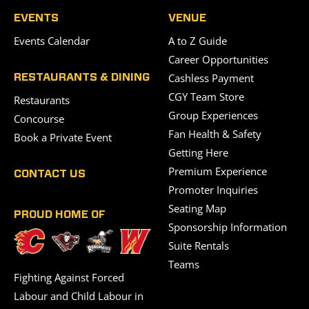
EVENTS
VENUE
Events Calendar
A to Z Guide
Career Opportunities
Cashless Payment
RESTAURANTS & DINING
CGY Team Store
Restaurants
Group Experiences
Concourse
Fan Health & Safety
Book a Private Event
Getting Here
Premium Experience
CONTACT US
Promoter Inquiries
Seating Map
PROUD HOME OF
Sponsorship Information
Suite Rentals
Teams
Fighting Against Forced
Labour and Child Labour in