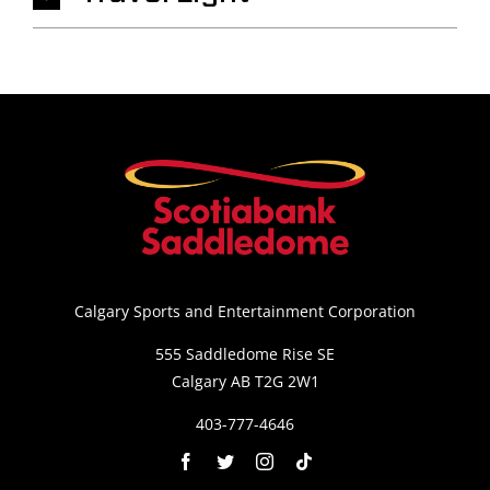
Calgary Sports and Entertainment Corporation
555 Saddledome Rise SE
Calgary AB T2G 2W1
403-777-4646