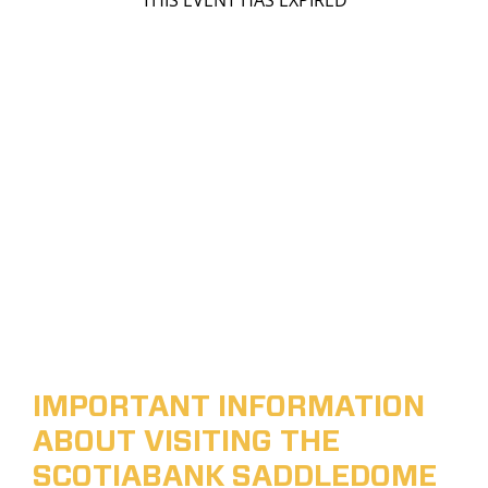
THIS EVENT HAS EXPIRED
IMPORTANT INFORMATION
ABOUT VISITING THE
SCOTIABANK SADDLEDOME