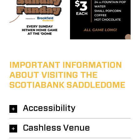
IMPORTANT INFORMATION
ABOUT VISITING THE
SCOTIABANK SADDLEDOME
Accessibility
Cashless Venue