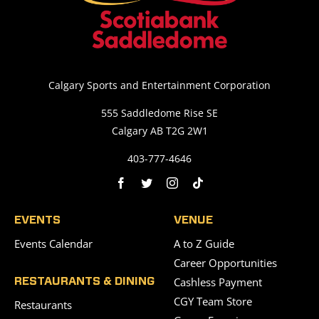
Calgary Sports and Entertainment Corporation
555 Saddledome Rise SE
Calgary AB T2G 2W1
403-777-4646
EVENTS
VENUE
Events Calendar
A to Z Guide
Career Opportunities
Cashless Payment
RESTAURANTS & DINING
CGY Team Store
Restaurants