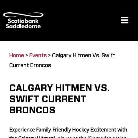
Skip
to
content
Tog
Navi
Events
Home
>
Events
>
Calgary Hitmen Vs. Swift
Current Broncos
Scotia Place
CALGARY HITMEN VS.
Restaurants & Dining
SWIFT CURRENT
BRONCOS
Venue
Experience Family-Friendly Hockey Excitement with