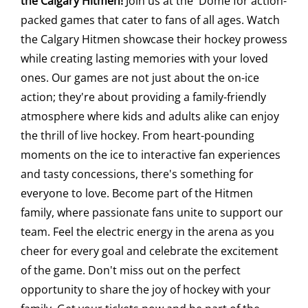
the Calgary Hitmen!
Join us at the 'Dome for action-
packed games that cater to fans of all ages. Watch
Saddledome Insider
the Calgary Hitmen showcase their hockey prowess
while creating lasting memories with your loved
Promoter Inquiries
ones. Our games are not just about the on-ice
action; they're about providing a family-friendly
atmosphere where kids and adults alike can enjoy
the thrill of live hockey. From heart-pounding
moments on the ice to interactive fan experiences
and tasty concessions, there's something for
everyone to love. Become part of the Hitmen
family, where passionate fans unite to support our
team. Feel the electric energy in the arena as you
cheer for every goal and celebrate the excitement
of the game. Don't miss out on the perfect
opportunity to share the joy of hockey with your