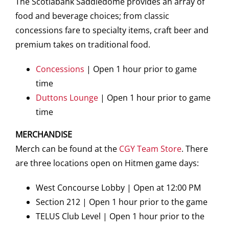
The Scotiabank Saddledome provides an array of
food and beverage choices; from classic
concessions fare to specialty items, craft beer and
premium takes on traditional food.
Concessions
| Open 1 hour prior to game
time
Duttons Lounge
| Open 1 hour prior to game
time
MERCHANDISE
Merch can be found at the
CGY Team Store
. There
are three locations open on Hitmen game days:
West Concourse Lobby | Open at 12:00 PM
Section 212 | Open 1 hour prior to the game
TELUS Club Level | Open 1 hour prior to the