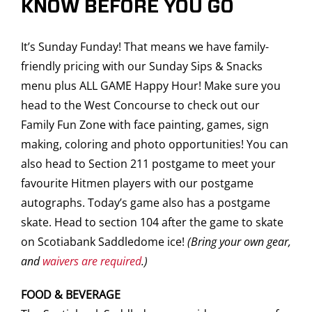
KNOW BEFORE YOU GO
It’s Sunday Funday! That means we have family-
friendly pricing with our Sunday Sips & Snacks
menu plus ALL GAME Happy Hour! Make sure you
head to the West Concourse to check out our
Family Fun Zone with face painting, games, sign
making, coloring and photo opportunities! You can
also head to Section 211 postgame to meet your
favourite Hitmen players with our postgame
autographs. Today’s game also has a postgame
skate. Head to section 104 after the game to skate
on Scotiabank Saddledome ice!
(Bring your own gear,
and
waivers are required
.)
FOOD & BEVERAGE