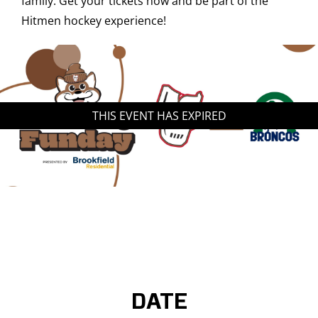
family. Get your tickets now and be part of the
Hitmen hockey experience!
THIS EVENT HAS EXPIRED
DATE