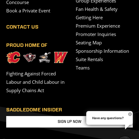
Group Experiences
Concourse
Fan Health & Safety
Book a Private Event
Getting Here
Premium Experience
CONTACT US
Promoter Inquiries
Seating Map
PROUD HOME OF
Sponsorship Information
Suite Rentals
Teams
Fighting Against Forced
Labour and Child Labour in
Supply Chains Act
SADDLEDOME INSIDER
Have any questions?
SIGN UP NOW