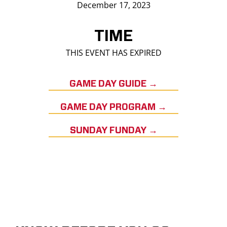
December 17, 2023
TIME
THIS EVENT HAS EXPIRED
GAME DAY GUIDE →
GAME DAY PROGRAM →
SUNDAY FUNDAY →