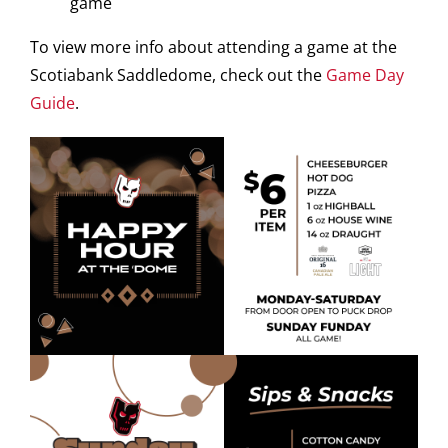
game
To view more info about attending a game at the
Scotiabank Saddledome, check out the
Game Day
Guide
.