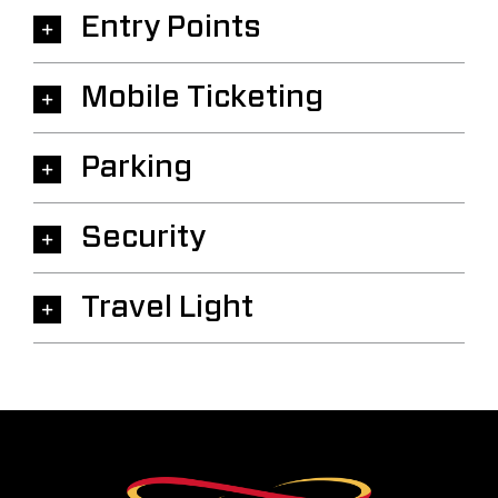
Entry Points
Mobile Ticketing
Parking
Security
Travel Light