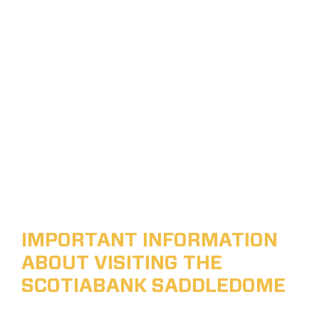
IMPORTANT INFORMATION
ABOUT VISITING THE
SCOTIABANK SADDLEDOME