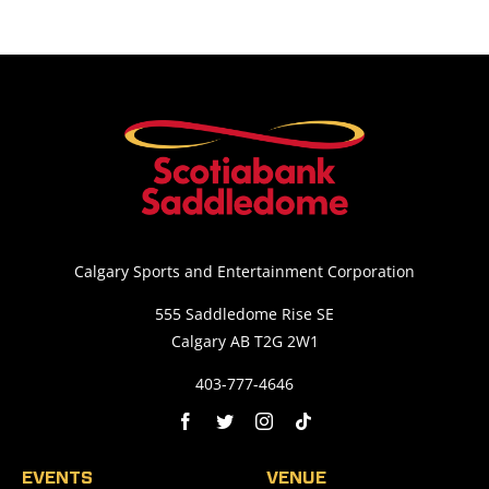
Calgary Sports and Entertainment Corporation
555 Saddledome Rise SE
Calgary AB T2G 2W1
403-777-4646
EVENTS
VENUE