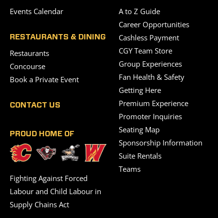
Events Calendar
A to Z Guide
Career Opportunities
Cashless Payment
RESTAURANTS & DINING
CGY Team Store
Restaurants
Group Experiences
Concourse
Fan Health & Safety
Book a Private Event
Getting Here
Premium Experience
CONTACT US
Promoter Inquiries
Seating Map
PROUD HOME OF
Sponsorship Information
Suite Rentals
Teams
Fighting Against Forced
Labour and Child Labour in
Supply Chains Act