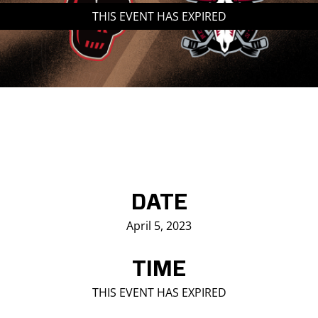
THIS EVENT HAS EXPIRED
Saddledome Insider
Promoter Inquiries
DATE
April 5, 2023
TIME
THIS EVENT HAS EXPIRED