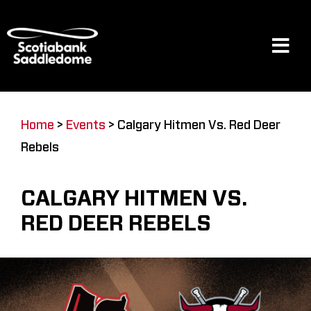
Skip
to
content
Tog
Navi
Events
Home
>
Events
>
Calgary Hitmen Vs. Red Deer
Rebels
Scotia Place
CALGARY HITMEN VS.
Restaurants & Dining
RED DEER REBELS
Venue