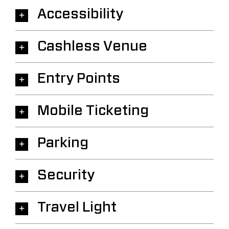
Accessibility
Cashless Venue
Entry Points
Mobile Ticketing
Parking
Security
Travel Light