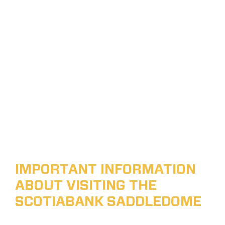
IMPORTANT INFORMATION
ABOUT VISITING THE
SCOTIABANK SADDLEDOME