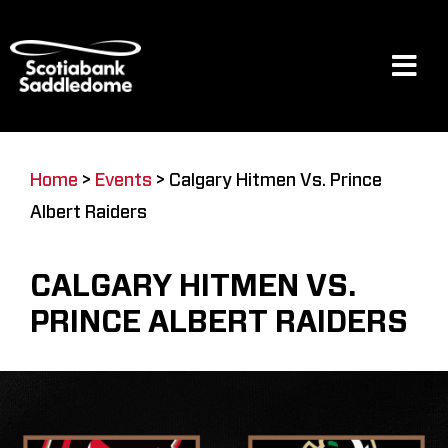
Skip
to
content
Tog
Navi
Events
Home
>
Events
>
Calgary Hitmen Vs. Prince
Albert Raiders
Scotia Place
CALGARY HITMEN VS.
Restaurants & Dining
PRINCE ALBERT RAIDERS
Venue