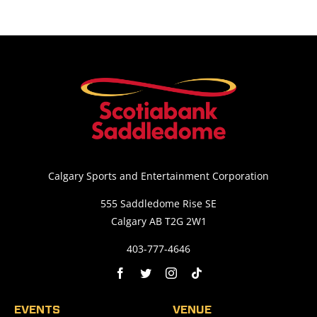
Calgary Sports and Entertainment Corporation
555 Saddledome Rise SE
Calgary AB T2G 2W1
403-777-4646
EVENTS
VENUE