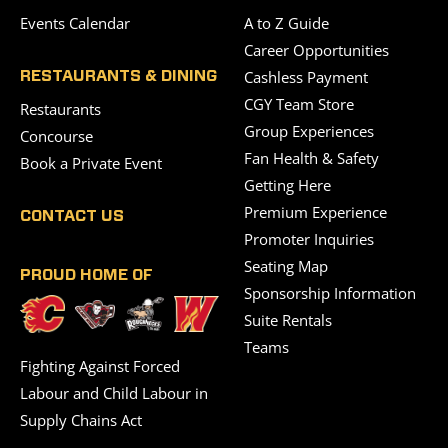
Events Calendar
A to Z Guide
Career Opportunities
Cashless Payment
RESTAURANTS & DINING
CGY Team Store
Restaurants
Group Experiences
Concourse
Fan Health & Safety
Book a Private Event
Getting Here
Premium Experience
CONTACT US
Promoter Inquiries
Seating Map
PROUD HOME OF
Sponsorship Information
Suite Rentals
Teams
Fighting Against Forced
Labour and Child Labour in
Supply Chains Act