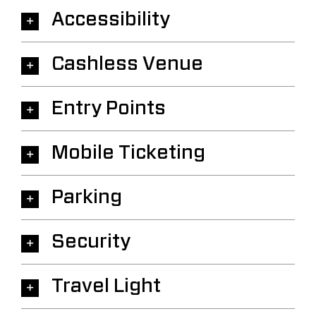
Accessibility
Cashless Venue
Entry Points
Mobile Ticketing
Parking
Security
Travel Light