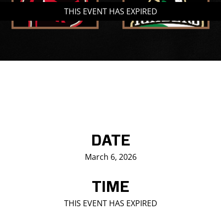
THIS EVENT HAS EXPIRED
Saddledome Insider
Promoter Inquiries
DATE
March 6, 2026
TIME
THIS EVENT HAS EXPIRED