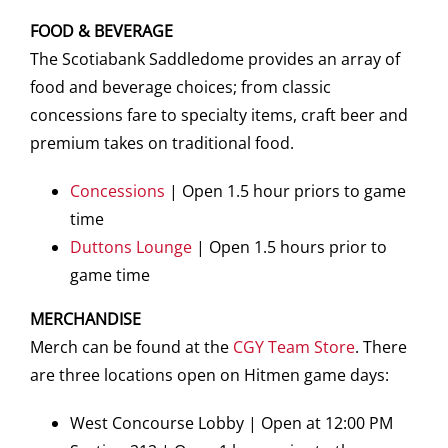
FOOD & BEVERAGE
The Scotiabank Saddledome provides an array of
food and beverage choices; from classic
concessions fare to specialty items, craft beer and
premium takes on traditional food.
Concessions
| Open 1.5 hour priors to game
time
Duttons Lounge
| Open 1.5 hours prior to
game time
MERCHANDISE
Merch can be found at the
CGY Team Store
. There
are three locations open on Hitmen game days:
West Concourse Lobby | Open at 12:00 PM