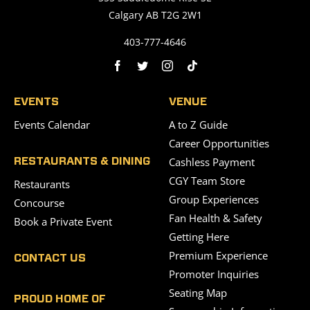
Calgary AB T2G 2W1
403-777-4646
EVENTS
VENUE
Events Calendar
A to Z Guide
Career Opportunities
Cashless Payment
RESTAURANTS & DINING
CGY Team Store
Restaurants
Group Experiences
Concourse
Fan Health & Safety
Book a Private Event
Getting Here
Premium Experience
CONTACT US
Promoter Inquiries
Seating Map
PROUD HOME OF