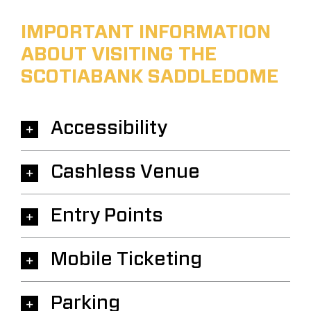
IMPORTANT INFORMATION
ABOUT VISITING THE
SCOTIABANK SADDLEDOME
Accessibility
Cashless Venue
Entry Points
Mobile Ticketing
Parking