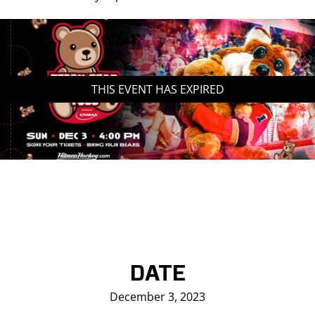
THIS EVENT HAS EXPIRED
DATE
December 3, 2023