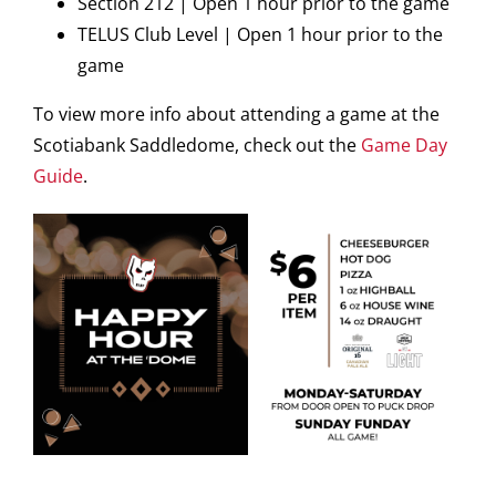
Section 212 | Open 1 hour prior to the game
TELUS Club Level | Open 1 hour prior to the
game
To view more info about attending a game at the
Scotiabank Saddledome, check out the
Game Day
Guide
.