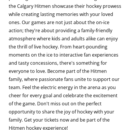
the Calgary Hitmen showcase their hockey prowess
Saddledome Insider
while creating lasting memories with your loved
ones. Our games are not just about the on-ice
action; they're about providing a family-friendly
Promoter Inquiries
atmosphere where kids and adults alike can enjoy
the thrill of live hockey. From heart-pounding
moments on the ice to interactive fan experiences
and tasty concessions, there's something for
everyone to love. Become part of the Hitmen
family, where passionate fans unite to support our
team. Feel the electric energy in the arena as you
cheer for every goal and celebrate the excitement
of the game. Don't miss out on the perfect
opportunity to share the joy of hockey with your
family. Get your tickets now and be part of the
Hitmen hockey experience!