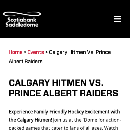
Skip
to
content
Tog
Navi
Events
Home
>
Events
>
Calgary Hitmen Vs. Prince
Albert Raiders
Scotia Place
CALGARY HITMEN VS.
Restaurants & Dining
PRINCE ALBERT RAIDERS
Experience Family-Friendly Hockey Excitement with
Venue
the Calgary Hitmen!
Join us at the 'Dome for action-
packed games that cater to fans of all ages. Watch