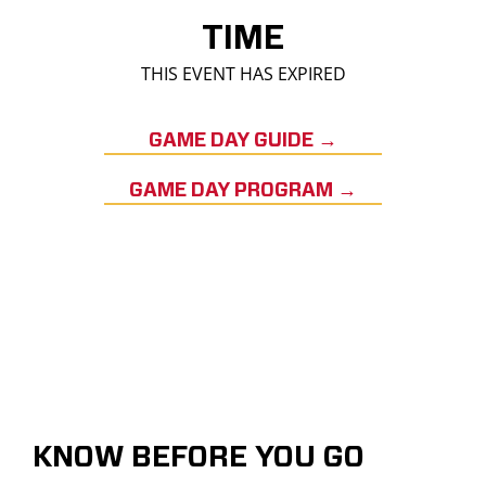
TIME
THIS EVENT HAS EXPIRED
GAME DAY GUIDE →
GAME DAY PROGRAM →
KNOW BEFORE YOU GO