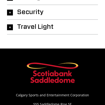
Security
Travel Light
Calgary Sports and Entertainment Corporation
555 Saddledome Rise SE