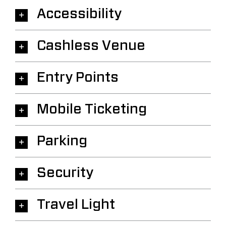
Accessibility
Cashless Venue
Entry Points
Mobile Ticketing
Parking
Security
Travel Light