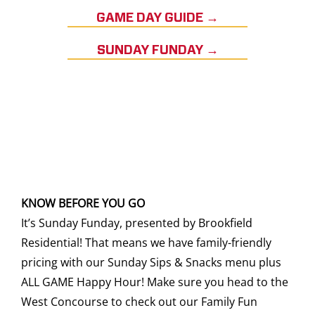
GAME DAY GUIDE →
SUNDAY FUNDAY →
KNOW BEFORE YOU GO
It’s Sunday Funday, presented by Brookfield
Residential! That means we have family-friendly
pricing with our Sunday Sips & Snacks menu plus
ALL GAME Happy Hour! Make sure you head to the
West Concourse to check out our Family Fun