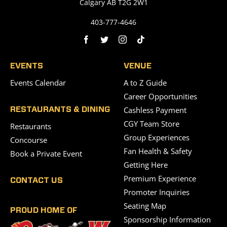
Calgary AB T2G 2W1
403-777-4646
EVENTS
VENUE
Events Calendar
A to Z Guide
Career Opportunities
Cashless Payment
RESTAURANTS & DINING
CGY Team Store
Restaurants
Group Experiences
Concourse
Fan Health & Safety
Book a Private Event
Getting Here
Premium Experience
CONTACT US
Promoter Inquiries
Seating Map
PROUD HOME OF
Sponsorship Information