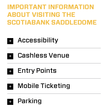
IMPORTANT INFORMATION
ABOUT VISITING THE
SCOTIABANK SADDLEDOME
Accessibility
Cashless Venue
Entry Points
Mobile Ticketing
Parking