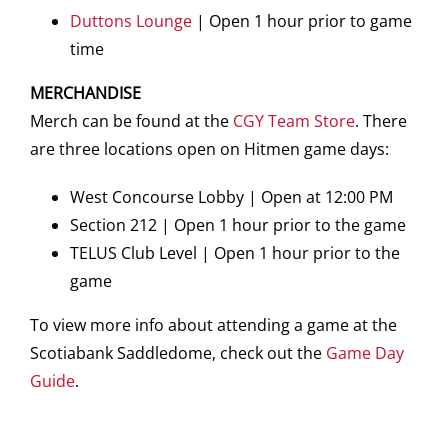
Duttons Lounge
| Open 1 hour prior to game
time
MERCHANDISE
Merch can be found at the
CGY Team Store
. There
are three locations open on Hitmen game days:
West Concourse Lobby | Open at 12:00 PM
Section 212 | Open 1 hour prior to the game
TELUS Club Level | Open 1 hour prior to the
game
To view more info about attending a game at the
Scotiabank Saddledome, check out the
Game Day
Guide
.