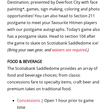
Destination, presented by Deerfoot City with face
painting*, games, sign making, coloring and photo
opportunities! You can also head to Section 211
postgame to meet your favourite Hitmen players
with our postgame autographs. Today’s game also
has a postgame skate. Head to section 104 after
the game to skate on Scotiabank Saddledome ice!
(Bring your own gear, and
waivers are required
.)
FOOD & BEVERAGE
The Scotiabank Saddledome provides an array of
food and beverage choices; from classic
concessions fare to specialty items, craft beer and
premium takes on traditional food.
Concessions
| Open 1 hour prior to game
time