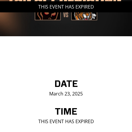
THIS EVENT HAS EXPIRED
Saddledome Insider
Promoter Inquiries
DATE
March 23, 2025
TIME
THIS EVENT HAS EXPIRED