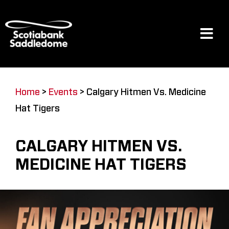
Skip
to
content
Tog
Navi
Events
Home
>
Events
>
Calgary Hitmen Vs. Medicine
Hat Tigers
Scotia Place
CALGARY HITMEN VS.
Restaurants & Dining
MEDICINE HAT TIGERS
Venue