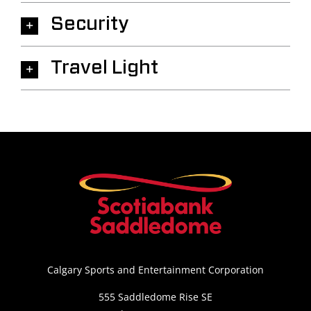
Security
Travel Light
Calgary Sports and Entertainment Corporation
555 Saddledome Rise SE