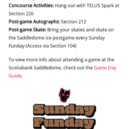
Concourse Activities:
Hang out with TELUS Spark at
Section 226
Post-game Autographs:
Section 212
Post-game Skate:
Bring your skates and skate on
the Saddledome ice postgame every Sunday
Funday (Access via Section 104)
To view more info about attending a game at the
Scotiabank Saddledome, check out the
Game Day
Guide
.