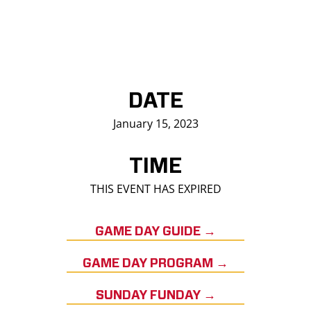
DATE
January 15, 2023
TIME
THIS EVENT HAS EXPIRED
GAME DAY GUIDE →
GAME DAY PROGRAM →
SUNDAY FUNDAY →