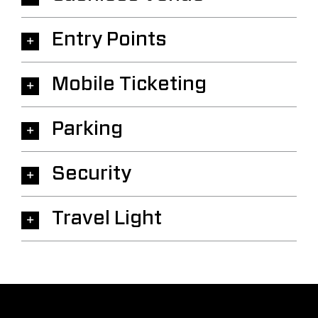
Entry Points
Mobile Ticketing
Parking
Security
Travel Light