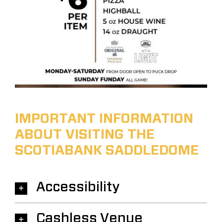
IMPORTANT INFORMATION
ABOUT VISITING THE
SCOTIABANK SADDLEDOME
Accessibility
Cashless Venue