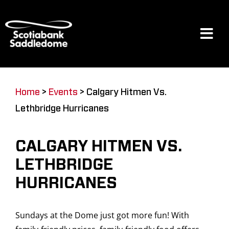
Skip
to
content
Tog
Navi
Events
Home
>
Events
>
Calgary Hitmen Vs.
Lethbridge Hurricanes
Scotia Place
CALGARY HITMEN VS.
Restaurants & Dining
LETHBRIDGE
HURRICANES
Venue
Sundays at the Dome just got more fun! With