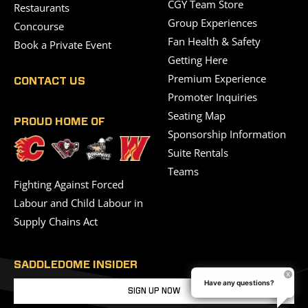
CGY Team Store
Restaurants
Group Experiences
Concourse
Fan Health & Safety
Book a Private Event
Getting Here
Premium Experience
CONTACT US
Promoter Inquiries
Seating Map
PROUD HOME OF
Sponsorship Information
Suite Rentals
Teams
Fighting Against Forced
Labour and Child Labour in
Supply Chains Act
SADDLEDOME INSIDER
Have any questions?
SIGN UP NOW