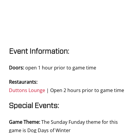
Event Information:
Doors:
open 1 hour prior to game time
Restaurants:
Duttons Lounge
| Open 2 hours prior to game time
Special Events:
Game Theme:
The Sunday Funday theme for this
game is Dog Days of Winter