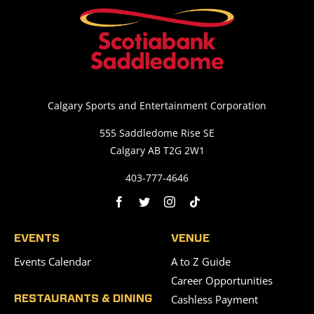
Calgary Sports and Entertainment Corporation
555 Saddledome Rise SE
Calgary AB T2G 2W1
403-777-4646
EVENTS
VENUE
Events Calendar
A to Z Guide
Career Opportunities
Cashless Payment
RESTAURANTS & DINING