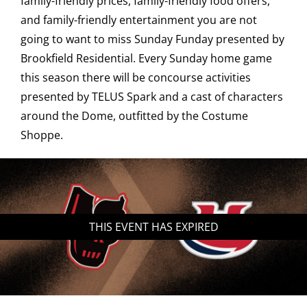
family-friendly prices, family-friendly food offers,
and family-friendly entertainment you are not
Saddledome Insider
going to want to miss Sunday Funday presented by
Brookfield Residential. Every Sunday home game
Promoter Inquiries
this season there will be concourse activities
presented by TELUS Spark and a cast of characters
around the Dome, outfitted by the Costume
Shoppe.
THIS EVENT HAS EXPIRED